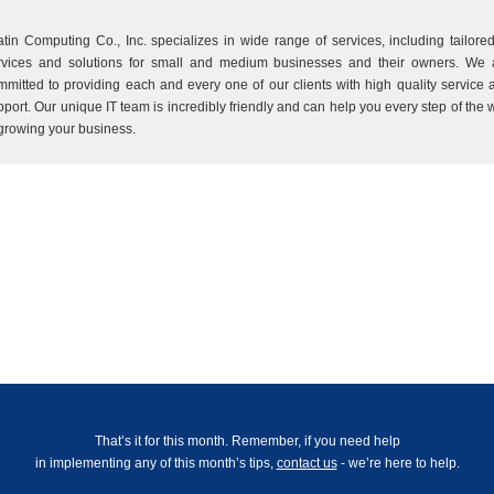
atin Computing Co., Inc. specializes in wide range of services, including tailored
rvices and solutions for small and medium businesses and their owners. We 
mmitted to providing each and every one of our clients with high quality service 
pport. Our unique IT team is incredibly friendly and can help you every step of the 
 growing your business.
That’s it for this month. Remember, if you need help
in implementing any of this month’s tips,
contact us
- we’re here to help.