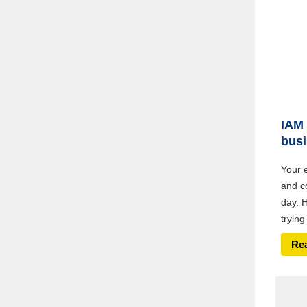
IAM 
bus
Your 
and c
day. 
trying
Re