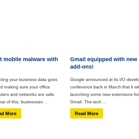
t mobile malware with
Gmail equipped with new
D
add-ons!
cting your business data goes
Google announced at its I/O devel
d making sure your office
conference back in March that it wil
ters and networks are safe.
launching some new extensions fo
e of this, businesses ...
Gmail. The tech ...
ad More
Read More