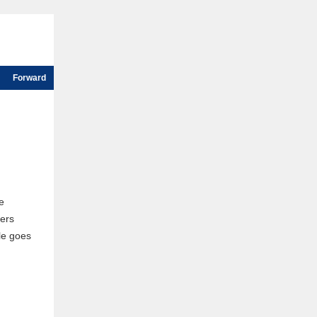
Forward
e
ers
le goes