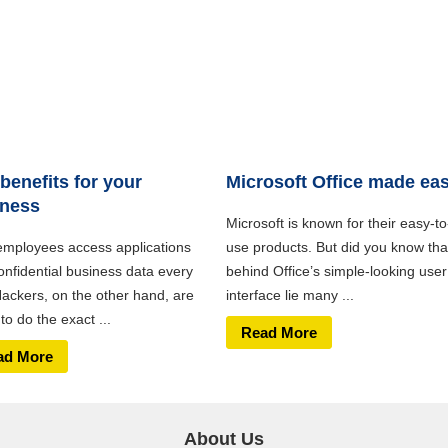
benefits for your
Microsoft Office made ea
iness
Microsoft is known for their easy-to
employees access applications
use products. But did you know tha
onfidential business data every
behind Office’s simple-looking user
Hackers, on the other hand, are
interface lie many ...
 to do the exact ...
Read More
ad More
About Us