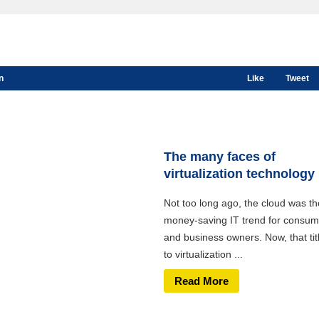
n
Like
Tweet
The many faces of
virtualization technology
Not too long ago, the cloud was th
money-saving IT trend for consum
and business owners. Now, that tit
to virtualization ...
Read More