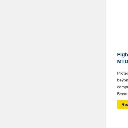
Figh
MT
Prote
beyon
compu
Becaus
Re