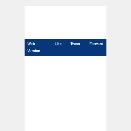
Web
Like
Tweet
Forward
Version