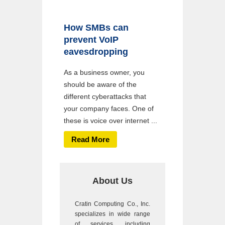
How SMBs can
prevent VoIP
eavesdropping
As a business owner, you
should be aware of the
different cyberattacks that
your company faces. One of
these is voice over internet ...
Read More
About Us
Cratin Computing Co., Inc.
specializes in wide range
of services, including