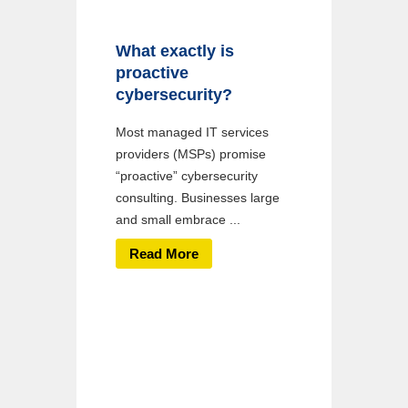
What exactly is
proactive
cybersecurity?
Most managed IT services
providers (MSPs) promise
“proactive” cybersecurity
consulting. Businesses large
and small embrace ...
Read More