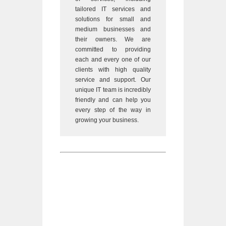
tailored IT services and
solutions for small and
medium businesses and
their owners. We are
committed to providing
each and every one of our
clients with high quality
service and support. Our
unique IT team is incredibly
friendly and can help you
every step of the way in
growing your business.