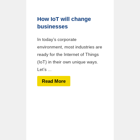
How IoT will change
businesses
In today’s corporate
environment, most industries are
ready for the Internet of Things
(IoT) in their own unique ways.
Let’s ...
Read More