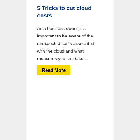
5 Tricks to cut cloud
costs
As a business owner, it’s
important to be aware of the
unexpected costs associated
with the cloud and what
measures you can take ...
Read More