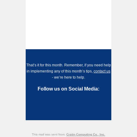
That’s it for this month. Remember, if you need help
in implementing any of this month’s tips,
contact us
- we’re here to help.
Follow us on Social Media:
This mail was sent from:
Cratin Computing Co., Inc.