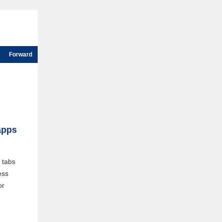
Forward
apps
 tabs
ess
or