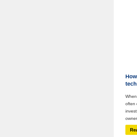
How 
tech
When 
often 
inves
owners
Re