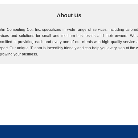
About Us
atin Computing Co., Inc. specializes in wide range of services, including tailored
rvices and solutions for small and medium businesses and their owners. We 
mmitted to providing each and every one of our clients with high quality service 
pport. Our unique IT team is incredibly friendly and can help you every step of the 
 growing your business.