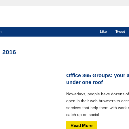
n
Like
Tweet
l 2016
Office 365 Groups: your 
under one roof
Nowadays, people have dozens of
open in their web browsers to acc
services that help them with work 
catch up on social ...
Read More