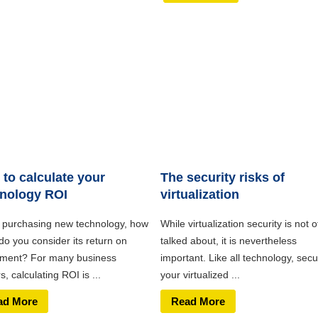
to calculate your
The security risks of
nology ROI
virtualization
purchasing new technology, how
While virtualization security is not o
do you consider its return on
talked about, it is nevertheless
tment? For many business
important. Like all technology, secu
, calculating ROI is ...
your virtualized ...
ad More
Read More