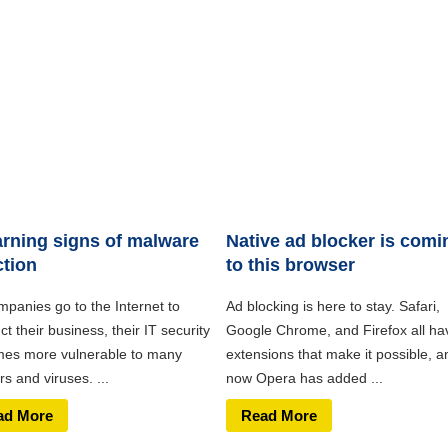
rning signs of malware
Native ad blocker is comi
ction
to this browser
mpanies go to the Internet to
Ad blocking is here to stay. Safari,
t their business, their IT security
Google Chrome, and Firefox all ha
es more vulnerable to many
extensions that make it possible, a
s and viruses. ...
now Opera has added ...
ad More
Read More