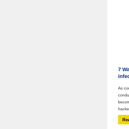
7 Wa
infe
As co
conduc
becom
hacker
Re