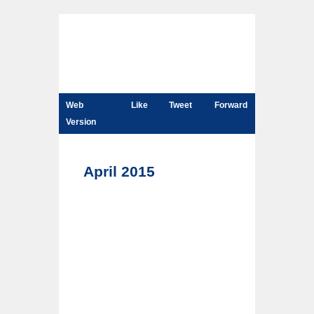
Web
Like
Tweet
Forward
Version
April 2015