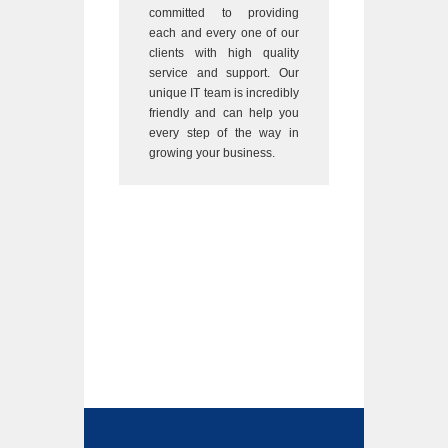
committed to providing
each and every one of our
clients with high quality
service and support. Our
unique IT team is incredibly
friendly and can help you
every step of the way in
growing your business.