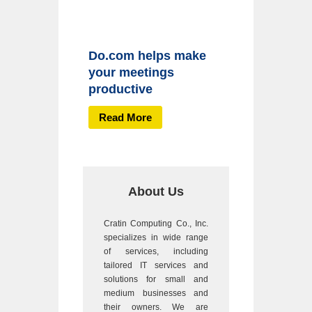
Do.com helps make
your meetings
productive
Read More
About Us
Cratin Computing Co., Inc.
specializes in wide range
of services, including
tailored IT services and
solutions for small and
medium businesses and
their owners. We are