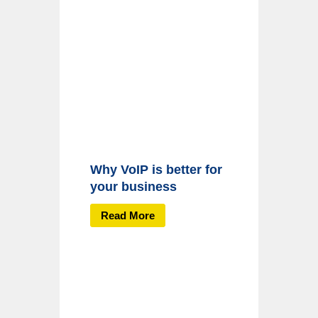
Why VoIP is better for
your business
Read More