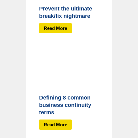
Prevent the ultimate
break/fix nightmare
Read More
Defining 8 common
business continuity
terms
Read More