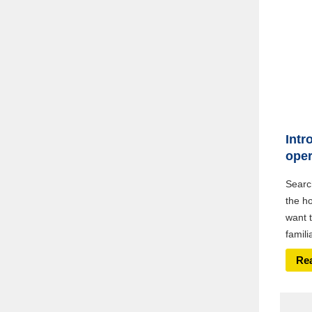
Intr
oper
Searc
the h
want t
famili
Re