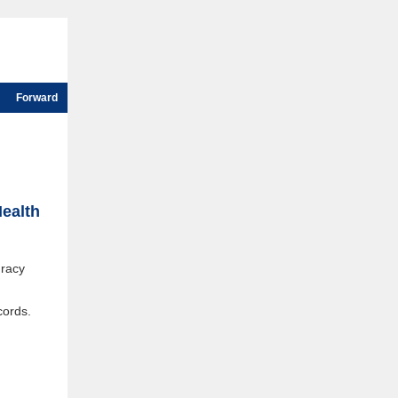
Forward
Health
uracy
cords.