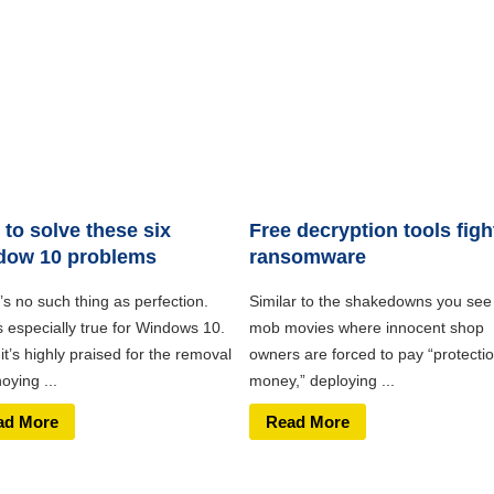
to solve these six
Free decryption tools figh
dow 10 problems
ransomware
s no such thing as perfection.
Similar to the shakedowns you see 
s especially true for Windows 10.
mob movies where innocent shop
it’s highly praised for the removal
owners are forced to pay “protecti
oying ...
money,” deploying ...
ad More
Read More