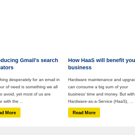
oducing Gmail's search
How HaaS will benefit you
ators
business
hing desperately for an email in
Hardware maintenance and upgra
our of need is something we all
can consume a big sum of your
o avoid, yet most of us are
business’ time and money. But with
ar with the ...
Hardware-as-a-Service (HaaS), ...
ad More
Read More