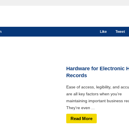
n
Like
Tweet
Hardware for Electronic 
Records
Ease of access, legibility, and acc
are all key factors when you’re
maintaining important business re
They’re even ...
Read More