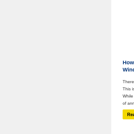
How 
Win
There’
This i
While 
of ann
Re