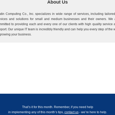
About Us
atin Computing Co., Inc. specializes in wide range of services, including tailored
rvices and solutions for small and medium businesses and their owners. We 
mmitted to providing each and every one of our clients with high quality service 
pport. Our unique IT team is incredibly friendly and can help you every step of the 
 growing your business.
That’s it for this month. Remember, if you need help
in implementing any of this month’s tips,
contact us
- we’re here to help.