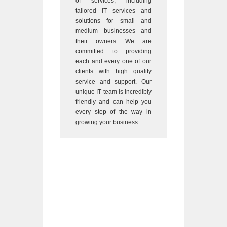
of services, including
tailored IT services and
solutions for small and
medium businesses and
their owners. We are
committed to providing
each and every one of our
clients with high quality
service and support. Our
unique IT team is incredibly
friendly and can help you
every step of the way in
growing your business.