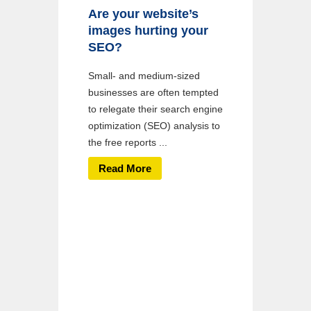
Are your website’s
images hurting your
SEO?
Small- and medium-sized
businesses are often tempted
to relegate their search engine
optimization (SEO) analysis to
the free reports ...
Read More