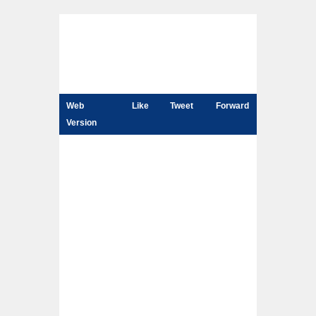
Web
Like
Tweet
Forward
Version