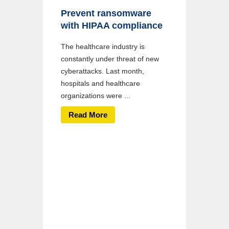
Prevent ransomware
with HIPAA compliance
The healthcare industry is
constantly under threat of new
cyberattacks. Last month,
hospitals and healthcare
organizations were ...
Read More