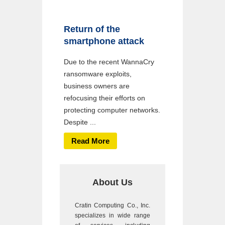
Return of the
smartphone attack
Due to the recent WannaCry
ransomware exploits,
business owners are
refocusing their efforts on
protecting computer networks.
Despite ...
Read More
About Us
Cratin Computing Co., Inc.
specializes in wide range