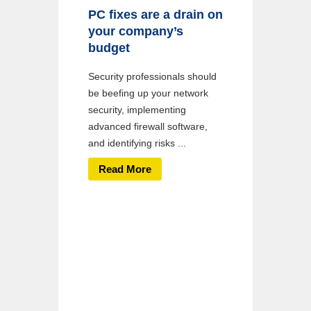
PC fixes are a drain on
your company’s
budget
Security professionals should
be beefing up your network
security, implementing
advanced firewall software,
and identifying risks ...
Read More