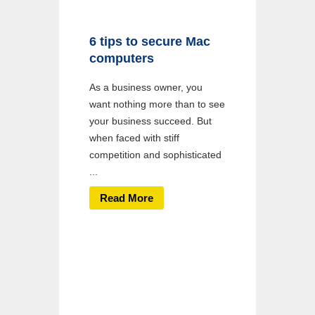
6 tips to secure Mac
computers
As a business owner, you
want nothing more than to see
your business succeed. But
when faced with stiff
competition and sophisticated
...
Read More