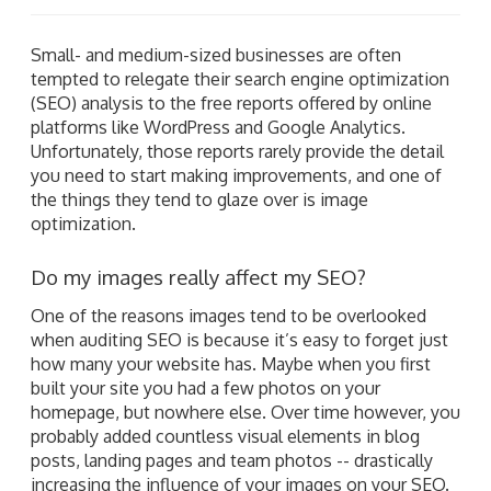
Small- and medium-sized businesses are often
tempted to relegate their search engine optimization
(SEO) analysis to the free reports offered by online
platforms like WordPress and Google Analytics.
Unfortunately, those reports rarely provide the detail
you need to start making improvements, and one of
the things they tend to glaze over is image
optimization.
Do my images really affect my SEO?
One of the reasons images tend to be overlooked
when auditing SEO is because it’s easy to forget just
how many your website has. Maybe when you first
built your site you had a few photos on your
homepage, but nowhere else. Over time however, you
probably added countless visual elements in blog
posts, landing pages and team photos -- drastically
increasing the influence of your images on your SEO.