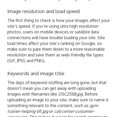
Image resolution and load speed
The first thing to check is how your images affect your
site’s speed. If you’re using ultra high-resolution
photos, users on mobile devices or satellite data
connections will have trouble loading your site. Site
load times affect your site’s ranking on Google, so
make sure to pare them down to a more reasonable
resolution and save them as web-friendly file types
(GIF, JPEG and PNG).
Keywords and image title
The days of keyword-stuffing are long gone, but that
doesn’t mean you can get away with uploading
images with filenames like
DSC2558.jpg
. Before
uploading an image to your site, make sure to name it
something relevant to the content, such as
gym-
trainer-helping-lift.jpg
or
call-center-customer-
service.jpg
. This makes it easier for search engines to