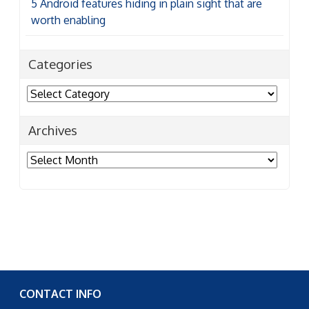
5 Android features hiding in plain sight that are
worth enabling
Categories
Categories
Archives
Archives
CONTACT INFO