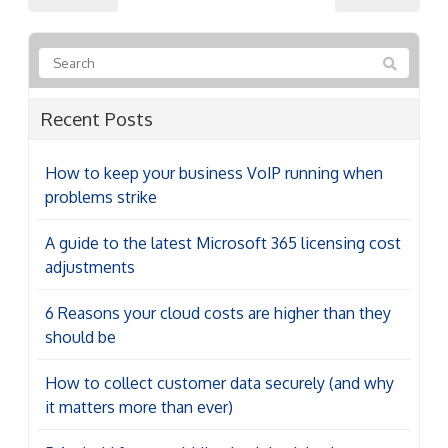
Recent Posts
How to keep your business VoIP running when
problems strike
A guide to the latest Microsoft 365 licensing cost
adjustments
6 Reasons your cloud costs are higher than they
should be
How to collect customer data securely (and why
it matters more than ever)