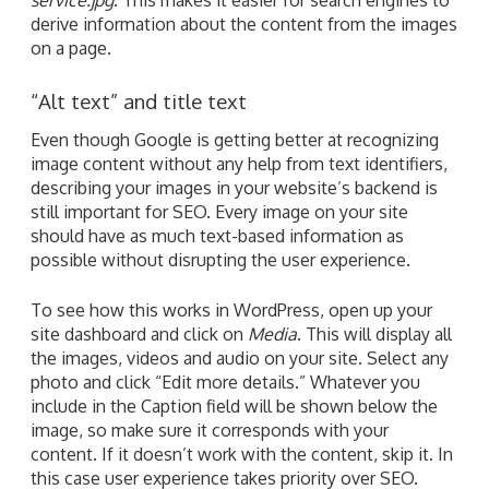
derive information about the content from the images
on a page.
“Alt text” and title text
Even though Google is getting better at recognizing
image content without any help from text identifiers,
describing your images in your website’s backend is
still important for SEO. Every image on your site
should have as much text-based information as
possible without disrupting the user experience.
To see how this works in WordPress, open up your
site dashboard and click on
Media
. This will display all
the images, videos and audio on your site. Select any
photo and click “Edit more details.” Whatever you
include in the Caption field will be shown below the
image, so make sure it corresponds with your
content. If it doesn’t work with the content, skip it. In
this case user experience takes priority over SEO.