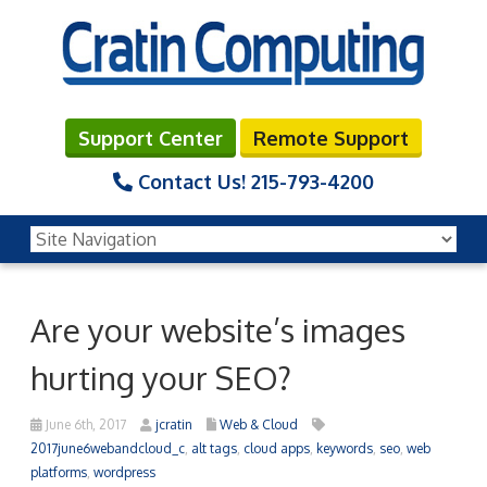
Support Center
Remote Support
Contact Us!
215-793-4200
Are your website’s images
hurting your SEO?
June 6th, 2017
jcratin
Web & Cloud
2017june6webandcloud_c
,
alt tags
,
cloud apps
,
keywords
,
seo
,
web
platforms
,
wordpress