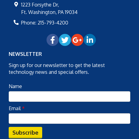
1223 Forsythe Dr,
Ft. Washington
,
PA
19034
Phone:
215-793-4200
NEWSLETTER
Sign up for our newsletter to get the latest
technology news and special offers.
Name
Email
*
Subscribe