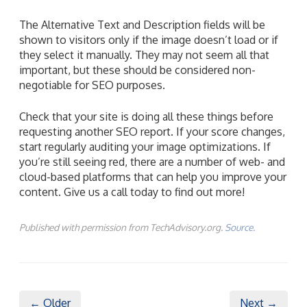
The Alternative Text and Description fields will be
shown to visitors only if the image doesn’t load or if
they select it manually. They may not seem all that
important, but these should be considered non-
negotiable for SEO purposes.
Check that your site is doing all these things before
requesting another SEO report. If your score changes,
start regularly auditing your image optimizations. If
you’re still seeing red, there are a number of web- and
cloud-based platforms that can help you improve your
content. Give us a call today to find out more!
Published with permission from TechAdvisory.org.
Source.
← Older
Next →