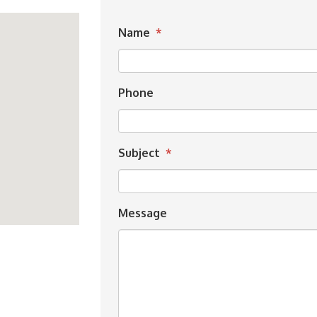
Name
*
Phone
Subject
*
Message