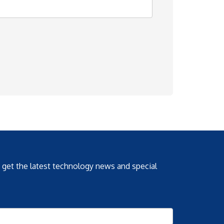
o get the latest technology news and special