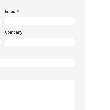
Email
*
Company