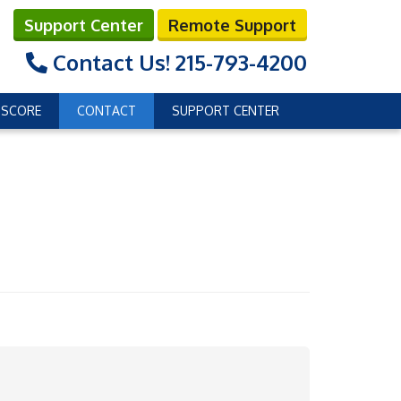
Support Center
Remote Support
Contact Us!
215-793-4200
 SCORE
CONTACT
SUPPORT CENTER