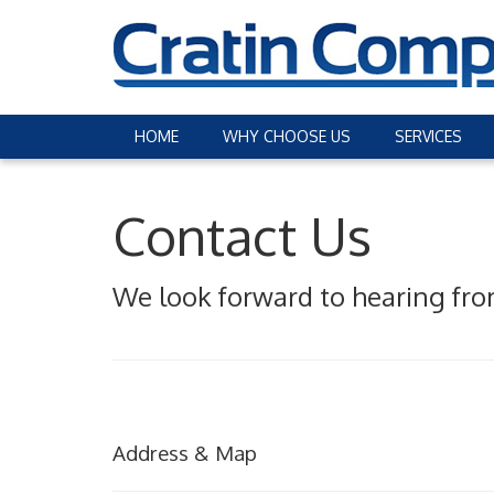
HOME
WHY CHOOSE US
SERVICES
Contact Us
We look forward to hearing fro
Address & Map