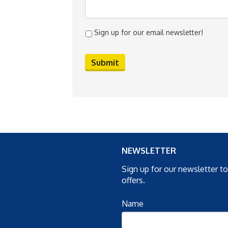
Sign up for our email newsletter!
NEWSLETTER
Sign up for our newsletter t
offers.
Name