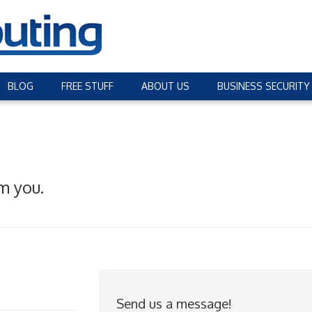
BLOG
FREE STUFF
ABOUT US
BUSINESS SECURITY
m you.
Send us a message!