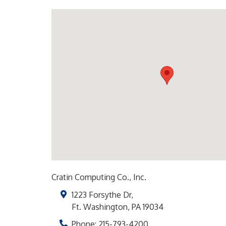
Cratin Computing Co., Inc.
1223 Forsythe Dr,
Ft. Washington
,
PA
19034
Phone:
215-793-4200