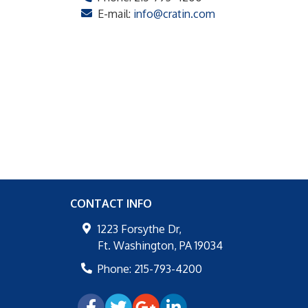
E-mail:
info@cratin.com
CONTACT INFO
1223 Forsythe Dr,
Ft. Washington
,
PA
19034
Phone:
215-793-4200