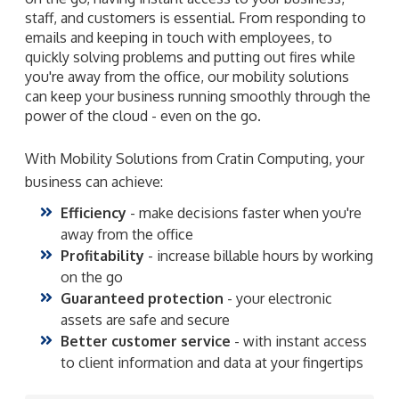
staff, and customers is essential. From responding to
emails and keeping in touch with employees, to
quickly solving problems and putting out fires while
you're away from the office, our mobility solutions
can keep your business running smoothly through the
power of the cloud - even on the go.
With Mobility Solutions from Cratin Computing, your
business can achieve:
Efficiency
- make decisions faster when you're
away from the office
Profitability
- increase billable hours by working
on the go
Guaranteed protection
- your electronic
assets are safe and secure
Better customer service
- with instant access
to client information and data at your fingertips