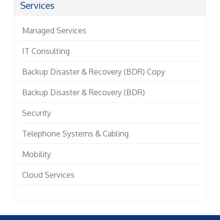
Services
Managed Services
IT Consulting
Backup Disaster & Recovery (BDR) Copy
Backup Disaster & Recovery (BDR)
Security
Telephone Systems & Cabling
Mobility
Cloud Services