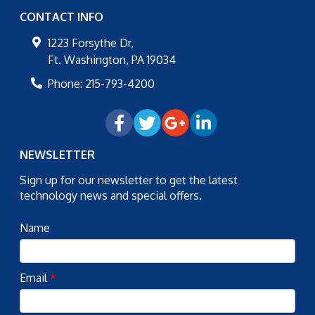
CONTACT INFO
1223 Forsythe Dr,
Ft. Washington
,
PA
19034
Phone:
215-793-4200
NEWSLETTER
Sign up for our newsletter to get the latest
technology news and special offers.
Name
Email
*