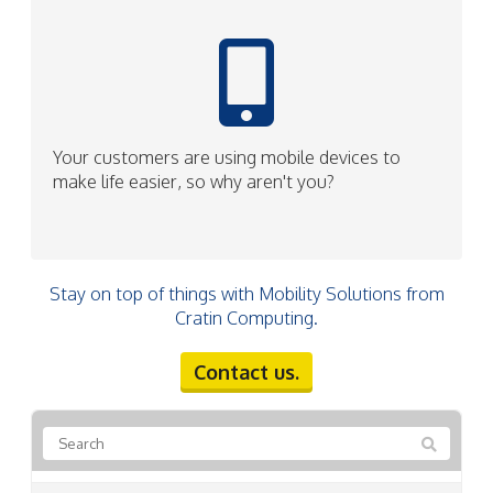
Your customers are using mobile devices to
make life easier, so why aren't you?
Stay on top of things with Mobility Solutions from
Cratin Computing.
Contact us.