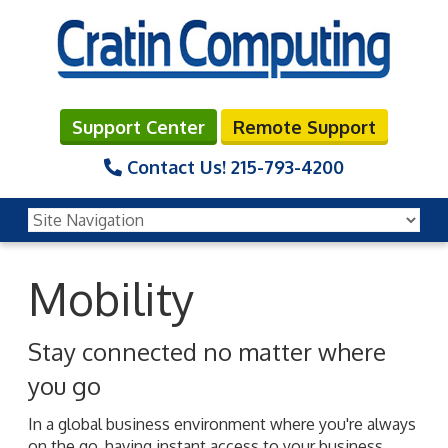
Support Center
Remote Support
Contact Us!
215-793-4200
Mobility
Stay connected no matter where
you go
In a global business environment where you're always
on the go, having instant access to your business,