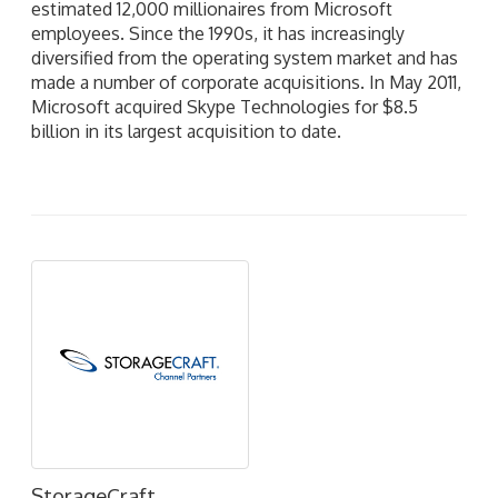
estimated 12,000 millionaires from Microsoft
employees. Since the 1990s, it has increasingly
diversified from the operating system market and has
made a number of corporate acquisitions. In May 2011,
Microsoft acquired Skype Technologies for $8.5
billion in its largest acquisition to date.
StorageCraft