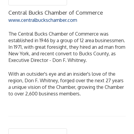
Central Bucks Chamber of Commerce
www.centralbuckschamber.com
The Central Bucks Chamber of Commerce was
established in 1946 by a group of 12 area businessmen.
In 1971, with great foresight, they hired an ad man from
New York, and recent convert to Bucks County, as
Executive Director - Don F. Whitney.
With an outsider's eye and an insider's love of the
region, Don F. Whitney, forged over the next 27 years
a unique vision of the Chamber, growing the Chamber
to over 2,600 business members.