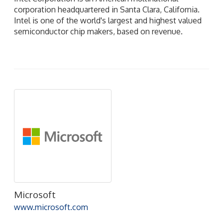
corporation headquartered in Santa Clara, California.
Intel is one of the world's largest and highest valued
semiconductor chip makers, based on revenue.
Microsoft
www.microsoft.com