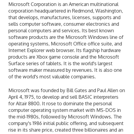
Microsoft Corporation is an American multinational
corporation headquartered in Redmond, Washington,
that develops, manufactures, licenses, supports and
sells computer software, consumer electronics and
personal computers and services. Its best known
software products are the Microsoft Windows line of
operating systems, Microsoft Office office suite, and
Internet Explorer web browser. Its flagship hardware
products are Xbox game console and the Microsoft
Surface series of tablets. It is the world's largest
software maker measured by revenues. It is also one
of the world's most valuable companies.
Microsoft was founded by Bill Gates and Paul Allen on
April 4, 1975, to develop and sell BASIC interpreters
for Altair 8800. It rose to dominate the personal
computer operating system market with MS-DOS in
the mid-1980s, followed by Microsoft Windows. The
company's 1986 initial public offering, and subsequent
rise in its share price, created three billionaires and an