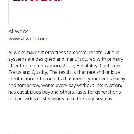
Allworx
www.allworx.com
Allworx makes it effortless to communicate. All our
systems are designed and manufactured with primary
attention on Innovation, Value, Reliability, Customer
Focus and Quality. The result is that rare and unique
combination of products that meets your needs today
and tomorrow, works every day without interruption,
has capabilities beyond others, lasts for generations
and provides cost savings from the very first day.