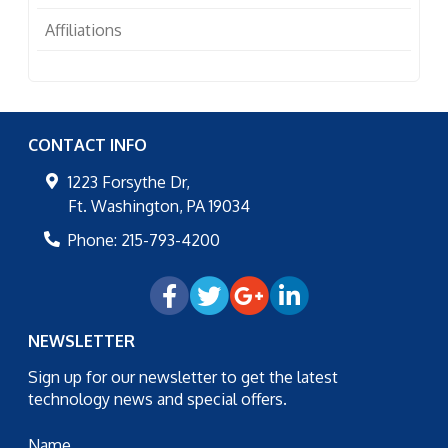
Affiliations
CONTACT INFO
1223 Forsythe Dr,
Ft. Washington
,
PA
19034
Phone:
215-793-4200
NEWSLETTER
Sign up for our newsletter to get the latest
technology news and special offers.
Name