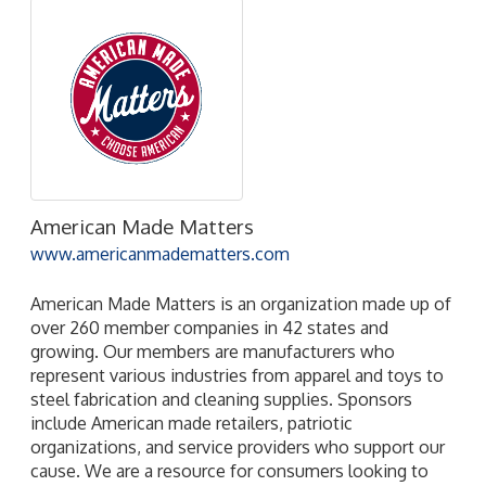
American Made Matters
www.americanmadematters.com
American Made Matters is an organization made up of
over 260 member companies in 42 states and
growing. Our members are manufacturers who
represent various industries from apparel and toys to
steel fabrication and cleaning supplies. Sponsors
include American made retailers, patriotic
organizations, and service providers who support our
cause. We are a resource for consumers looking to