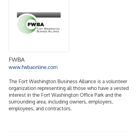
FWBA
www.fwbaonline.com
The Fort Washington Business Alliance is a volunteer
organization representing all those who have a vested
interest in the Fort Washington Office Park and the
surrounding area, including owners, employers,
employees, and contractors.