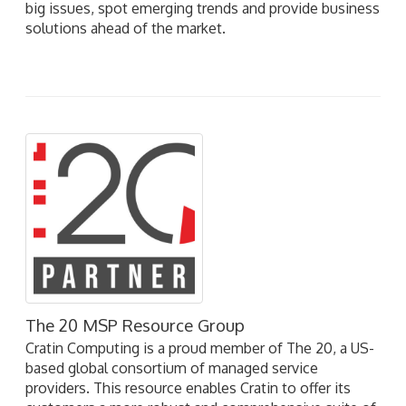
big issues, spot emerging trends and provide business
solutions ahead of the market.
The 20 MSP Resource Group
Cratin Computing is a proud member of The 20, a US-
based global consortium of managed service
providers. This resource enables Cratin to offer its