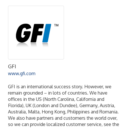
GFI
www.gfi.com
GFI is an international success story. However, we
remain grounded – in lots of countries. We have
offices in the US (North Carolina, California and
Florida), UK (London and Dundee), Germany, Austria,
Australia, Malta, Hong Kong, Philippines and Romania.
We also have partners and customers the world over,
so we can provide localized customer service, see the