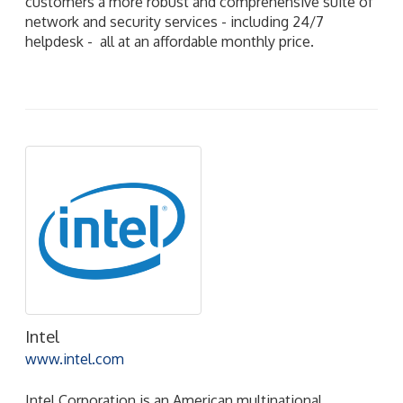
customers a more robust and comprehensive suite of
network and security services - including 24/7
helpdesk - all at an affordable monthly price.
Intel
www.intel.com
Intel Corporation is an American multinational