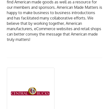
find American made goods as well as a resource for
our members and sponsors. American Made Matters is
happy to make business to business introductions
and has facilitated many collaborative efforts. We
believe that by working together, American
manufacturers, eCommerce websites and retail shops
can better convey the message that American made
truly matters!