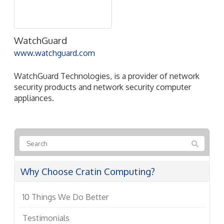
WatchGuard
www.watchguard.com
WatchGuard Technologies, is a provider of network
security products and network security computer
appliances.
Why Choose Cratin Computing?
10 Things We Do Better
Testimonials