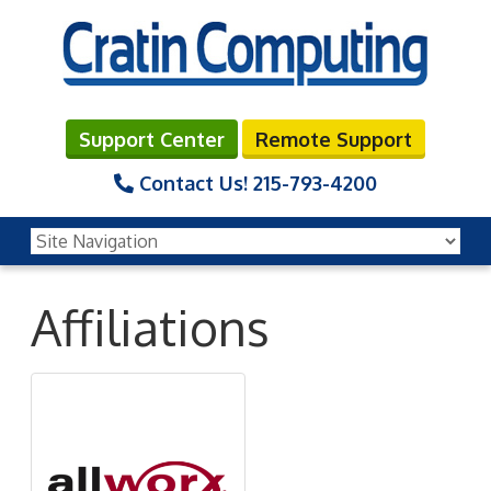
Support Center
Remote Support
Contact Us!
215-793-4200
Affiliations