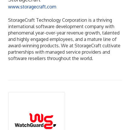
www.storagecraft.com
StorageCraft Technology Corporation is a thriving
international software development company with
phenomenal year-over-year revenue growth, talented
and highly engaged employees, and a mature line of
award-winning products. We at StorageCraft cultivate
partnerships with managed service providers and
software resellers throughout the world.