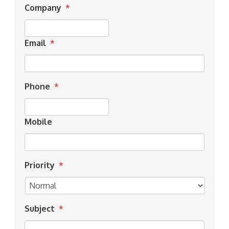
Company
*
Email
*
Phone
*
Mobile
Priority
*
Subject
*