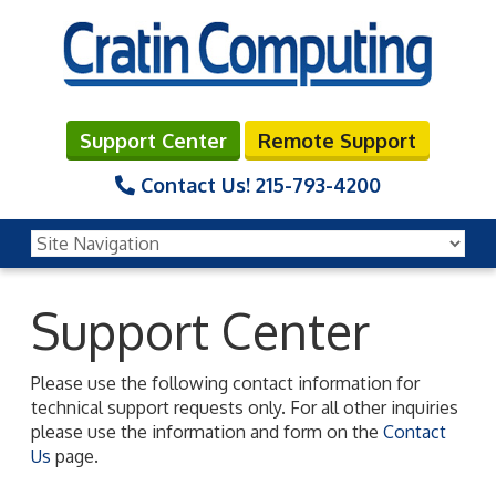
Support Center
Remote Support
Contact Us!
215-793-4200
Support Center
Please use the following contact information for
technical support requests only. For all other inquiries
please use the information and form on the
Contact
Us
page.