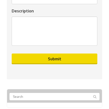
Description