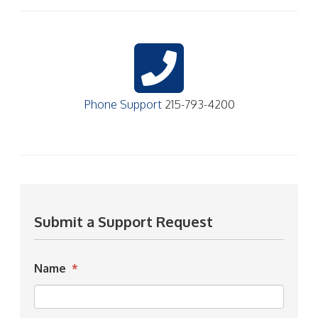
Phone Support
215-793-4200
Submit a Support Request
Name
*