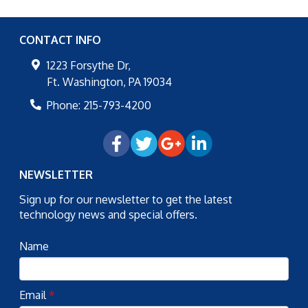
CONTACT INFO
1223 Forsythe Dr,
Ft. Washington
,
PA
19034
Phone:
215-793-4200
NEWSLETTER
Sign up for our newsletter to get the latest
technology news and special offers.
Name
Email
*