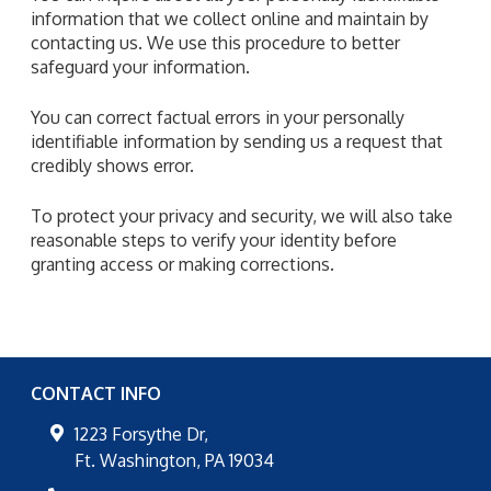
information that we collect online and maintain by
contacting us. We use this procedure to better
safeguard your information.
You can correct factual errors in your personally
identifiable information by sending us a request that
credibly shows error.
To protect your privacy and security, we will also take
reasonable steps to verify your identity before
granting access or making corrections.
CONTACT INFO
1223 Forsythe Dr,
Ft. Washington
,
PA
19034