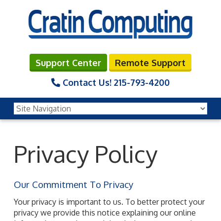
Support Center
Remote Support
Contact Us!
215-793-4200
Privacy Policy
Our Commitment To Privacy
Your privacy is important to us. To better protect your
privacy we provide this notice explaining our online