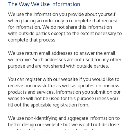
The Way We Use Information
We use the information you provide about yourself
when placing an order only to complete that request
for information. We do not share this information
with outside parties except to the extent necessary to
complete that process.
We use return email addresses to answer the email
we receive. Such addresses are not used for any other
purpose and are not shared with outside parties.
You can register with our website if you would like to
receive our newsletter as well as updates on our new
products and services. Information you submit on our
website will not be used for this purpose unless you
fill out the applicable registration form.
We use non-identifying and aggregate information to
better design our website but we would not disclose