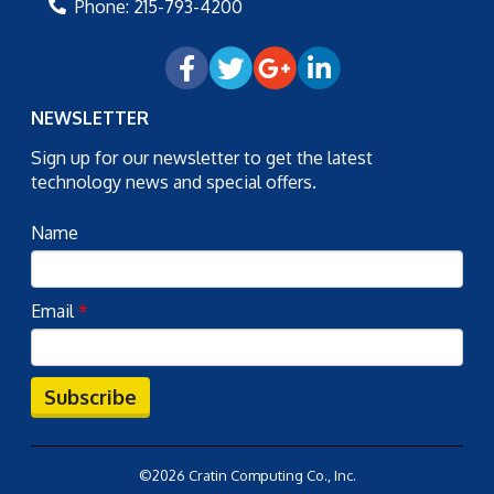
Phone:
215-793-4200
NEWSLETTER
Sign up for our newsletter to get the latest
technology news and special offers.
Name
Email
*
Subscribe
©2026 Cratin Computing Co., Inc.