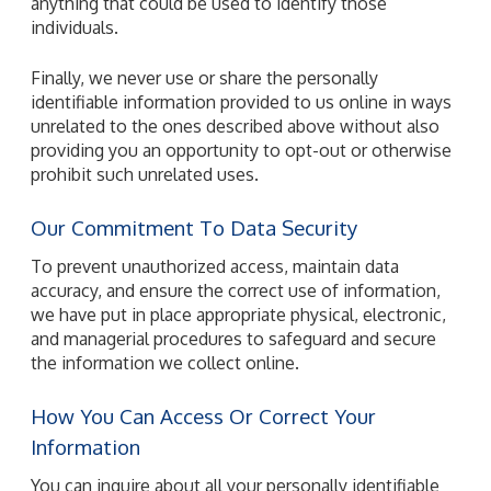
anything that could be used to identify those
individuals.
Finally, we never use or share the personally
identifiable information provided to us online in ways
unrelated to the ones described above without also
providing you an opportunity to opt-out or otherwise
prohibit such unrelated uses.
Our Commitment To Data Security
To prevent unauthorized access, maintain data
accuracy, and ensure the correct use of information,
we have put in place appropriate physical, electronic,
and managerial procedures to safeguard and secure
the information we collect online.
How You Can Access Or Correct Your
Information
You can inquire about all your personally identifiable