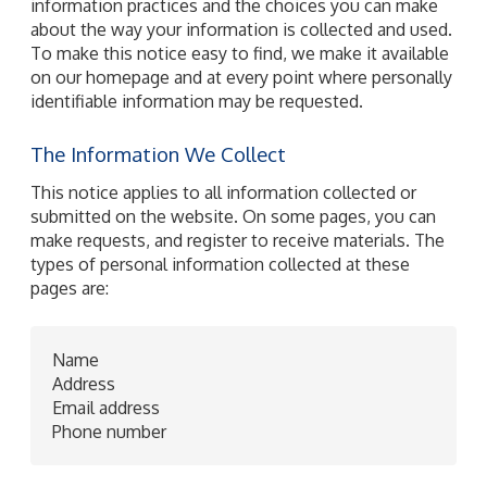
information practices and the choices you can make
about the way your information is collected and used.
To make this notice easy to find, we make it available
on our homepage and at every point where personally
identifiable information may be requested.
The Information We Collect
This notice applies to all information collected or
submitted on the website. On some pages, you can
make requests, and register to receive materials. The
types of personal information collected at these
pages are:
Name
Address
Email address
Phone number