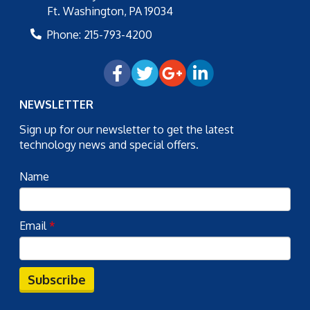
Ft. Washington
,
PA
19034
Phone:
215-793-4200
NEWSLETTER
Sign up for our newsletter to get the latest
technology news and special offers.
Name
Email
*
Subscribe