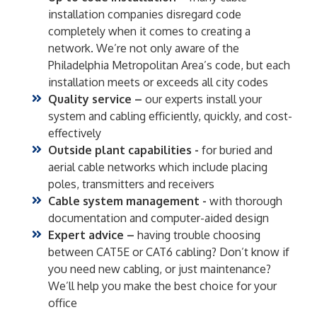
installation companies disregard code
completely when it comes to creating a
network. We’re not only aware of the
Philadelphia Metropolitan Area’s code, but each
installation meets or exceeds all city codes
Quality service –
our experts install your
system and cabling efficiently, quickly, and cost-
effectively
Outside plant capabilities -
for buried and
aerial cable networks which include placing
poles, transmitters and receivers
Cable system management -
with thorough
documentation and computer-aided design
Expert advice –
having trouble choosing
between CAT5E or CAT6 cabling? Don’t know if
you need new cabling, or just maintenance?
We’ll help you make the best choice for your
office