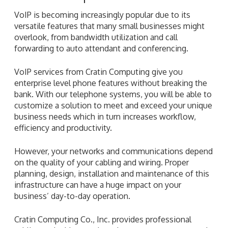
VoIP is becoming increasingly popular due to its
versatile features that many small businesses might
overlook, from bandwidth utilization and call
forwarding to auto attendant and conferencing.
VoIP services from Cratin Computing give you
enterprise level phone features without breaking the
bank. With our telephone systems, you will be able to
customize a solution to meet and exceed your unique
business needs which in turn increases workflow,
efficiency and productivity.
However, your networks and communications depend
on the quality of your cabling and wiring. Proper
planning, design, installation and maintenance of this
infrastructure can have a huge impact on your
business’ day-to-day operation.
Cratin Computing Co., Inc. provides professional