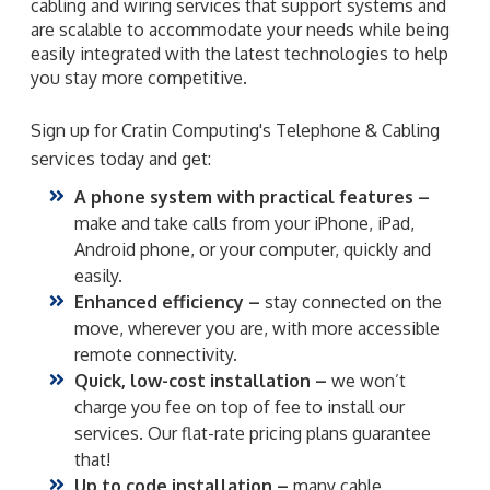
cabling and wiring services that support systems and
are scalable to accommodate your needs while being
easily integrated with the latest technologies to help
you stay more competitive.
Sign up for Cratin Computing's Telephone & Cabling
services today and get:
A phone system with practical features –
make and take calls from your iPhone, iPad,
Android phone, or your computer, quickly and
easily.
Enhanced efficiency –
stay connected on the
move, wherever you are, with more accessible
remote connectivity.
Quick, low-cost installation –
we won’t
charge you fee on top of fee to install our
services. Our flat-rate pricing plans guarantee
that!
Up to code installation –
many cable