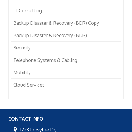
IT Consulting
Backup Disaster & Recovery (BDR) Copy
Backup Disaster & Recovery (BDR)
Security
Telephone Systems & Cabling
Mobility
Cloud Services
CONTACT INFO
1223 Forsythe Dr,