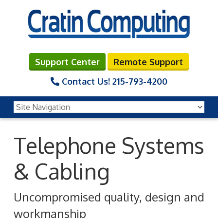
Support Center
Remote Support
Contact Us!
215-793-4200
Telephone Systems
& Cabling
Uncompromised quality, design and
workmanship