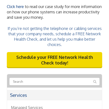
Click here
to read our case study for more information
on how our phone systems can increase productivity
and save you money.
If you’re not getting the telephone or cabling services
that your company needs, schedule a FREE Network
Health Check, and let us help you make better
choices.
Schedule your FREE Network Health
Check today!
Services
Managed Services