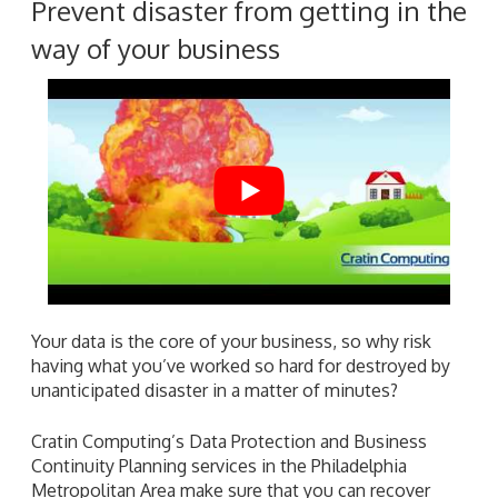
Prevent disaster from getting in the
way of your business
Your data is the core of your business, so why risk
having what you’ve worked so hard for destroyed by
unanticipated disaster in a matter of minutes?
Cratin Computing’s Data Protection and Business
Continuity Planning services in the Philadelphia
Metropolitan Area make sure that you can recover