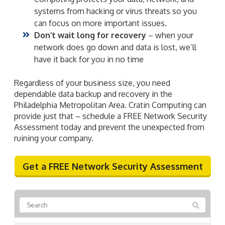
systems from hacking or virus threats so you
can focus on more important issues.
Don’t wait long for recovery
– when your
network does go down and data is lost, we’ll
have it back for you in no time
Regardless of your business size, you need
dependable data backup and recovery in the
Philadelphia Metropolitan Area. Cratin Computing can
provide just that – schedule a FREE Network Security
Assessment today and prevent the unexpected from
ruining your company.
Get a FREE Network Security Assessment