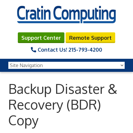
Support Center
Remote Support
Contact Us!
215-793-4200
Backup Disaster &
Recovery (BDR)
Copy