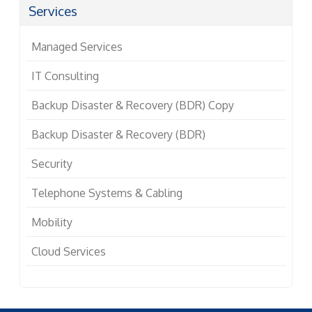
Services
Managed Services
IT Consulting
Backup Disaster & Recovery (BDR) Copy
Backup Disaster & Recovery (BDR)
Security
Telephone Systems & Cabling
Mobility
Cloud Services