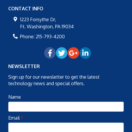
CONTACT INFO
1223 Forsythe Dr,
Ft. Washington
,
PA
19034
Phone:
215-793-4200
NEWSLETTER
Sign up for our newsletter to get the latest
technology news and special offers.
Name
Email
*