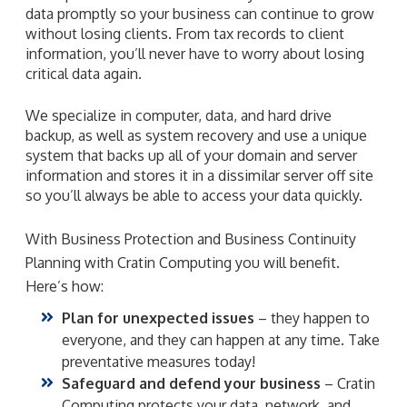
data promptly so your business can continue to grow
without losing clients. From tax records to client
information, you’ll never have to worry about losing
critical data again.
We specialize in computer, data, and hard drive
backup, as well as system recovery and use a unique
system that backs up all of your domain and server
information and stores it in a dissimilar server off site
so you’ll always be able to access your data quickly.
With Business Protection and Business Continuity
Planning with Cratin Computing you will benefit.
Here’s how:
Plan for unexpected issues
– they happen to
everyone, and they can happen at any time. Take
preventative measures today!
Safeguard and defend your business
– Cratin
Computing protects your data, network, and