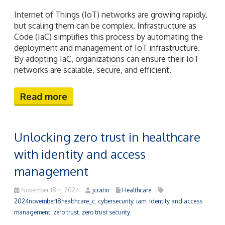
Internet of Things (IoT) networks are growing rapidly,
but scaling them can be complex. Infrastructure as
Code (IaC) simplifies this process by automating the
deployment and management of IoT infrastructure.
By adopting IaC, organizations can ensure their IoT
networks are scalable, secure, and efficient.
Read more
Unlocking zero trust in healthcare
with identity and access
management
November 18th, 2024
jcratin
Healthcare
2024november18healthcare_c
,
cybersecurity
,
iam
,
identity and access
management
,
zero trust
,
zero trust security