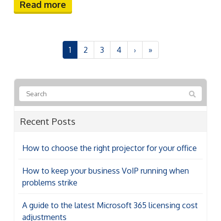
Read more
1
2
3
4
›
»
Recent Posts
How to choose the right projector for your office
How to keep your business VoIP running when
problems strike
A guide to the latest Microsoft 365 licensing cost
adjustments