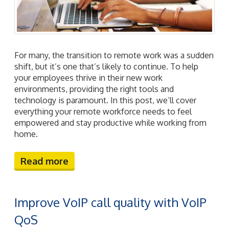
For many, the transition to remote work was a sudden
shift, but it’s one that’s likely to continue. To help
your employees thrive in their new work
environments, providing the right tools and
technology is paramount. In this post, we’ll cover
everything your remote workforce needs to feel
empowered and stay productive while working from
home.
Read more
Improve VoIP call quality with VoIP
QoS