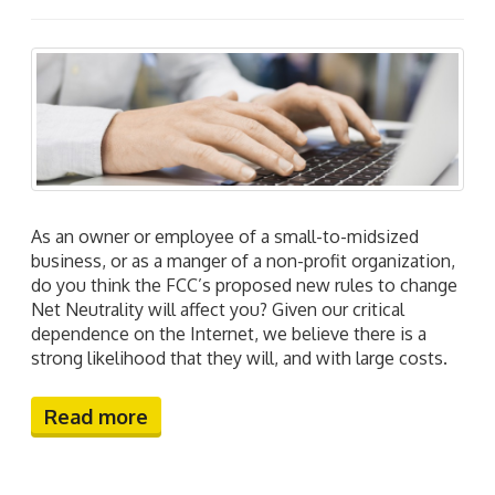
As an owner or employee of a small-to-midsized
business, or as a manger of a non-profit organization,
do you think the FCC’s proposed new rules to change
Net Neutrality will affect you? Given our critical
dependence on the Internet, we believe there is a
strong likelihood that they will, and with large costs.
Read more