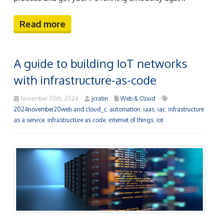
Read more
A guide to building IoT networks
with infrastructure-as-code
November 20th, 2024
jcratin
Web & Cloud
2024november20web and cloud_c
,
automation
,
iaas
,
iac
,
infrastructure
as a service
,
infrastructure as code
,
internet of things
,
iot