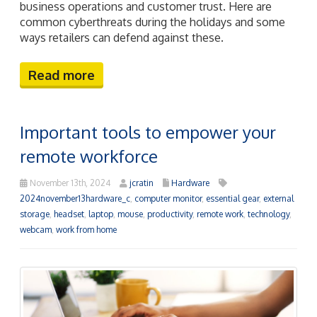
business operations and customer trust. Here are
common cyberthreats during the holidays and some
ways retailers can defend against these.
Read more
Important tools to empower your
remote workforce
November 13th, 2024
jcratin
Hardware
2024november13hardware_c
,
computer monitor
,
essential gear
,
external
storage
,
headset
,
laptop
,
mouse
,
productivity
,
remote work
,
technology
,
webcam
,
work from home