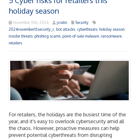
5 Cyber risks for retailers this
holiday season
November 15th, 2024
jcratin
Security
2024november15security_c
,
bot attacks
,
cyberthreats
,
holiday season
,
insider threats
,
phishing scams
,
point-of-sale malware
,
ransomware
,
retailers
For retailers, the holidays are the busiest time of the
year, and it's easy to overlook cybersecurity amid all
the chaos. However, proactive measures can help
prevent potential cyberthreats from disrupting