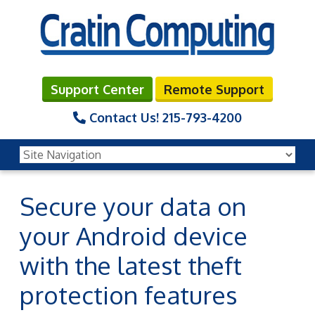
Support Center
Remote Support
Contact Us!
215-793-4200
Secure your data on
your Android device
with the latest theft
protection features