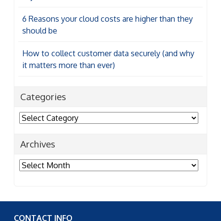
6 Reasons your cloud costs are higher than they
should be
How to collect customer data securely (and why
it matters more than ever)
Categories
Categories
Archives
Archives
CONTACT INFO