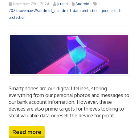
November 29th, 2024
jcratin
Android
2024november29android_c
,
android
,
data protection
,
google
,
theft
protection
Smartphones are our digital lifelines, storing
everything from our personal photos and messages to
our bank account information. However, these
devices are also prime targets for thieves looking to
steal valuable data or resell the device for profit.
Read more