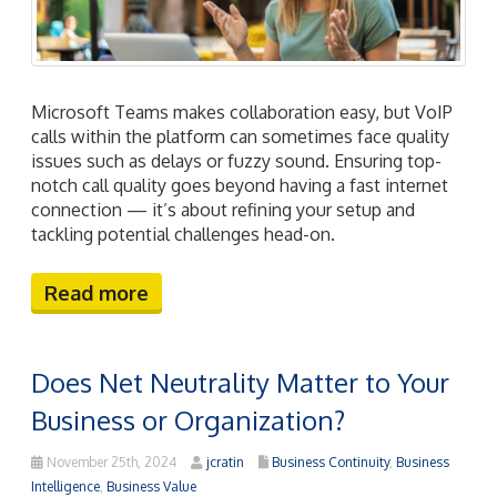
Microsoft Teams makes collaboration easy, but VoIP
calls within the platform can sometimes face quality
issues such as delays or fuzzy sound. Ensuring top-
notch call quality goes beyond having a fast internet
connection — it’s about refining your setup and
tackling potential challenges head-on.
Read more
Does Net Neutrality Matter to Your
Business or Organization?
November 25th, 2024
jcratin
Business Continuity
,
Business
Intelligence
,
Business Value