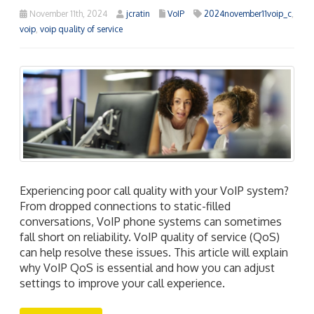
November 11th, 2024
jcratin
VoIP
2024november11voip_c
,
voip
,
voip quality of service
Experiencing poor call quality with your VoIP system?
From dropped connections to static-filled
conversations, VoIP phone systems can sometimes
fall short on reliability. VoIP quality of service (QoS)
can help resolve these issues. This article will explain
why VoIP QoS is essential and how you can adjust
settings to improve your call experience.