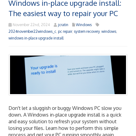
Windows in-place upgrade install:
The easiest way to repair your PC
November 22nd, 2024
jcratin
Windows
2024november22windows_c
,
pc repair
,
system recovery
,
windows
,
windows in-place upgrade install
Don't let a sluggish or buggy Windows PC slow you
down. A Windows in-place upgrade install is a quick
and easy solution to refresh your system without
losing your files. Learn how to perform this simple
process and get your PC running smoothly again.