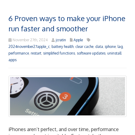
6 Proven ways to make your iPhone
run faster and smoother
November 27th, 2024
jcratin
Apple
2024november27apple_c
,
battery health
,
clear cache
,
data
,
iphone
,
lag
,
performance
,
restart
,
simplified functions
,
software updates
,
uninstall
apps
iPhones aren’t perfect, and over time, performance