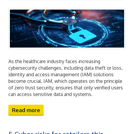
As the healthcare industry faces increasing
cybersecurity challenges, including data theft or loss,
identity and access management (IAM) solutions
become crucial. IAM, which operates on the principle
of zero trust security, ensures that only verified users
can access sensitive data and systems.
Read more