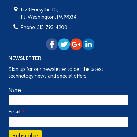
1223 Forsythe Dr,
Ft. Washington
,
PA
19034
Phone:
215-793-4200
NEWSLETTER
Sign up for our newsletter to get the latest
technology news and special offers.
Name
Email
*
Subscribe