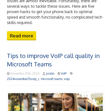
issues are almost inevitable. Fortunately, there are
several ways to tackle these issues. Here are five
proven hacks to get your phone back to optimal
speed and smooth functionality, no complicated tech
skills required.
Read more
Tips to improve VoIP call quality in
Microsoft Teams
November 25th, 2024
jcratin
VoIP
2024november25voip_c
,
microsoft teams
,
voip