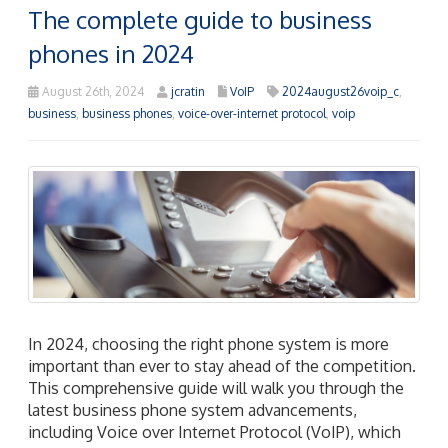
The complete guide to business
phones in 2024
August 26th, 2024
jcratin
VoIP
2024august26voip_c
,
business
,
business phones
,
voice-over-internet protocol
,
voip
In 2024, choosing the right phone system is more
important than ever to stay ahead of the competition.
This comprehensive guide will walk you through the
latest business phone system advancements,
including Voice over Internet Protocol (VoIP), which