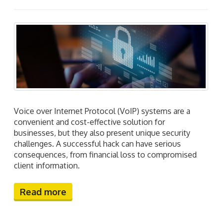
Voice over Internet Protocol (VoIP) systems are a
convenient and cost-effective solution for
businesses, but they also present unique security
challenges. A successful hack can have serious
consequences, from financial loss to compromised
client information.
Read more