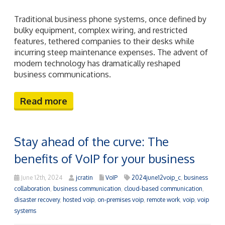
June 12th, 2024
jcratin
VoIP
2024june12voip_c
,
business
collaboration
,
business communication
,
cloud-based communication
,
disaster recovery
,
hosted voip
,
on-premises voip
,
remote work
,
voip
,
voip
systems
Future-ready businesses understand the importance
of staying ahead with cutting-edge technologies.
Voice over Internet Protocol (VoIP) is one such
technology that offers numerous benefits over
traditional phone systems. This post will guide you
through understanding VoIP and how it can help you
remain competitive in an ever-changing market.