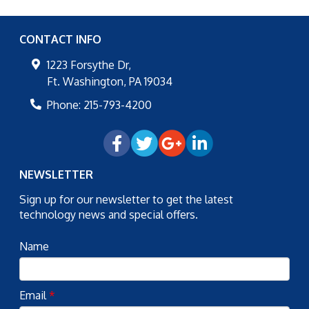
CONTACT INFO
1223 Forsythe Dr,
Ft. Washington
,
PA
19034
Phone:
215-793-4200
NEWSLETTER
Sign up for our newsletter to get the latest
technology news and special offers.
Name
Email
*