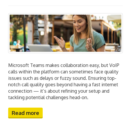
Microsoft Teams makes collaboration easy, but VoIP
calls within the platform can sometimes face quality
issues such as delays or fuzzy sound. Ensuring top-
notch call quality goes beyond having a fast internet
connection — it’s about refining your setup and
tackling potential challenges head-on.
Read more