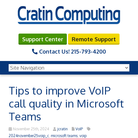
Support Center
Remote Support
Contact Us!
215-793-4200
Tips to improve VoIP
call quality in Microsoft
Teams
November 25th, 2024
jcratin
VoIP
2024november25voip_c
,
microsoft teams
,
voip