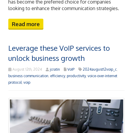
has become the preferred choice for companies
looking to enhance their communication strategies.
Read more
Leverage these VoIP services to
unlock business growth
August 12th, 2024
jcratin
VoIP
2024august12voip_c
,
business communication
,
efficiency
,
productivity
,
voice-over-internet
protocol
,
voip