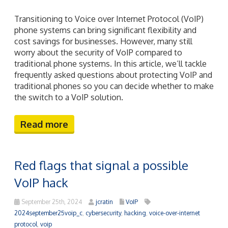
Transitioning to Voice over Internet Protocol (VoIP)
phone systems can bring significant flexibility and
cost savings for businesses. However, many still
worry about the security of VoIP compared to
traditional phone systems. In this article, we’ll tackle
frequently asked questions about protecting VoIP and
traditional phones so you can decide whether to make
the switch to a VoIP solution.
Read more
Red flags that signal a possible
VoIP hack
September 25th, 2024
jcratin
VoIP
2024september25voip_c
,
cybersecurity
,
hacking
,
voice-over-internet
protocol
,
voip