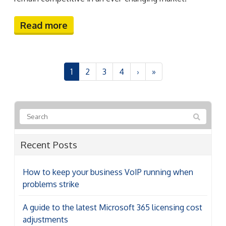
6 Reasons your cloud costs are higher than they
should be
How to collect customer data securely (and why
it matters more than ever)
5 Android features hiding in plain sight that are
worth enabling
Categories
Categories
Archives
Archives