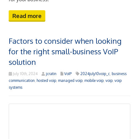
Factors to consider when looking
for the right small-business VoIP
solution
July 10th, 2024
jcratin
VoIP
2024july10voip_c
,
business
communication
,
hosted voip
,
managed voip
,
mobile voip
,
voip
,
voip
systems
Communication underpins any successful business,
and Voice over Internet Protocol (VoIP) systems have
redefined how companies address their