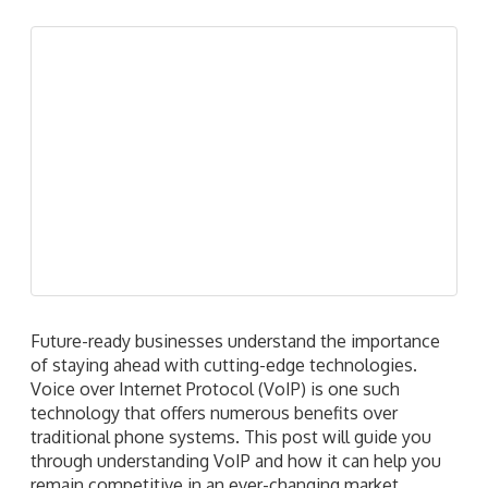
Read more
1
2
3
4
›
»
Recent Posts
How to keep your business VoIP running when
problems strike
A guide to the latest Microsoft 365 licensing cost
adjustments