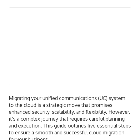
Migrating your unified communications (UC) system
to the cloud is a strategic move that promises
enhanced security, scalability, and flexibility. However,
it’s a complex journey that requires careful planning
and execution. This guide outlines five essential steps
to ensure a smooth and successful cloud migration
for your business.
Read more