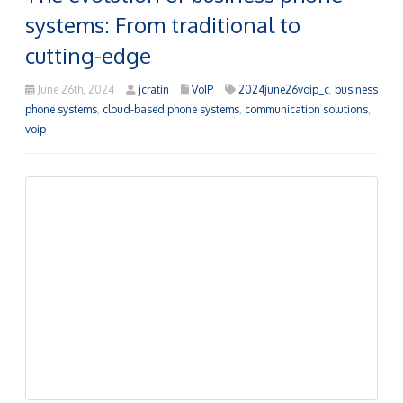
Traditional business phone systems, once defined by
bulky equipment, complex wiring, and restricted
features, tethered companies to their desks while
incurring steep maintenance expenses. The advent of
modern technology has dramatically reshaped
business communications.
Read more
Stay ahead of the curve: The
benefits of VoIP for your business