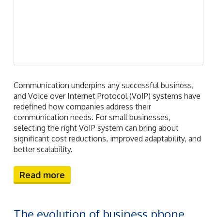
communication needs. For small businesses,
selecting the right VoIP system can bring about
significant cost reductions, improved adaptability, and
better scalability.
Read more
The evolution of business phone
systems: From traditional to
cutting-edge
June 26th, 2024
jcratin
VoIP
2024june26voip_c
,
business
phone systems
,
cloud-based phone systems
,
communication solutions
,
voip