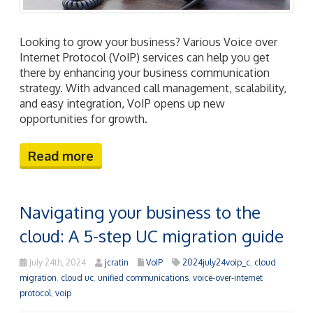
Looking to grow your business? Various Voice over
Internet Protocol (VoIP) services can help you get
there by enhancing your business communication
strategy. With advanced call management, scalability,
and easy integration, VoIP opens up new
opportunities for growth.
Read more
Navigating your business to the
cloud: A 5-step UC migration guide
July 24th, 2024
jcratin
VoIP
2024july24voip_c
,
cloud
migration
,
cloud uc
,
unified communications
,
voice-over-internet
protocol
,
voip