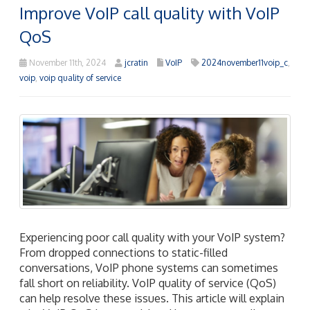
Improve VoIP call quality with VoIP
QoS
November 11th, 2024
jcratin
VoIP
2024november11voip_c
,
voip
,
voip quality of service
Experiencing poor call quality with your VoIP system?
From dropped connections to static-filled
conversations, VoIP phone systems can sometimes
fall short on reliability. VoIP quality of service (QoS)
can help resolve these issues. This article will explain