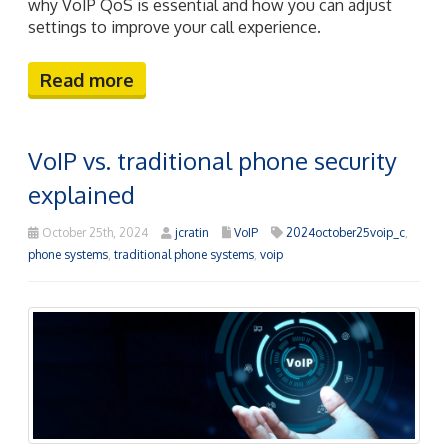
why VoIP QoS is essential and how you can adjust
settings to improve your call experience.
Read more
VoIP vs. traditional phone security
explained
October 25th, 2024
jcratin
VoIP
2024october25voip_c
,
phone systems
,
traditional phone systems
,
voip