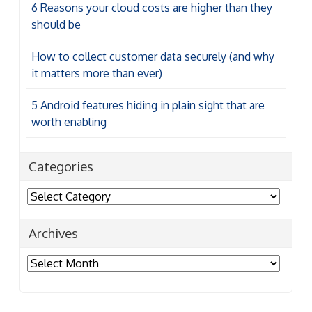
6 Reasons your cloud costs are higher than they
should be
How to collect customer data securely (and why
it matters more than ever)
5 Android features hiding in plain sight that are
worth enabling
Categories
Categories
Archives
Archives