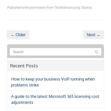
Published with permission from TechAdvisory.org.
Source.
← Older
Next →
Recent Posts
How to keep your business VoIP running when
problems strike
A guide to the latest Microsoft 365 licensing cost
adjustments