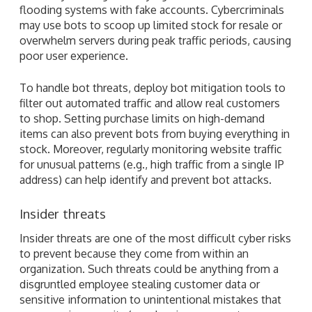
flooding systems with fake accounts. Cybercriminals
may use bots to scoop up limited stock for resale or
overwhelm servers during peak traffic periods, causing
poor user experience.
To handle bot threats, deploy bot mitigation tools to
filter out automated traffic and allow real customers
to shop. Setting purchase limits on high-demand
items can also prevent bots from buying everything in
stock. Moreover, regularly monitoring website traffic
for unusual patterns (e.g., high traffic from a single IP
address) can help identify and prevent bot attacks.
Insider threats
Insider threats are one of the most difficult cyber risks
to prevent because they come from within an
organization. Such threats could be anything from a
disgruntled employee stealing customer data or
sensitive information to unintentional mistakes that