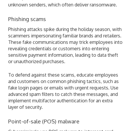
unknown senders, which often deliver ransomware.
Phishing scams
Phishing attacks spike during the holiday season, with
scammers impersonating familiar brands and retailers.
These fake communications may trick employees into
revealing credentials or customers into entering
sensitive payment information, leading to data theft
or unauthorized purchases.
To defend against these scams, educate employees
and customers on common phishing tactics, such as
fake login pages or emails with urgent requests. Use
advanced spam filters to catch these messages, and
implement multifactor authentication for an extra
layer of security.
Point-of-sale (POS) malware