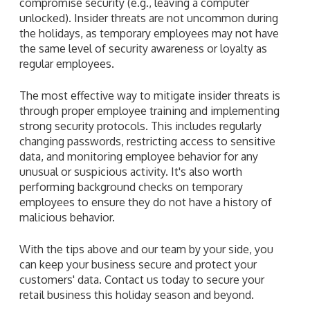
compromise security (e.g., leaving a computer
unlocked). Insider threats are not uncommon during
the holidays, as temporary employees may not have
the same level of security awareness or loyalty as
regular employees.
The most effective way to mitigate insider threats is
through proper employee training and implementing
strong security protocols. This includes regularly
changing passwords, restricting access to sensitive
data, and monitoring employee behavior for any
unusual or suspicious activity. It's also worth
performing background checks on temporary
employees to ensure they do not have a history of
malicious behavior.
With the tips above and our team by your side, you
can keep your business secure and protect your
customers' data. Contact us today to secure your
retail business this holiday season and beyond.