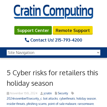
Support Center
Remote Support
Contact Us!
215-793-4200
5 Cyber risks for retailers this
holiday season
November 15th, 2024
jcratin
Security
2024november15security_c
,
bot attacks
,
cyberthreats
,
holiday season
,
insider threats
,
phishing scams
,
point-of-sale malware
,
ransomware
,