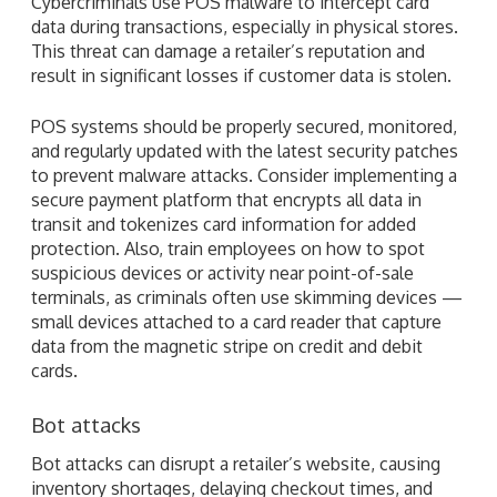
Cybercriminals use POS malware to intercept card
data during transactions, especially in physical stores.
This threat can damage a retailer’s reputation and
result in significant losses if customer data is stolen.
POS systems should be properly secured, monitored,
and regularly updated with the latest security patches
to prevent malware attacks. Consider implementing a
secure payment platform that encrypts all data in
transit and tokenizes card information for added
protection. Also, train employees on how to spot
suspicious devices or activity near point-of-sale
terminals, as criminals often use skimming devices —
small devices attached to a card reader that capture
data from the magnetic stripe on credit and debit
cards.
Bot attacks
Bot attacks can disrupt a retailer’s website, causing
inventory shortages, delaying checkout times, and