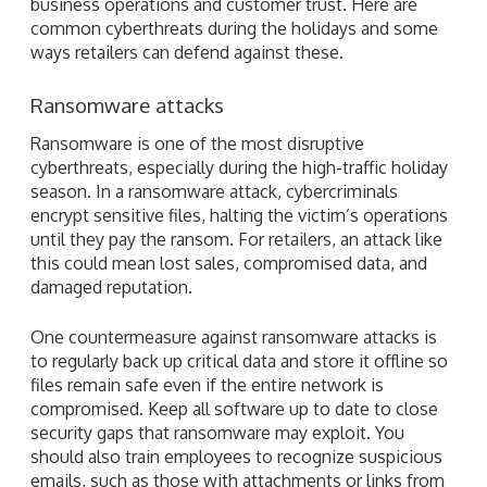
business operations and customer trust. Here are
common cyberthreats during the holidays and some
ways retailers can defend against these.
Ransomware attacks
Ransomware is one of the most disruptive
cyberthreats, especially during the high-traffic holiday
season. In a ransomware attack, cybercriminals
encrypt sensitive files, halting the victim’s operations
until they pay the ransom. For retailers, an attack like
this could mean lost sales, compromised data, and
damaged reputation.
One countermeasure against ransomware attacks is
to regularly back up critical data and store it offline so
files remain safe even if the entire network is
compromised. Keep all software up to date to close
security gaps that ransomware may exploit. You
should also train employees to recognize suspicious
emails, such as those with attachments or links from