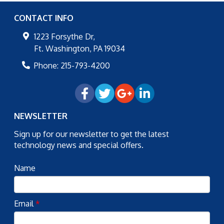
CONTACT INFO
1223 Forsythe Dr,
Ft. Washington
,
PA
19034
Phone:
215-793-4200
NEWSLETTER
Sign up for our newsletter to get the latest
technology news and special offers.
Name
Email
*