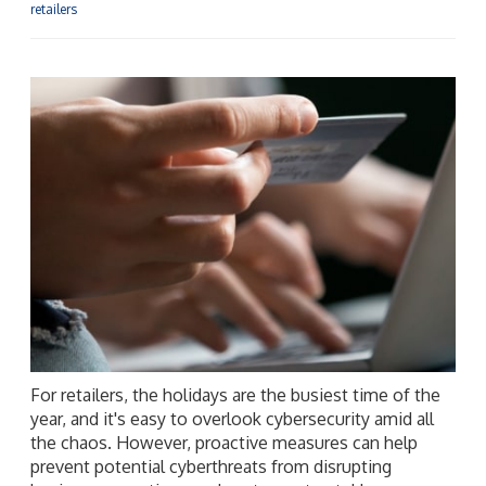
retailers
For retailers, the holidays are the busiest time of the
year, and it's easy to overlook cybersecurity amid all
the chaos. However, proactive measures can help
prevent potential cyberthreats from disrupting