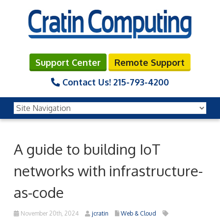
Support Center
Remote Support
Contact Us!
215-793-4200
A guide to building IoT
networks with infrastructure-
as-code
November 20th, 2024
jcratin
Web & Cloud