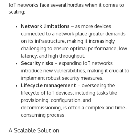
IoT networks face several hurdles when it comes to
scaling:
Network limitations
– as more devices
connected to a network place greater demands
on its infrastructure, making it increasingly
challenging to ensure optimal performance, low
latency, and high throughput.
Security risks
– expanding IoT networks
introduce new vulnerabilities, making it crucial to
implement robust security measures.
Lifecycle management
– overseeing the
lifecycle of IoT devices, including tasks like
provisioning, configuration, and
decommissioning, is often a complex and time-
consuming process.
A Scalable Solution