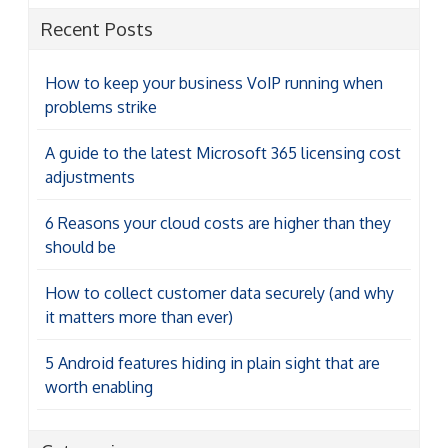
Recent Posts
How to keep your business VoIP running when
problems strike
A guide to the latest Microsoft 365 licensing cost
adjustments
6 Reasons your cloud costs are higher than they
should be
How to collect customer data securely (and why
it matters more than ever)
5 Android features hiding in plain sight that are
worth enabling