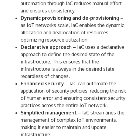
automation through IaC reduces manual effort
and ensures consistency.
Dynamic provisioning and de-provisionin
g –
as IoT networks scale, IaC enables the dynamic
allocation and deallocation of resources,
optimizing resource utilization.
Declarative approac
h – IaC uses a declarative
approach to define the desired state of the
infrastructure. This ensures that the
infrastructure is always in the desired state,
regardless of changes.
Enhanced security
– IaC can automate the
application of security policies, reducing the risk
of human error and ensuring consistent security
practices across the entire IoT network.
Simplified management
– IaC streamlines the
management of complex IoT environments,
making it easier to maintain and update
infrastructure.