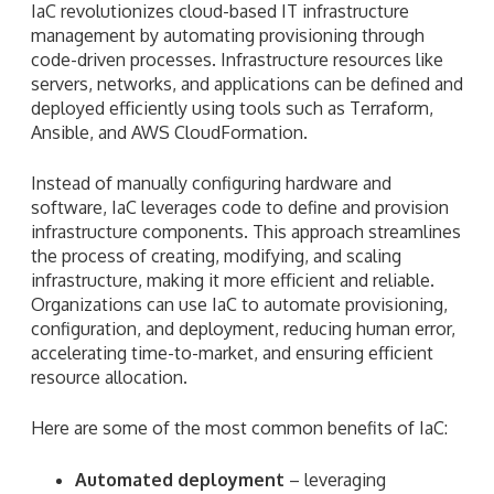
IaC revolutionizes cloud-based IT infrastructure
management by automating provisioning through
code-driven processes. Infrastructure resources like
servers, networks, and applications can be defined and
deployed efficiently using tools such as Terraform,
Ansible, and AWS CloudFormation.
Instead of manually configuring hardware and
software, IaC leverages code to define and provision
infrastructure components. This approach streamlines
the process of creating, modifying, and scaling
infrastructure, making it more efficient and reliable.
Organizations can use IaC to automate provisioning,
configuration, and deployment, reducing human error,
accelerating time-to-market, and ensuring efficient
resource allocation.
Here are some of the most common benefits of IaC:
Automated deployment
– leveraging