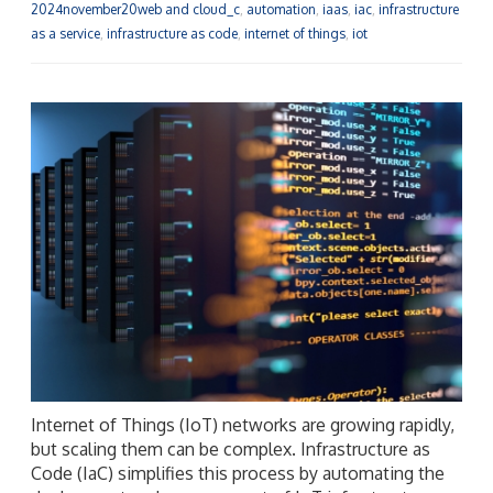
2024november20web and cloud_c
,
automation
,
iaas
,
iac
,
infrastructure
as a service
,
infrastructure as code
,
internet of things
,
iot
Internet of Things (IoT) networks are growing rapidly,
but scaling them can be complex. Infrastructure as
Code (IaC) simplifies this process by automating the