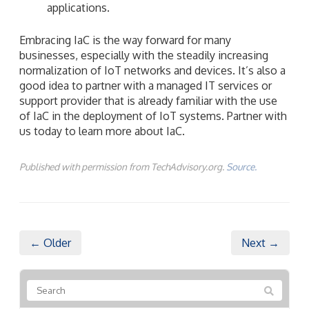
applications.
Embracing IaC is the way forward for many
businesses, especially with the steadily increasing
normalization of IoT networks and devices. It’s also a
good idea to partner with a managed IT services or
support provider that is already familiar with the use
of IaC in the deployment of IoT systems. Partner with
us today to learn more about IaC.
Published with permission from TechAdvisory.org.
Source.
← Older
Next →