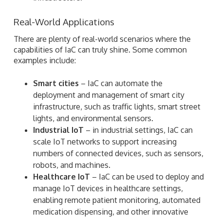
Real-World Applications
There are plenty of real-world scenarios where the
capabilities of IaC can truly shine. Some common
examples include:
Smart cities
– IaC can automate the
deployment and management of smart city
infrastructure, such as traffic lights, smart street
lights, and environmental sensors.
Industrial IoT
– in industrial settings, IaC can
scale IoT networks to support increasing
numbers of connected devices, such as sensors,
robots, and machines.
Healthcare IoT
– IaC can be used to deploy and
manage IoT devices in healthcare settings,
enabling remote patient monitoring, automated
medication dispensing, and other innovative