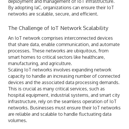
deployment and management of IoT infrastructure.
By adopting IaC, organizations can ensure their IoT
networks are scalable, secure, and efficient.
The Challenge of IoT Network Scalability
An IoT network comprises interconnected devices
that share data, enable communication, and automate
processes. These networks are ubiquitous, from
smart homes to critical sectors like healthcare,
manufacturing, and agriculture.
Scaling IoT networks involves expanding network
capacity to handle an increasing number of connected
devices and the associated data processing demands.
This is crucial as many critical services, such as
hospital equipment, industrial systems, and smart city
infrastructure, rely on the seamless operation of IoT
networks. Businesses must ensure their IoT networks
are reliable and scalable to handle fluctuating data
volumes.