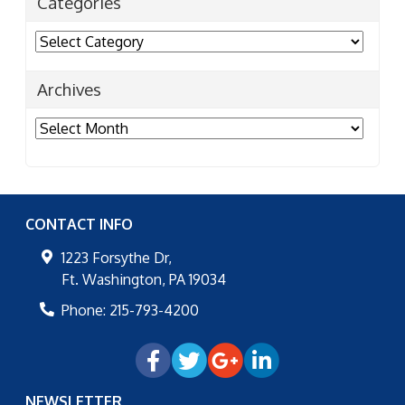
Categories
Categories
Archives
Archives
CONTACT INFO
1223 Forsythe Dr,
Ft. Washington
,
PA
19034
Phone:
215-793-4200
NEWSLETTER