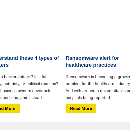
rstand these 4 types of
Ransomware alert for
kers
healthcare practices
 hackers attack? Is it for
Ransomware is becoming a growi
 notoriety, or political reasons?
problem for the healthcare industry
business owners never ask
And with around a dozen attacks o
questions, and instead ...
hospitals being reported ...
ad More
Read More