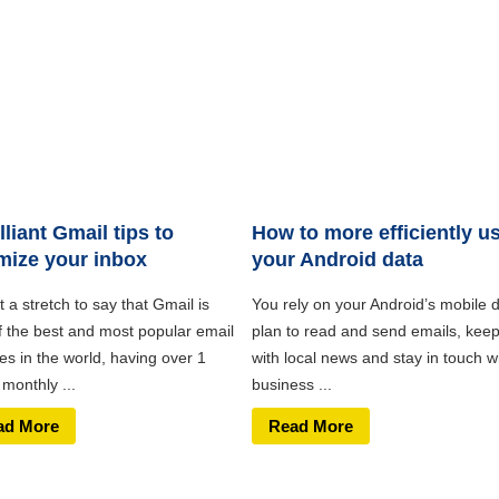
illiant Gmail tips to
How to more efficiently u
mize your inbox
your Android data
ot a stretch to say that Gmail is
You rely on your Android’s mobile 
f the best and most popular email
plan to read and send emails, kee
es in the world, having over 1
with local news and stay in touch w
n monthly ...
business ...
ad More
Read More