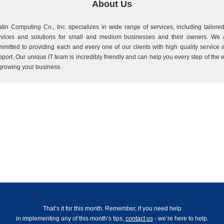
About Us
atin Computing Co., Inc. specializes in wide range of services, including tailored
rvices and solutions for small and medium businesses and their owners. We 
mmitted to providing each and every one of our clients with high quality service 
pport. Our unique IT team is incredibly friendly and can help you every step of the 
 growing your business.
That’s it for this month. Remember, if you need help
in implementing any of this month’s tips,
contact us
- we’re here to help.