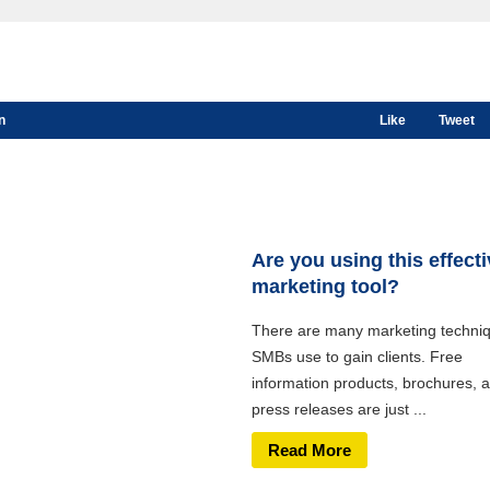
n
Like
Tweet
Are you using this effect
marketing tool?
There are many marketing techni
SMBs use to gain clients. Free
information products, brochures, 
press releases are just ...
Read More