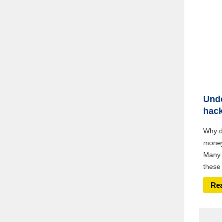
Unde
hac
Why do
money,
Many 
these 
Re