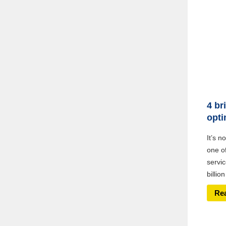
4 br
opti
It’s n
one o
servic
billio
Re