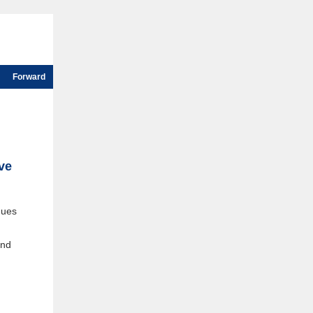
Forward
ive
ques
and