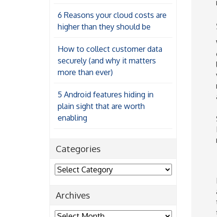
6 Reasons your cloud costs are
higher than they should be
How to collect customer data
securely (and why it matters
more than ever)
5 Android features hiding in
plain sight that are worth
enabling
Categories
Categories
Archives
Archives