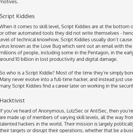
motives.
Script Kiddies
When it comes to skill level, Script Kiddies are at the bottom 
or other automated tools they did not write themselves - hen
level of technical knowhow, Script Kiddies usually don’t cause
virus known as the Love Bug which sent out an email with the
millions of people, including some in the Pentagon, in the ear
around 10 billion in lost productivity and digital damage.
So who is a Script Kiddie? Most of the time they’re simply bored
Many never evolve into a full-time hacker, and instead just use
many Script Kiddies find a career later on working in the securit
Hacktivist
If you’ve heard of Anonymous, LulzSec or AntiSec, then you’re
are made up of members of varying skill levels, all the way fr
talented hackers in the world. Their mission is largely politica
their targets or disrupt their operations, whether that be a b