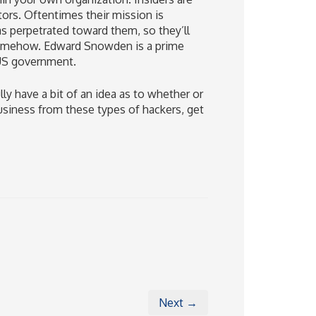
ors. Oftentimes their mission is
s perpetrated toward them, so they’ll
 somehow. Edward Snowden is a prime
 US government.
 have a bit of an idea as to whether or
usiness from these types of hackers, get
Next →