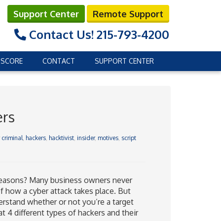
Support Center
Remote Support
Contact Us!
215-793-4200
 SCORE
CONTACT
SUPPORT CENTER
ers
 criminal
,
hackers
,
hacktivist
,
insider
,
motives
,
script
l reasons? Many business owners never
f how a cyber attack takes place. But
rstand whether or not you’re a target
t 4 different types of hackers and their