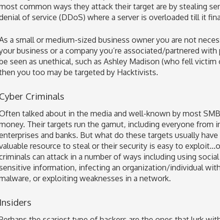
most common ways they attack their target are by stealing sen
denial of service (DDoS) where a server is overloaded till it fina
As a small or medium-sized business owner you are not necessa
your business or a company you’re associated/partnered with p
be seen as unethical, such as Ashley Madison (who fell victim of
then you too may be targeted by Hacktivists.
Cyber Criminals
Often talked about in the media and well-known by most SMBs, 
money. Their targets run the gamut, including everyone from in
enterprises and banks. But what do these targets usually hav
valuable resource to steal or their security is easy to exploit.
criminals can attack in a number of ways including using social 
sensitive information, infecting an organization/individual wi
malware, or exploiting weaknesses in a network.
Insiders
Perhaps the scariest type of hackers are the ones that lurk wit