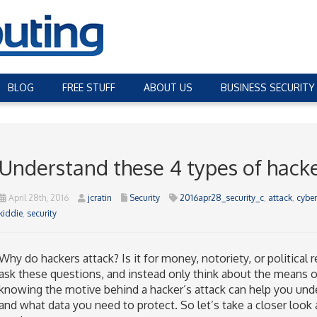
BLOG
FREE STUFF
ABOUT US
BUSINESS SECURITY
Understand these 4 types of hack
April 28th, 2016
jcratin
Security
2016apr28_security_c
,
attack
,
cyber
kiddie
,
security
Why do hackers attack? Is it for money, notoriety, or politica
ask these questions, and instead only think about the means o
knowing the motive behind a hacker’s attack can help you unde
and what data you need to protect. So let’s take a closer look a