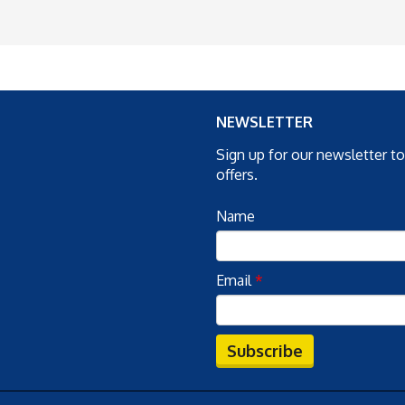
NEWSLETTER
Sign up for our newsletter t
offers.
Name
Email
*
Subscribe