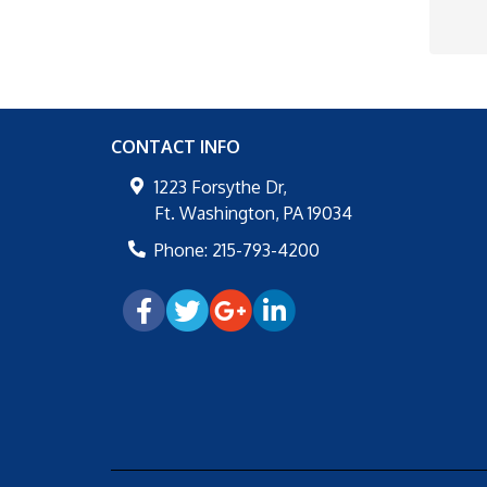
CONTACT INFO
1223 Forsythe Dr,
Ft. Washington
,
PA
19034
Phone:
215-793-4200