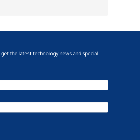
o get the latest technology news and special