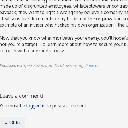
made up of disgruntled employees, whistleblowers or contract
payback; they want to right a wrong they believe a company ha
steal sensitive documents or try to disrupt the organization
example of an insider who hacked his own organization - the
Now that you know what motivates your enemy, you’ll hopefully
not you’re a target. To learn more about how to secure your b
in touch with our experts today.
Published with permission from TechAdvisory.org.
Source.
Leave a comment!
You must be
logged in
to post a comment.
← Older