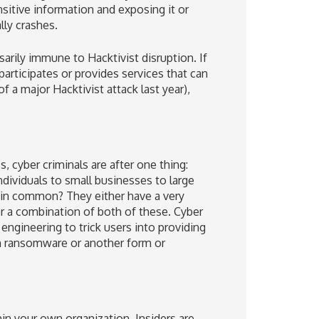
sitive information and exposing it or
lly crashes.
rily immune to Hacktivist disruption. If
articipates or provides services that can
 a major Hacktivist attack last year),
cyber criminals are after one thing:
dividuals to small businesses to large
e in common? They either have a very
..or a combination of both of these. Cyber
engineering to trick users into providing
th ransomware or another form or
hin your own organization. Insiders are