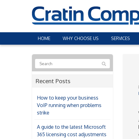
HOME
WHY CHOOSE US
SERVICES
Recent Posts
How to keep your business
VoIP running when problems
strike
A guide to the latest Microsoft
365 licensing cost adjustments