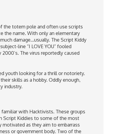
of the totem pole and often use scripts
ce the name. With only an elementary
 much damage...usually. The Script Kiddy
 subject-line “I LOVE YOU” fooled
ly 2000’s. The virus reportedly caused
 youth looking for a thrill or notoriety.
 their skills as a hobby. Oddly enough,
y industry.
 familiar with Hacktivists. These groups
om Script Kiddies to some of the most
lly motivated as they aim to embarrass
usiness or government body. Two of the