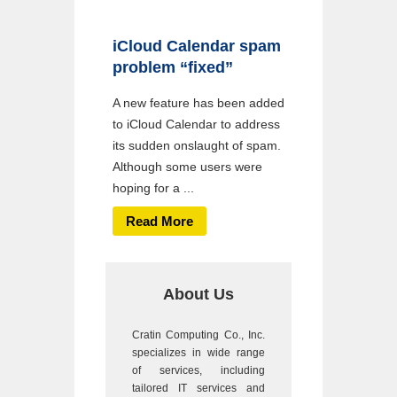
iCloud Calendar spam
problem “fixed”
A new feature has been added
to iCloud Calendar to address
its sudden onslaught of spam.
Although some users were
hoping for a ...
Read More
About Us
Cratin Computing Co., Inc.
specializes in wide range
of services, including
tailored IT services and