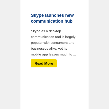
Skype launches new
communication hub
Skype as a desktop
communication tool is largely
popular with consumers and
businesses alike, yet its
mobile app leaves much to ...
Read More