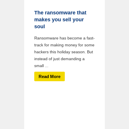
The ransomware that
makes you sell your
soul
Ransomware has become a fast-
track for making money for some
hackers this holiday season. But
instead of just demanding a
small ...
Read More