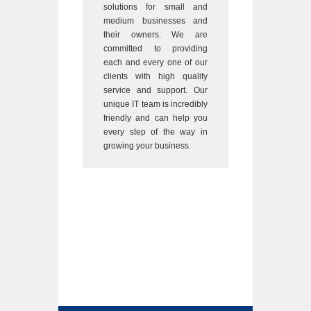
solutions for small and
medium businesses and
their owners. We are
committed to providing
each and every one of our
clients with high quality
service and support. Our
unique IT team is incredibly
friendly and can help you
every step of the way in
growing your business.