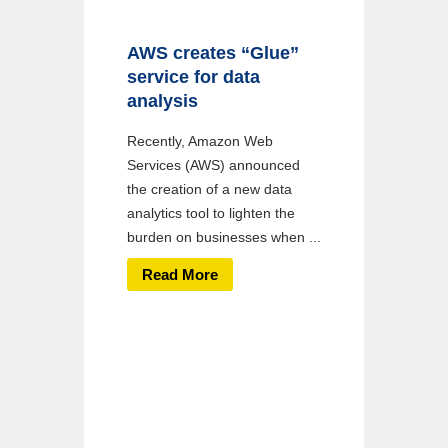
AWS creates “Glue”
service for data
analysis
Recently, Amazon Web
Services (AWS) announced
the creation of a new data
analytics tool to lighten the
burden on businesses when ...
Read More