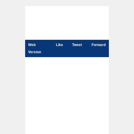
Web
Like
Tweet
Forward
Version