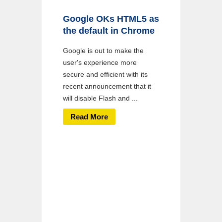
Google OKs HTML5 as
the default in Chrome
Google is out to make the
user's experience more
secure and efficient with its
recent announcement that it
will disable Flash and ...
Read More