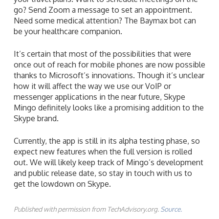
go? Send Zoom a message to set an appointment.
Need some medical attention? The Baymax bot can
be your healthcare companion.
It’s certain that most of the possibilities that were
once out of reach for mobile phones are now possible
thanks to Microsoft’s innovations. Though it’s unclear
how it will affect the way we use our VoIP or
messenger applications in the near future, Skype
Mingo definitely looks like a promising addition to the
Skype brand.
Currently, the app is still in its alpha testing phase, so
expect new features when the full version is rolled
out. We will likely keep track of Mingo’s development
and public release date, so stay in touch with us to
get the lowdown on Skype.
Published with permission from TechAdvisory.org.
Source.