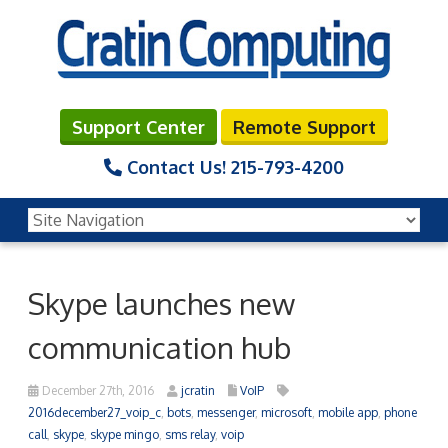
Support Center
Remote Support
Contact Us!
215-793-4200
Skype launches new
communication hub
December 27th, 2016
jcratin
VoIP
2016december27_voip_c
,
bots
,
messenger
,
microsoft
,
mobile app
,
phone
call
,
skype
,
skype mingo
,
sms relay
,
voip