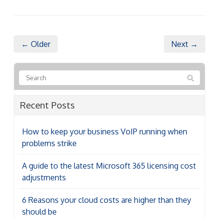
← Older
Next →
Recent Posts
How to keep your business VoIP running when
problems strike
A guide to the latest Microsoft 365 licensing cost
adjustments
6 Reasons your cloud costs are higher than they
should be