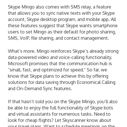
Skype Mingo also comes with SMS relay, a feature
that allows you to sync native texts with your Skype
account, Skype desktop program, and mobile app. All
these features suggest that Skype wants smartphone
users to set Mingo as their default for photo sharing,
SMS, VoIP, file sharing, and contact management.
What’s more, Mingo reinforces Skype’s already strong
data-powered video and voice-calling functionality.
Microsoft promises that the communication hub is
“small, fast, and optimized for speed.” So far, we
know that Skype plans to achieve this by offering
solutions for data saving through Economical Calling
and On-Demand Sync features.
If that hasn’t sold you on the Skype Mingo, you’ll also
be able to enjoy the full functionality of Skype bots
and virtual assistants for numerous tasks. Need to
look for cheap flights? Let Skyscanner know about
your travel plans. Want to schedule meetings on the