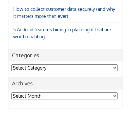
How to collect customer data securely (and why
it matters more than ever)
5 Android features hiding in plain sight that are
worth enabling
Categories
Categories
Archives
Archives