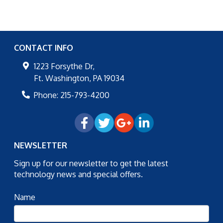
CONTACT INFO
1223 Forsythe Dr,
Ft. Washington
,
PA
19034
Phone:
215-793-4200
NEWSLETTER
Sign up for our newsletter to get the latest
technology news and special offers.
Name