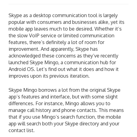
Skype as a desktop communication tool is largely
popular with consumers and businesses alike, yet its
mobile app leaves much to be desired. Whether it’s
the slow VoIP service or limited communication
features, there’s definitely a lot of room for
improvement. And apparently, Skype has
acknowledged these concerns as they’ve recently
launched Skype Mingo, a communication hub for
Android OS. Let’s find out what it does and how it
improves upon its previous iteration.
Skype Mingo borrows a lot from the original Skype
app’s features and interface, but with some slight
differences. For instance, Mingo allows you to
manage call history and phone contacts. This means
that if you use Mingo’s search function, the mobile
app will search both your Skype directory and your
contact list.