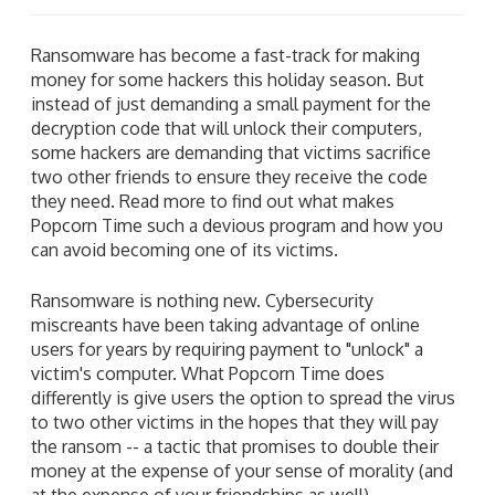
Ransomware has become a fast-track for making
money for some hackers this holiday season. But
instead of just demanding a small payment for the
decryption code that will unlock their computers,
some hackers are demanding that victims sacrifice
two other friends to ensure they receive the code
they need. Read more to find out what makes
Popcorn Time such a devious program and how you
can avoid becoming one of its victims.
Ransomware is nothing new. Cybersecurity
miscreants have been taking advantage of online
users for years by requiring payment to "unlock" a
victim's computer. What Popcorn Time does
differently is give users the option to spread the virus
to two other victims in the hopes that they will pay
the ransom -- a tactic that promises to double their
money at the expense of your sense of morality (and
at the expense of your friendships as well).