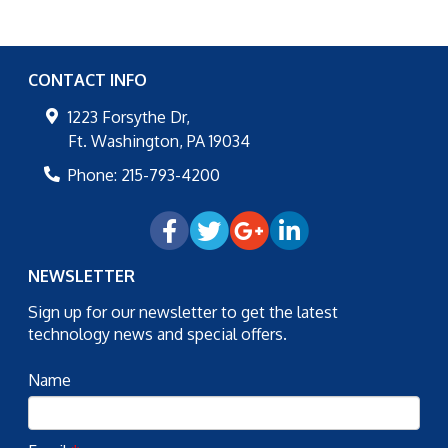
CONTACT INFO
1223 Forsythe Dr,
Ft. Washington
,
PA
19034
Phone:
215-793-4200
NEWSLETTER
Sign up for our newsletter to get the latest
technology news and special offers.
Name