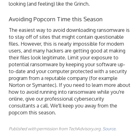
looking (and feeling) like the Grinch.
Avoiding Popcorn Time this Season
The easiest way to avoid downloading ransomware is
to stay off of sites that might contain questionable
files. However, this is nearly impossible for modern
users, and many hackers are getting good at making
their files look legitimate. Limit your exposure to
potential ransomware by keeping your software up-
to-date and your computer protected with a security
program from a reputable company (for example
Norton or Symantec). If you need to learn more about
how to avoid running into ransomware while you're
online, give our professional cybersecurity
consultants a call. We'll keep you away from the
popcorn this season.
Published with permission from TechAdvisory.org.
Source.