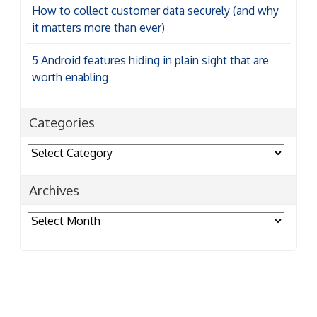
How to collect customer data securely (and why
it matters more than ever)
5 Android features hiding in plain sight that are
worth enabling
Categories
Categories
Archives
Archives