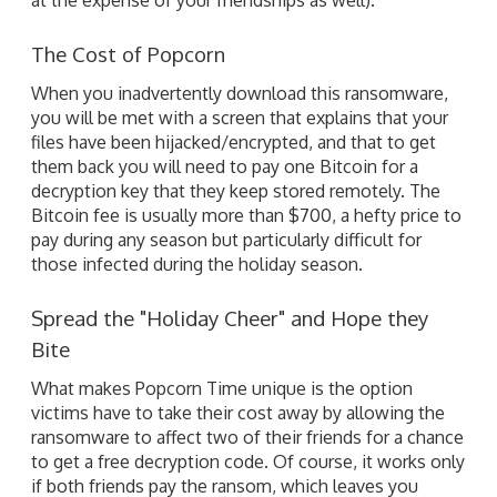
The Cost of Popcorn
When you inadvertently download this ransomware,
you will be met with a screen that explains that your
files have been hijacked/encrypted, and that to get
them back you will need to pay one Bitcoin for a
decryption key that they keep stored remotely. The
Bitcoin fee is usually more than $700, a hefty price to
pay during any season but particularly difficult for
those infected during the holiday season.
Spread the "Holiday Cheer" and Hope they
Bite
What makes Popcorn Time unique is the option
victims have to take their cost away by allowing the
ransomware to affect two of their friends for a chance
to get a free decryption code. Of course, it works only
if both friends pay the ransom, which leaves you