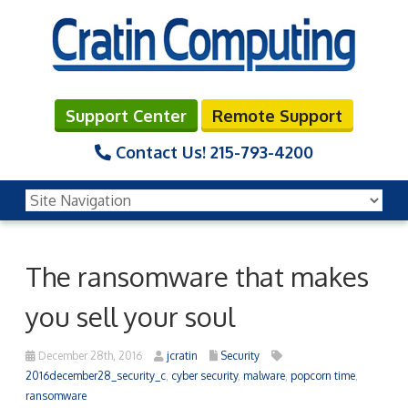
Support Center
Remote Support
Contact Us!
215-793-4200
The ransomware that makes
you sell your soul
December 28th, 2016
jcratin
Security
2016december28_security_c
,
cyber security
,
malware
,
popcorn time
,
ransomware