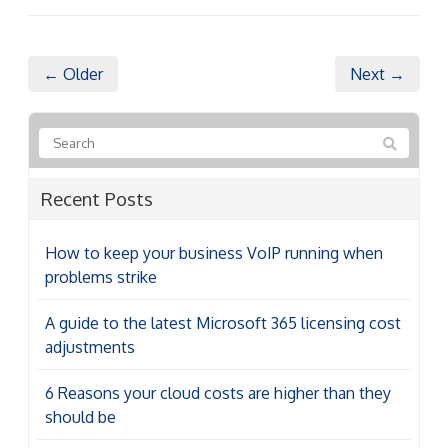
← Older
Next →
Recent Posts
How to keep your business VoIP running when
problems strike
A guide to the latest Microsoft 365 licensing cost
adjustments
6 Reasons your cloud costs are higher than they
should be