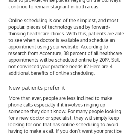
continue to remain stagnant in both areas.
Online scheduling is one of the simplest, and most
popular, pieces of technology used by forward-
thinking healthcare clinics. With this, patients are able
to see when a doctor is available and schedule an
appointment using your website. According to
research from Accenture, 38 percent of all healthcare
appointments will be scheduled online by 2019. Still
not convinced your practice needs it? Here are 4
additional benefits of online scheduling.
New patients prefer it
More than ever, people are less inclined to make
phone calls especially if it involves ringing up
someone they don’t know. For many people looking
for a new doctor or specialist, they will simply keep
looking for one that has online scheduling to avoid
having to make a call. If you don’t want your practice