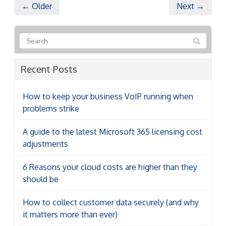
← Older
Next →
Recent Posts
How to keep your business VoIP running when
problems strike
A guide to the latest Microsoft 365 licensing cost
adjustments
6 Reasons your cloud costs are higher than they
should be
How to collect customer data securely (and why
it matters more than ever)