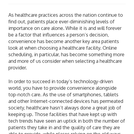
As healthcare practices across the nation continue to
find out, patients place ever-diminishing levels of
importance on care alone. While it is and will forever
be a factor that influences a person’s decision,
convenience has become another key area patients
look at when choosing a healthcare facility. Online
scheduling, in particular, has become something more
and more of us consider when selecting a healthcare
provider.
In order to succeed in today’s technology-driven
world, you have to provide convenience alongside
top-notch care. As the use of smartphones, tablets
and other Internet-connected devices has permeated
society, healthcare hasn’t always done a great job of
keeping up. Those facilities that have kept up with
tech trends have seen an uptick in both the number of
patients they take in and the quality of care they are
able to provide, while places relying on the old ways