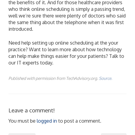
the benefits of it. And for those healthcare providers
who think online scheduling is simply a passing trend,
well we’re sure there were plenty of doctors who said
the same thing about the telephone when it was first
introduced.
Need help setting up online scheduling at the your
practice? Want to learn more about how technology
can help make things easier for your patients? Talk to
our IT experts today.
Published with permission from TechAdvisory.org.
Source.
Leave a comment!
You must be
logged in
to post a comment.