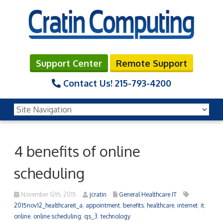
Support Center
Remote Support
Contact Us!
215-793-4200
4 benefits of online
scheduling
November 12th, 2015
jcratin
General Healthcare IT
2015nov12_healthcareit_a
,
appointment
,
benefits
,
healthcare
,
internet
,
it
,
online
,
online scheduling
,
qs_3
,
technology