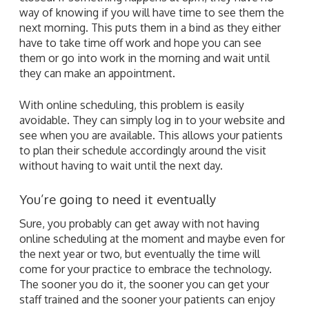
way of knowing if you will have time to see them the
next morning. This puts them in a bind as they either
have to take time off work and hope you can see
them or go into work in the morning and wait until
they can make an appointment.
With online scheduling, this problem is easily
avoidable. They can simply log in to your website and
see when you are available. This allows your patients
to plan their schedule accordingly around the visit
without having to wait until the next day.
You’re going to need it eventually
Sure, you probably can get away with not having
online scheduling at the moment and maybe even for
the next year or two, but eventually the time will
come for your practice to embrace the technology.
The sooner you do it, the sooner you can get your
staff trained and the sooner your patients can enjoy