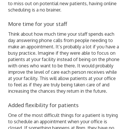
to miss out on potential new patients, having online
scheduling is a no brainer.
More time for your staff
Think about how much time your staff spends each
day answering phone calls from people needing to
make an appointment. It’s probably a lot if you have a
busy practice. Imagine if they were able to focus on
patients at your facility instead of being on the phone
with ones who want to be there. It would probably
improve the level of care each person receives while
at your facility. This will allow patients at your office
to feel as if they are truly being taken care of and
increasing the chances they return in the future.
Added flexibility for patients
One of the most difficult things for a patient is trying
to schedule an appointment when your office is
closed. If something happens at 8pm, they have no