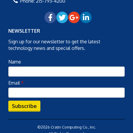
Phone:
215-793-4200
NEWSLETTER
Sign up for our newsletter to get the latest
technology news and special offers.
Name
Email
*
Subscribe
©2026 Cratin Computing Co., Inc.