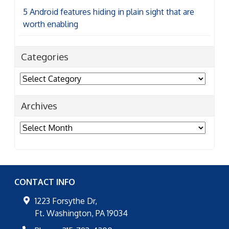
5 Android features hiding in plain sight that are
worth enabling
Categories
Categories
Archives
Archives
CONTACT INFO
1223 Forsythe Dr,
Ft. Washington
,
PA
19034