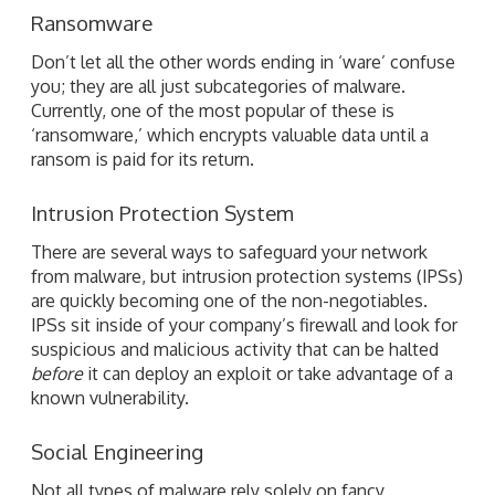
Ransomware
Don’t let all the other words ending in ‘ware’ confuse
you; they are all just subcategories of malware.
Currently, one of the most popular of these is
‘ransomware,’ which encrypts valuable data until a
ransom is paid for its return.
Intrusion Protection System
There are several ways to safeguard your network
from malware, but intrusion protection systems (IPSs)
are quickly becoming one of the non-negotiables.
IPSs sit inside of your company’s firewall and look for
suspicious and malicious activity that can be halted
before
it can deploy an exploit or take advantage of a
known vulnerability.
Social Engineering
Not all types of malware rely solely on fancy