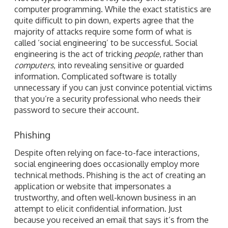
computer programming. While the exact statistics are
quite difficult to pin down, experts agree that the
majority of attacks require some form of what is
called ‘social engineering’ to be successful. Social
engineering is the act of tricking
people
, rather than
computers
, into revealing sensitive or guarded
information. Complicated software is totally
unnecessary if you can just convince potential victims
that you’re a security professional who needs their
password to secure their account.
Phishing
Despite often relying on face-to-face interactions,
social engineering does occasionally employ more
technical methods. Phishing is the act of creating an
application or website that impersonates a
trustworthy, and often well-known business in an
attempt to elicit confidential information. Just
because you received an email that says it’s from the