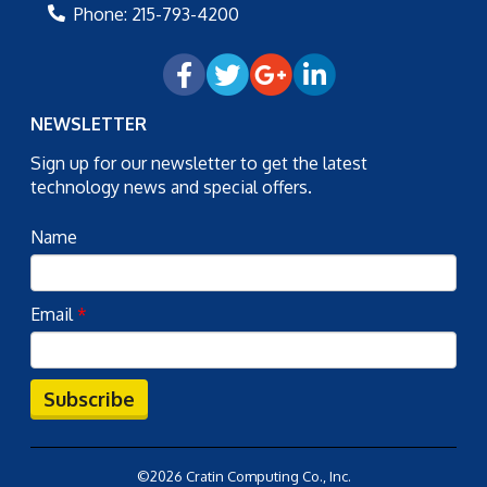
Phone:
215-793-4200
NEWSLETTER
Sign up for our newsletter to get the latest
technology news and special offers.
Name
Email
*
Subscribe
©2026 Cratin Computing Co., Inc.