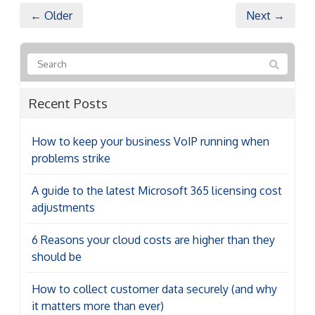
← Older
Next →
Recent Posts
How to keep your business VoIP running when
problems strike
A guide to the latest Microsoft 365 licensing cost
adjustments
6 Reasons your cloud costs are higher than they
should be
How to collect customer data securely (and why
it matters more than ever)