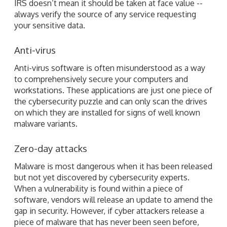
IRS doesn’t mean it should be taken at face value --
always verify the source of any service requesting
your sensitive data.
Anti-virus
Anti-virus software is often misunderstood as a way
to comprehensively secure your computers and
workstations. These applications are just one piece of
the cybersecurity puzzle and can only scan the drives
on which they are installed for signs of well known
malware variants.
Zero-day attacks
Malware is most dangerous when it has been released
but not yet discovered by cybersecurity experts.
When a vulnerability is found within a piece of
software, vendors will release an update to amend the
gap in security. However, if cyber attackers release a
piece of malware that has never been seen before,