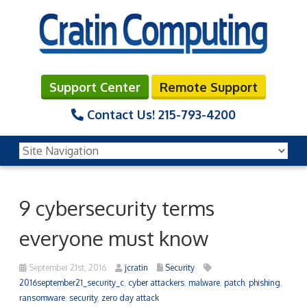
Support Center
Remote Support
Contact Us!
215-793-4200
9 cybersecurity terms
everyone must know
September 21st, 2016
jcratin
Security
2016september21_security_c
,
cyber attackers
,
malware
,
patch
,
phishing
,
ransomware
,
security
,
zero day attack