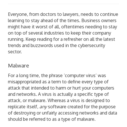
Everyone, from doctors to lawyers, needs to continue
learning to stay ahead of the times. Business owners
might have it worst of all, oftentimes needing to stay
on top of several industries to keep their company
running. Keep reading for a refresher on all the latest
trends and buzzwords used in the cybersecurity
sector.
Malware
For a long time, the phrase ‘computer virus’ was
misappropriated as a term to define every type of
attack that intended to harm or hurt your computers
and networks. A virus is actually a specific type of
attack, or malware. Whereas a virus is designed to
replicate itself,
any
software created for the purpose
of destroying or unfairly accessing networks and data
should be referred to as a type of malware.