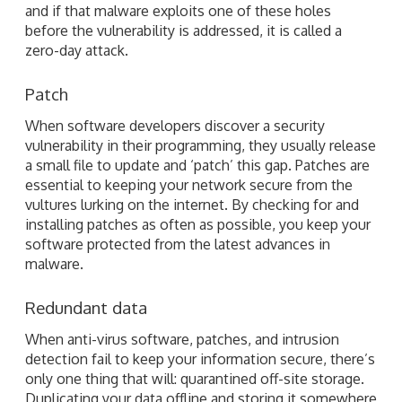
and if that malware exploits one of these holes
before the vulnerability is addressed, it is called a
zero-day attack.
Patch
When software developers discover a security
vulnerability in their programming, they usually release
a small file to update and ‘patch’ this gap. Patches are
essential to keeping your network secure from the
vultures lurking on the internet. By checking for and
installing patches as often as possible, you keep your
software protected from the latest advances in
malware.
Redundant data
When anti-virus software, patches, and intrusion
detection fail to keep your information secure, there’s
only one thing that will: quarantined off-site storage.
Duplicating your data offline and storing it somewhere