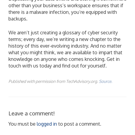
other than your business’s workspace ensures that if
there is a malware infection, you’re equipped with
backups.
We aren’t just creating a glossary of cyber security
terms; every day, we’re writing a new chapter to the
history of this ever-evolving industry. And no matter
what you might think, we are available to impart that
knowledge on anyone who comes knocking. Get in
touch with us today and find out for yourself.
Published with permission from TechAdvisory.org.
Source.
Leave a comment!
You must be
logged in
to post a comment.