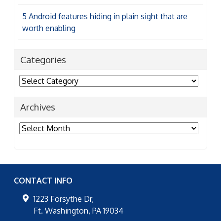
5 Android features hiding in plain sight that are
worth enabling
Categories
Categories
Archives
Archives
CONTACT INFO
1223 Forsythe Dr,
Ft. Washington
,
PA
19034