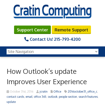
Support Center
Remote Support
Contact Us!
215-793-4200
How Outlook’s update
Improves User Experience
October 31st, 2016
jcratin
Office
2016october31_office_c
,
contact cards
,
email
,
office 365
,
outlook
,
people section
,
search features
,
update