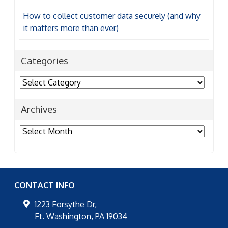
How to collect customer data securely (and why
it matters more than ever)
Categories
Categories
Archives
Archives
CONTACT INFO
1223 Forsythe Dr,
Ft. Washington
,
PA
19034