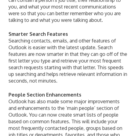
you, and what your most recent communications
were so that you can better remember who you are
talking to and what you were talking about.
Smarter Search Features
Searching contacts, emails, and other features of
Outlook is easier with the latest update. Search
features are now smarter in that they can go off of the
first letter you type and retrieve your most frequent
search requests starting with that letter. This speeds
up searching and helps retrieve relevant information in
seconds, not minutes.
People Section Enhancements
Outlook has also made some major improvements
and enhancements to the ‘main people’ section of
Outlook. You can now create smart lists of people
based on common features. This will include your
most frequently contacted people, groups based on
job titles or departments, favorites, and those who