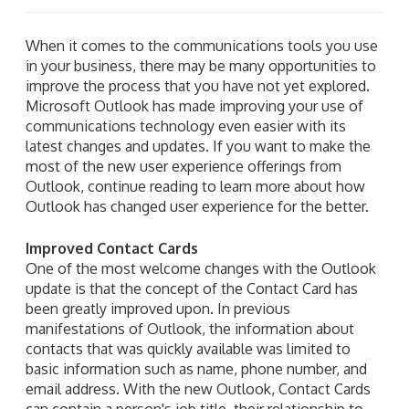
When it comes to the communications tools you use
in your business, there may be many opportunities to
improve the process that you have not yet explored.
Microsoft Outlook has made improving your use of
communications technology even easier with its
latest changes and updates. If you want to make the
most of the new user experience offerings from
Outlook, continue reading to learn more about how
Outlook has changed user experience for the better.
Improved Contact Cards
One of the most welcome changes with the Outlook
update is that the concept of the Contact Card has
been greatly improved upon. In previous
manifestations of Outlook, the information about
contacts that was quickly available was limited to
basic information such as name, phone number, and
email address. With the new Outlook, Contact Cards
can contain a person's job title, their relationship to