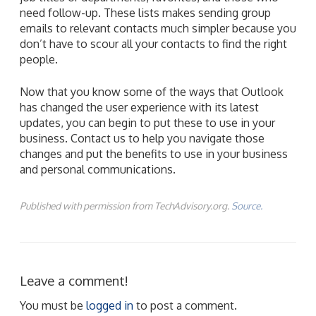
need follow-up. These lists makes sending group
emails to relevant contacts much simpler because you
don’t have to scour all your contacts to find the right
people.
Now that you know some of the ways that Outlook
has changed the user experience with its latest
updates, you can begin to put these to use in your
business. Contact us to help you navigate those
changes and put the benefits to use in your business
and personal communications.
Published with permission from TechAdvisory.org.
Source.
Leave a comment!
You must be
logged in
to post a comment.