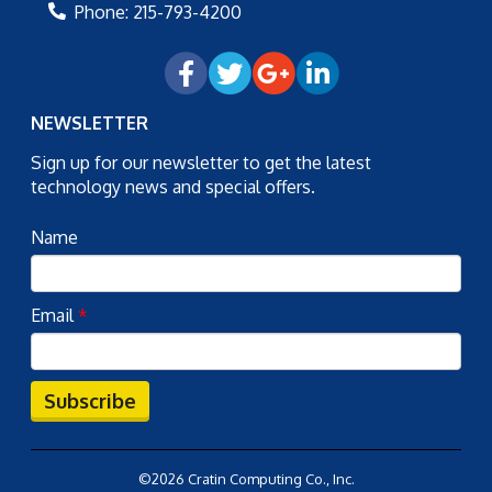
Phone:
215-793-4200
NEWSLETTER
Sign up for our newsletter to get the latest
technology news and special offers.
Name
Email
*
Subscribe
©2026 Cratin Computing Co., Inc.