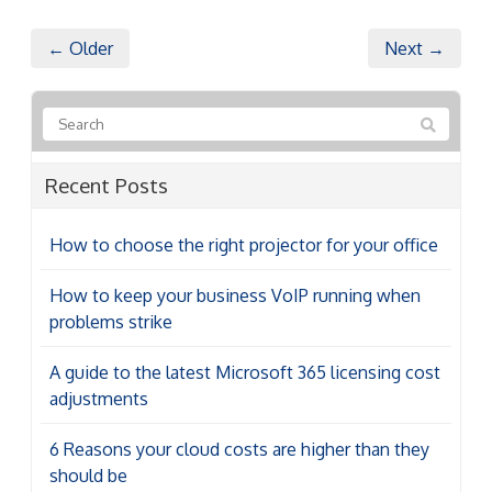
← Older
Next →
Recent Posts
How to choose the right projector for your office
How to keep your business VoIP running when
problems strike
A guide to the latest Microsoft 365 licensing cost
adjustments
6 Reasons your cloud costs are higher than they
should be