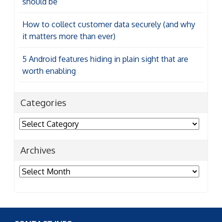
should be
How to collect customer data securely (and why
it matters more than ever)
5 Android features hiding in plain sight that are
worth enabling
Categories
Categories
Archives
Archives