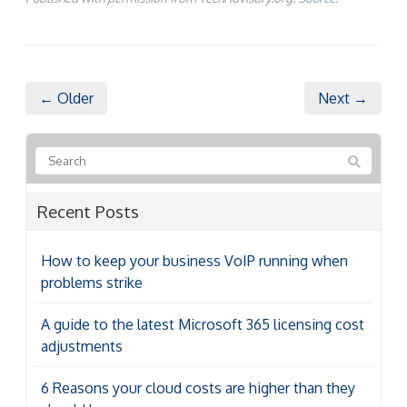
← Older
Next →
Recent Posts
How to keep your business VoIP running when
problems strike
A guide to the latest Microsoft 365 licensing cost
adjustments
6 Reasons your cloud costs are higher than they