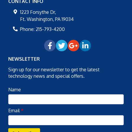
CONTACT INFO
1223 Forsythe Dr,
Ft. Washington
,
PA
19034
Phone:
215-793-4200
NEWSLETTER
Sign up for our newsletter to get the latest
technology news and special offers.
Name
Email
*