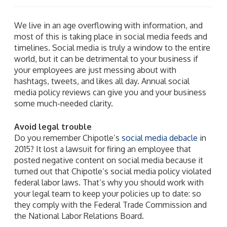
We live in an age overflowing with information, and
most of this is taking place in social media feeds and
timelines. Social media is truly a window to the entire
world, but it can be detrimental to your business if
your employees are just messing about with
hashtags, tweets, and likes all day. Annual social
media policy reviews can give you and your business
some much-needed clarity.
Avoid legal trouble
Do you remember Chipotle’s
social media debacle
in
2015? It lost a lawsuit for firing an employee that
posted negative content on social media because it
turned out that Chipotle’s social media policy violated
federal labor laws. That’s why you should work with
your legal team to keep your policies up to date: so
they comply with the Federal Trade Commission and
the National Labor Relations Board.