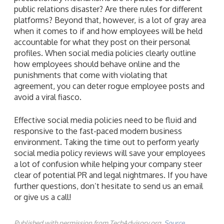
public relations disaster? Are there rules for different
platforms? Beyond that, however, is a lot of gray area
when it comes to if and how employees will be held
accountable for what they post on their personal
profiles. When social media policies clearly outline
how employees should behave online and the
punishments that come with violating that
agreement, you can deter rogue employee posts and
avoid a viral fiasco.
Effective social media policies need to be fluid and
responsive to the fast-paced modern business
environment. Taking the time out to perform yearly
social media policy reviews will save your employees
a lot of confusion while helping your company steer
clear of potential PR and legal nightmares. If you have
further questions, don’t hesitate to send us an email
or give us a call!
Published with permission from TechAdvisory.org.
Source.