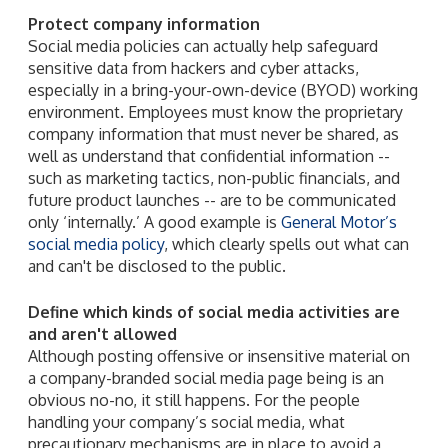
Protect company information
Social media policies can actually help safeguard
sensitive data from hackers and cyber attacks,
especially in a bring-your-own-device (BYOD) working
environment. Employees must know the proprietary
company information that must never be shared, as
well as understand that confidential information --
such as marketing tactics, non-public financials, and
future product launches -- are to be communicated
only ‘internally.’ A good example is
General Motor’s
social media policy
, which clearly spells out what can
and can't be disclosed to the public.
Define which kinds of social media activities are
and aren't allowed
Although posting offensive or insensitive material on
a company-branded social media page being is an
obvious no-no, it still happens. For the people
handling your company’s social media, what
precautionary mechanisms are in place to avoid a