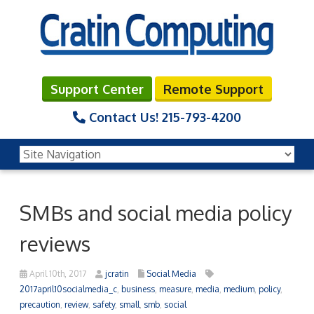
Support Center
Remote Support
Contact Us!
215-793-4200
SMBs and social media policy
reviews
April 10th, 2017
jcratin
Social Media
2017april10socialmedia_c
,
business
,
measure
,
media
,
medium
,
policy
,
precaution
,
review
,
safety
,
small
,
smb
,
social