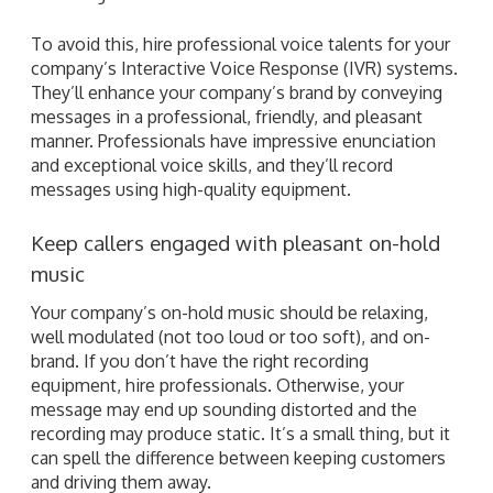
To avoid this, hire professional voice talents for your
company’s Interactive Voice Response (IVR) systems.
They’ll enhance your company’s brand by conveying
messages in a professional, friendly, and pleasant
manner. Professionals have impressive enunciation
and exceptional voice skills, and they’ll record
messages using high-quality equipment.
Keep callers engaged with pleasant on-hold
music
Your company’s on-hold music should be relaxing,
well modulated (not too loud or too soft), and on-
brand. If you don’t have the right recording
equipment, hire professionals. Otherwise, your
message may end up sounding distorted and the
recording may produce static. It’s a small thing, but it
can spell the difference between keeping customers
and driving them away.