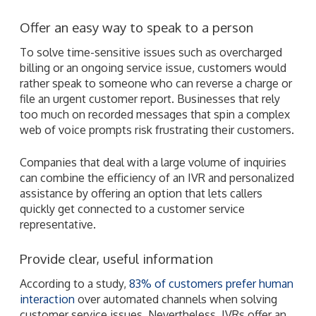
Offer an easy way to speak to a person
To solve time-sensitive issues such as overcharged
billing or an ongoing service issue, customers would
rather speak to someone who can reverse a charge or
file an urgent customer report. Businesses that rely
too much on recorded messages that spin a complex
web of voice prompts risk frustrating their customers.
Companies that deal with a large volume of inquiries
can combine the efficiency of an IVR and personalized
assistance by offering an option that lets callers
quickly get connected to a customer service
representative.
Provide clear, useful information
According to a study,
83% of customers prefer human
interaction
over automated channels when solving
customer service issues. Nevertheless, IVRs offer an