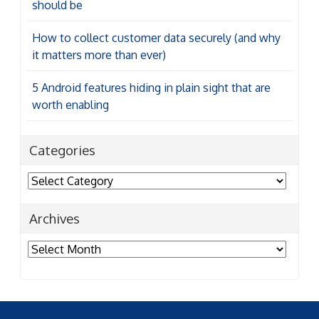
should be
How to collect customer data securely (and why
it matters more than ever)
5 Android features hiding in plain sight that are
worth enabling
Categories
Categories
Archives
Archives