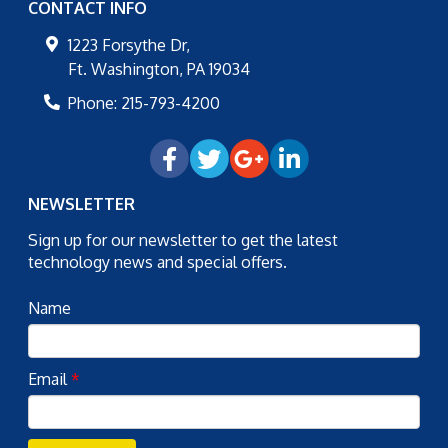
CONTACT INFO
1223 Forsythe Dr,
Ft. Washington
,
PA
19034
Phone:
215-793-4200
NEWSLETTER
Sign up for our newsletter to get the latest
technology news and special offers.
Name
Email
*