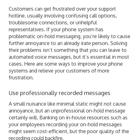
Customers can get frustrated over your support
hotline, usually involving confusing call options,
troublesome connections, or unhelpful
representatives. If your phone system has
problematic on-hold messaging, you’re likely to cause
further annoyance to an already irate person. Solving
their problems isn’t something that you can leave to
automated voice messages, but it’s essential in most
cases. Here are some ways to improve your phone
systems and relieve your customers of more
frustration.
Use professionally recorded messages
A small nuisance like minimal static might not cause
annoyance, but an unprofessional on-hold message
certainly will. Banking on in-house resources such as
your employees recording your on-hold messages
might seem cost-efficient, but the poor quality of the
recording could backfire.