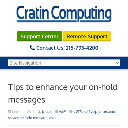
Support Center
Remote Support
Contact Us!
215-793-4200
Tips to enhance your on-hold
messages
June 13th, 2017
jcratin
VoIP
2017june15voip_c
,
customer
service
,
on-hold message
,
voip