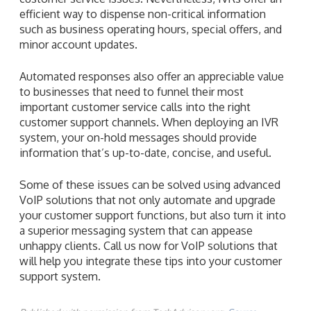
efficient way to dispense non-critical information
such as business operating hours, special offers, and
minor account updates.
Automated responses also offer an appreciable value
to businesses that need to funnel their most
important customer service calls into the right
customer support channels. When deploying an IVR
system, your on-hold messages should provide
information that’s up-to-date, concise, and useful.
Some of these issues can be solved using advanced
VoIP solutions that not only automate and upgrade
your customer support functions, but also turn it into
a superior messaging system that can appease
unhappy clients. Call us now for VoIP solutions that
will help you integrate these tips into your customer
support system.