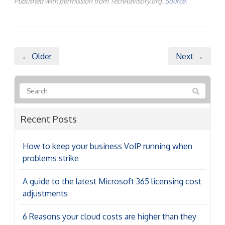
Published with permission from TechAdvisory.org.
Source.
← Older
Next →
Recent Posts
How to keep your business VoIP running when
problems strike
A guide to the latest Microsoft 365 licensing cost
adjustments
6 Reasons your cloud costs are higher than they