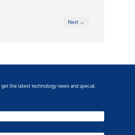
Next →
o get the latest technology news and special