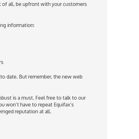
t of all, be upfront with your customers
ing information:
rs
 to date. But remember, the new web
bust is a must. Feel free to talk to our
u won’t have to repeat Equifax’s
mged reputation at all.