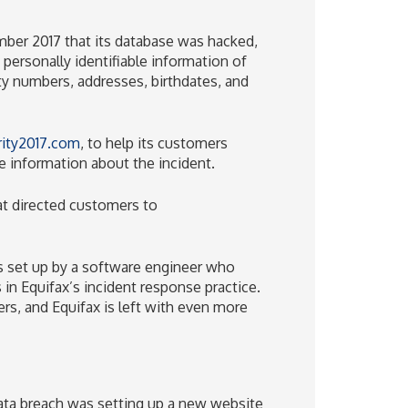
ber 2017 that its database was hacked,
g personally identifiable information of
ity numbers, addresses, birthdates, and
ity2017.com
, to help its customers
 information about the incident.
hat directed customers to
as set up by a software engineer who
in Equifax’s incident response practice.
s, and Equifax is left with even more
ata breach was setting up a new website