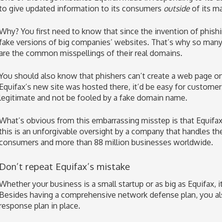
to give updated information to its consumers
outside
of its m
Why? You first need to know that since the invention of phish
fake versions of big companies’ websites. That’s why so man
are the common misspellings of their real domains.
You should also know that phishers can’t create a web page o
Equifax’s new site was hosted there, it’d be easy for custome
legitimate and not be fooled by a fake domain name.
What’s obvious from this embarrassing misstep is that Equifax
this is an unforgivable oversight by a company that handles th
consumers and more than 88 million businesses worldwide.
Don’t repeat Equifax’s mistake
Whether your business is a small startup or as big as Equifax, i
Besides having a comprehensive network defense plan, you als
response plan in place.