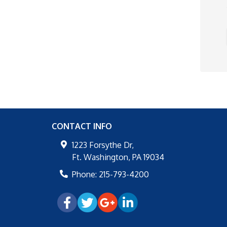
CONTACT INFO
1223 Forsythe Dr,
Ft. Washington
,
PA
19034
Phone:
215-793-4200