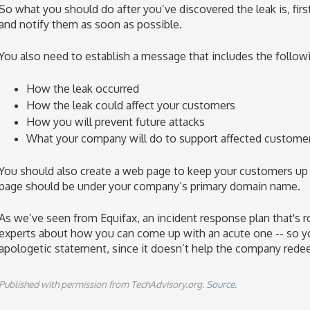
So what you should do after you’ve discovered the leak is, firs
and notify them as soon as possible.
You also need to establish a message that includes the follow
How the leak occurred
How the leak could affect your customers
How you will prevent future attacks
What your company will do to support affected custome
You should also create a web page to keep your customers up
page should be under your company’s primary domain name.
As we’ve seen from Equifax, an incident response plan that's ro
experts about how you can come up with an acute one -- so yo
apologetic statement, since it doesn’t help the company redee
Published with permission from TechAdvisory.org.
Source.