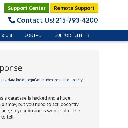
Support Center
Remote Support
Contact Us!
215-793-4200
 SCORE
CONTACT
SUPPORT CENTER
sponse
rity
,
data breach
,
equifax
,
incident response
,
security
ss’s database is hacked and a huge
dismay, but you need to act, decently.
place, so your business won’t suffer the
to tell.