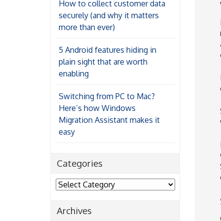
How to collect customer data
securely (and why it matters
more than ever)
5 Android features hiding in
plain sight that are worth
enabling
Switching from PC to Mac?
Here’s how Windows
Migration Assistant makes it
easy
Categories
Categories
Archives