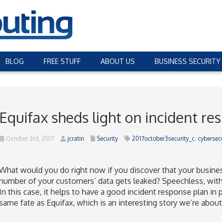
BLOG
FREE STUFF
ABOUT US
BUSINESS SECURITY
Equifax sheds light on incident re
October 3rd, 2017
jcratin
Security
2017october3security_c
,
cybersecu
What would you do right now if you discover that your busine
number of your customers’ data gets leaked? Speechless, with 
In this case, it helps to have a good incident response plan in 
same fate as Equifax, which is an interesting story we’re about 