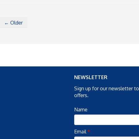
← Older
NEWSLETTER
Sign up for our newsletter t
offers.
Name
Email
*