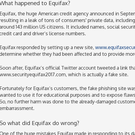
What happened to Equifax?
Equifax, the huge American credit agency announced in Septem
resulting in a leak of tons of consumers' private data, includin
around 143 million US citizens. It included names, social secur
credit card and driver’s license numbers.
Equifax responded by setting up a new site,
www.equifaxsecur
determine whether they had been affected and to provide more
Soon after, Equifax’s official Twitter account tweeted a link t
www.securityequifax2017.com, which is actually a fake site.
Fortunately for Equifax’s customers, the fake phishing site w
wanted to use it for educational purposes and to expose flaws 
So, no further harm was done to the already-damaged customer
embarrassment.
So what did Equifax do wrong?
One of the huge mistakes Equifax made in responding to its d