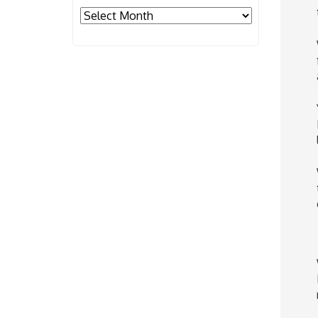
Archives