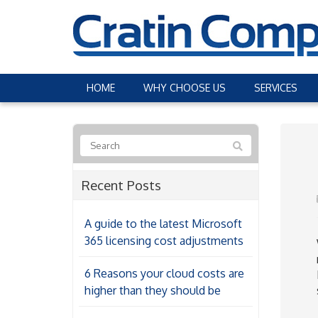
HOME
WHY CHOOSE US
SERVICES
Recent Posts
A guide to the latest Microsoft
365 licensing cost adjustments
6 Reasons your cloud costs are
higher than they should be