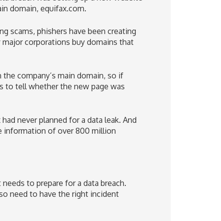
ain domain, equifax.com.
ing scams, phishers have been creating
y major corporations buy domains that
n the company’s main domain, so if
rs to tell whether the new page was
 had never planned for a data leak. And
e information of over 800 million
t needs to prepare for a data breach.
o need to have the right incident