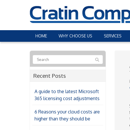
HOME
WHY CHOOSE US
SERVICES
Recent Posts
A guide to the latest Microsoft
365 licensing cost adjustments
6 Reasons your cloud costs are
higher than they should be