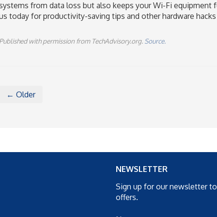
systems from data loss but also keeps your Wi-Fi equipment f
us today for productivity-saving tips and other hardware hacks
Published with permission from TechAdvisory.org.
Source.
← Older
NEWSLETTER
Sign up for our newsletter t
offers.