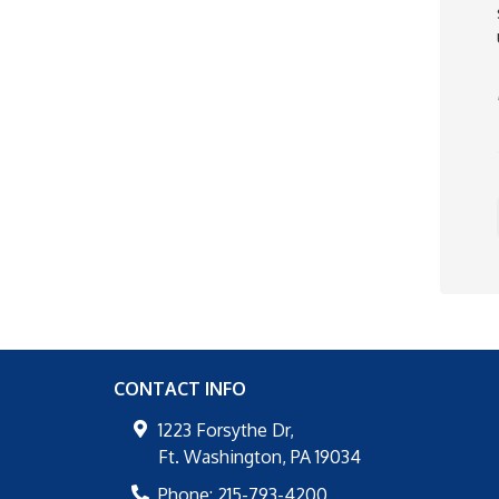
CONTACT INFO
1223 Forsythe Dr,
Ft. Washington
,
PA
19034
Phone:
215-793-4200