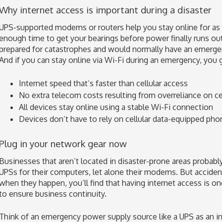
Why internet access is important during a disaster
UPS-supported modems or routers help you stay online for as
enough time to get your bearings before power finally runs out.
prepared for catastrophes and would normally have an emerge
And if you can stay online via Wi-Fi during an emergency, you g
Internet speed that’s faster than cellular access
No extra telecom costs resulting from overreliance on cel
All devices stay online using a stable Wi-Fi connection
Devices don’t have to rely on cellular data-equipped pho
Plug in your network gear now
Businesses that aren’t located in disaster-prone areas probabl
UPSs for their computers, let alone their modems. But acciden
when they happen, you’ll find that having internet access is 
to ensure business continuity.
Think of an emergency power supply source like a UPS as an in