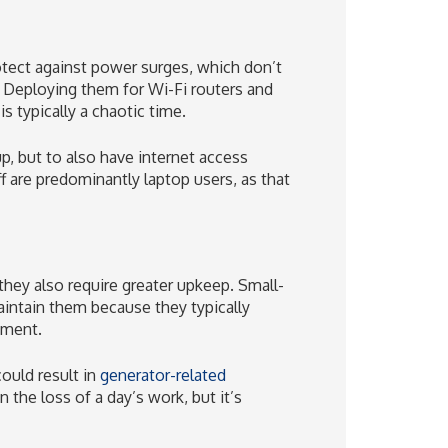
tect against power surges, which don’t
Deploying them for Wi-Fi routers and
 typically a chaotic time.
, but to also have internet access
aff are predominantly laptop users, as that
they also require greater upkeep. Small-
intain them because they typically
pment.
uld result in
generator-related
 the loss of a day’s work, but it’s