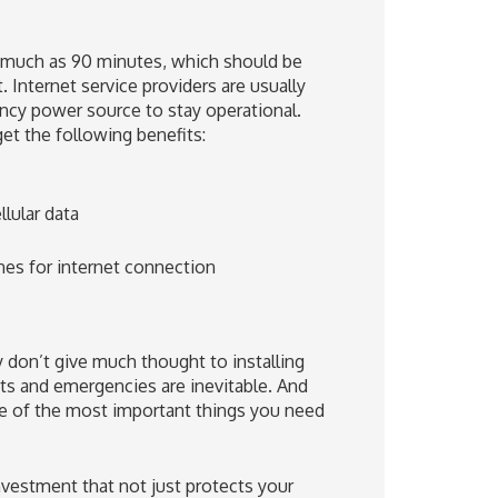
 much as 90 minutes, which should be
 Internet service providers are usually
ncy power source to stay operational.
et the following benefits:
lular data
nes for internet connection
y don’t give much thought to installing
ts and emergencies are inevitable. And
one of the most important things you need
vestment that not just protects your