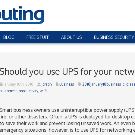
BLOG
FREE STUFF
ABOUT US
BUSINESS SECURITY
Should you use UPS for your netw
January 18th, 2018
jcratin
Business
2018january18business_c
,
disas
equipment
,
productivity
,
wi-fi
Smart business owners use uninterruptible power supply (UPS) 
fire, or other disasters. Often, a UPS is deployed for deskto
to save their work and prevent losing unsaved work. An even b
emergency situations, however, is to use UPS for networking