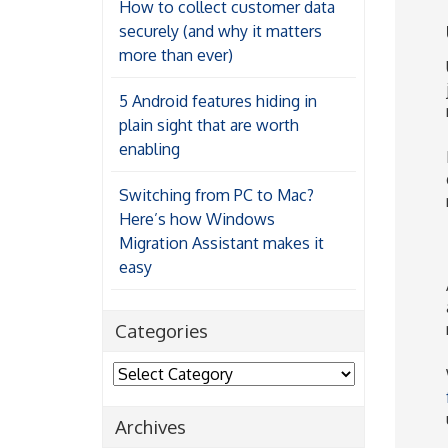
How to collect customer data
securely (and why it matters
more than ever)
5 Android features hiding in
plain sight that are worth
enabling
Switching from PC to Mac?
Here’s how Windows
Migration Assistant makes it
easy
Categories
Categories
Archives