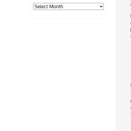
Archives