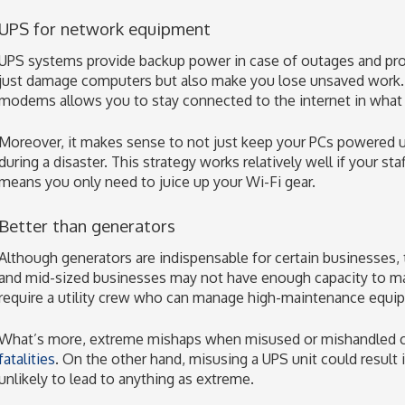
UPS for network equipment
UPS systems provide backup power in case of outages and pro
just damage computers but also make you lose unsaved work. 
modems allows you to stay connected to the internet in what is
Moreover, it makes sense to not just keep your PCs powered up
during a disaster. This strategy works relatively well if your st
means you only need to juice up your Wi-Fi gear.
Better than generators
Although generators are indispensable for certain businesses, 
and mid-sized businesses may not have enough capacity to ma
require a utility crew who can manage high-maintenance equi
What’s more, extreme mishaps when misused or mishandled co
fatalities
. On the other hand, misusing a UPS unit could result in
unlikely to lead to anything as extreme.