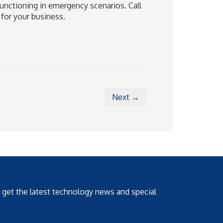
unctioning in emergency scenarios. Call
 for your business.
Next →
o get the latest technology news and special