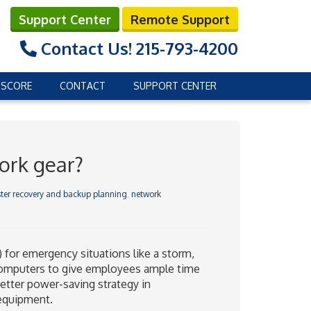
Support Center
Remote Support
Contact Us!
215-793-4200
 SCORE
CONTACT
SUPPORT CENTER
ork gear?
ter recovery and backup planning
,
network
for emergency situations like a storm,
p computers to give employees ample time
etter power-saving strategy in
 equipment.