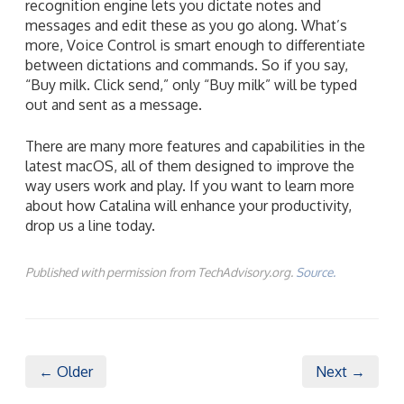
recognition engine lets you dictate notes and
messages and edit these as you go along. What’s
more, Voice Control is smart enough to differentiate
between dictations and commands. So if you say,
“Buy milk. Click send,” only “Buy milk” will be typed
out and sent as a message.
There are many more features and capabilities in the
latest macOS, all of them designed to improve the
way users work and play. If you want to learn more
about how Catalina will enhance your productivity,
drop us a line today.
Published with permission from TechAdvisory.org.
Source.
← Older
Next →