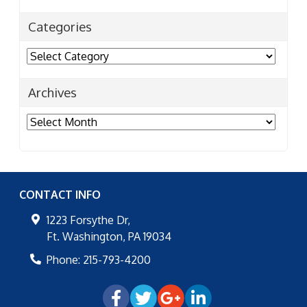
Categories
Categories
Archives
Archives
CONTACT INFO
1223 Forsythe Dr,
Ft. Washington
,
PA
19034
Phone:
215-793-4200