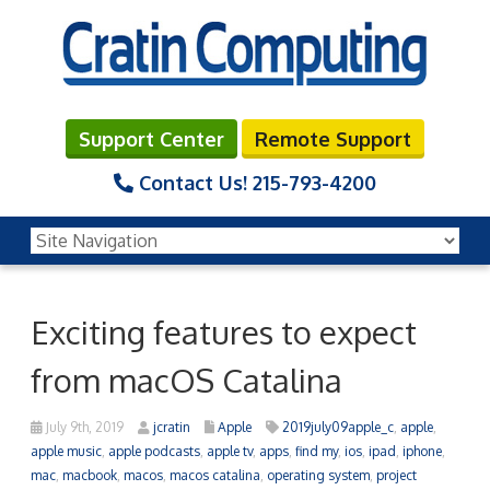
Support Center
Remote Support
Contact Us!
215-793-4200
Exciting features to expect
from macOS Catalina
July 9th, 2019
jcratin
Apple
2019july09apple_c
,
apple
,
apple music
,
apple podcasts
,
apple tv
,
apps
,
find my
,
ios
,
ipad
,
iphone
,
mac
,
macbook
,
macos
,
macos catalina
,
operating system
,
project