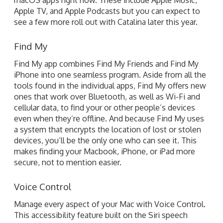
Apple TV, and Apple Podcasts but you can expect to
see a few more roll out with Catalina later this year.
Find My
Find My app combines Find My Friends and Find My
iPhone into one seamless program. Aside from all the
tools found in the individual apps, Find My offers new
ones that work over Bluetooth, as well as Wi-Fi and
cellular data, to find your or other people’s devices
even when they’re offline. And because Find My uses
a system that encrypts the location of lost or stolen
devices, you’ll be the only one who can see it. This
makes finding your Macbook, iPhone, or iPad more
secure, not to mention easier.
Voice Control
Manage every aspect of your Mac with Voice Control.
This accessibility feature built on the Siri speech