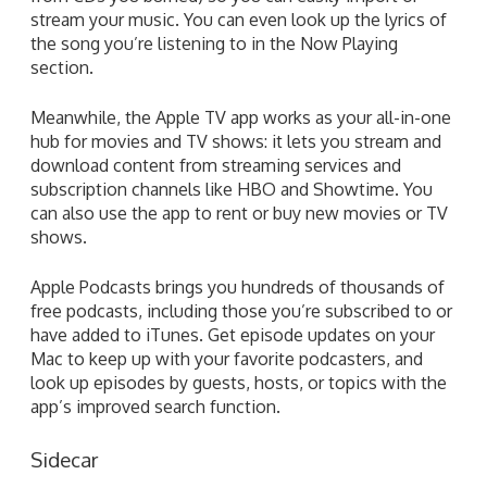
stream your music. You can even look up the lyrics of
the song you’re listening to in the Now Playing
section.
Meanwhile, the Apple TV app works as your all-in-one
hub for movies and TV shows: it lets you stream and
download content from streaming services and
subscription channels like HBO and Showtime. You
can also use the app to rent or buy new movies or TV
shows.
Apple Podcasts brings you hundreds of thousands of
free podcasts, including those you’re subscribed to or
have added to iTunes. Get episode updates on your
Mac to keep up with your favorite podcasters, and
look up episodes by guests, hosts, or topics with the
app’s improved search function.
Sidecar