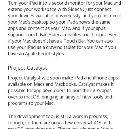
Turn your iPad into a second monitor for your Mac and
extend your workspace with Sidecar. Just connect
your devices via cable or wirelessly, and you can mirror
your Mac’s desktop so your iPad shows the same
apps and content as your Mac. And if your apps
support Touch Bar, Sidecar enables touch input even
if your Mac doesn’t have a Touch Bar. You can also
use your iPad as a drawing tablet for your Mac if you
have an Apple Pencil stylus.
Project Catalyst
Project Catalyst will soon make iPad and iPhone apps
available on Macs and Macbooks. Catalyst makes it
possible for app developers to port their iOS apps
over to macOS, bringing an array of new tools and
programs to your Mac.
The development tool is still a work in progress,
though, so there are only a few universal iOS and
macOS apps right now. These include Apple Music,