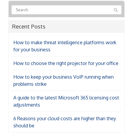
Recent Posts
How to make threat intelligence platforms work
for your business
How to choose the right projector for your office
How to keep your business VoIP running when
problems strike
A guide to the latest Microsoft 365 licensing cost
adjustments
6 Reasons your cloud costs are higher than they
should be