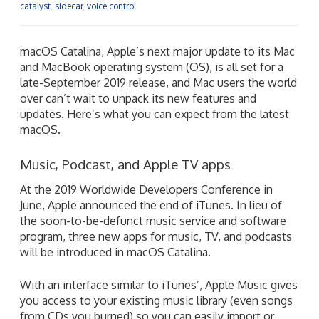
catalyst
,
sidecar
,
voice control
macOS Catalina, Apple’s next major update to its Mac
and MacBook operating system (OS), is all set for a
late-September 2019 release, and Mac users the world
over can’t wait to unpack its new features and
updates. Here’s what you can expect from the latest
macOS.
Music, Podcast, and Apple TV apps
At the 2019 Worldwide Developers Conference in
June, Apple announced the end of iTunes. In lieu of
the soon-to-be-defunct music service and software
program, three new apps for music, TV, and podcasts
will be introduced in macOS Catalina.
With an interface similar to iTunes’, Apple Music gives
you access to your existing music library (even songs
from CDs you burned) so you can easily import or