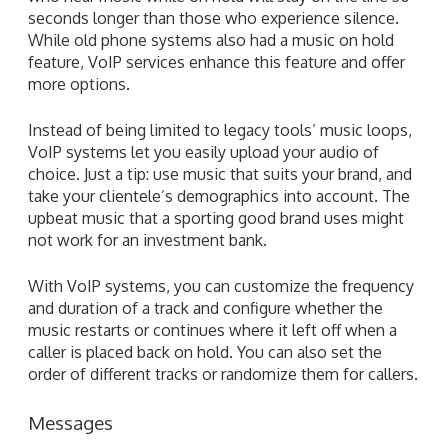
seconds longer than those who experience silence.
While old phone systems also had a music on hold
feature, VoIP services enhance this feature and offer
more options.
Instead of being limited to legacy tools’ music loops,
VoIP systems let you easily upload your audio of
choice. Just a tip: use music that suits your brand, and
take your clientele’s demographics into account. The
upbeat music that a sporting good brand uses might
not work for an investment bank.
With VoIP systems, you can customize the frequency
and duration of a track and configure whether the
music restarts or continues where it left off when a
caller is placed back on hold. You can also set the
order of different tracks or randomize them for callers.
Messages