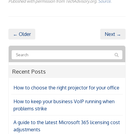
Published with permission from TechAdvisory.org.
Source.
← Older
Next →
Recent Posts
How to choose the right projector for your office
How to keep your business VoIP running when
problems strike
A guide to the latest Microsoft 365 licensing cost
adjustments