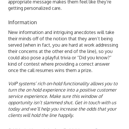
appropriate message makes them feel like they’re
getting personalized care.
Information
New information and intriguing anecdotes will take
their minds off of the notion that they aren’t being
served (when in fact, you are hard at work addressing
their concerns at the other end of the line), so you
could also pose a playful trivia or “Did you know?”
kind of contest where providing a correct answer
once the call resumes wins them a prize.
VoIP systems’ rich on-hold functionality allows you to
turn the on hold experience into a positive customer
service experience. Make sure this window of
opportunity isn’t slammed shut. Get in touch with us
today and we’ll help you increase the odds that your
clients will hold the line happily.