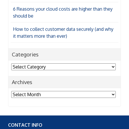
6 Reasons your cloud costs are higher than they
should be
How to collect customer data securely (and why
it matters more than ever)
Categories
Categories
Archives
Archives
CONTACT INFO