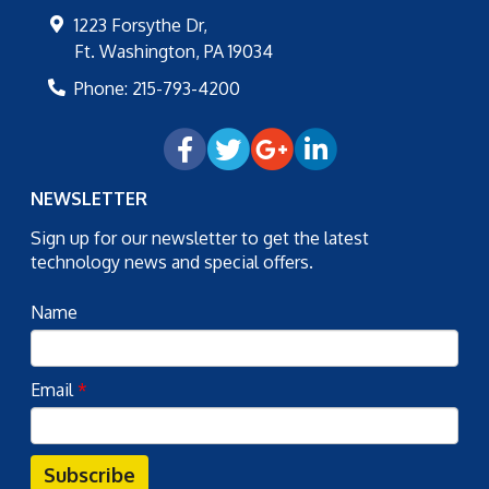
1223 Forsythe Dr,
Ft. Washington
,
PA
19034
Phone:
215-793-4200
NEWSLETTER
Sign up for our newsletter to get the latest
technology news and special offers.
Name
Email
*
Subscribe