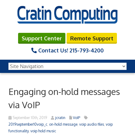
Support Center
Remote Support
Contact Us!
215-793-4200
Engaging on-hold messages
via VoIP
September 10th, 2019
jcratin
VoIP
2019september10voip_c
,
on-hold message
,
voip audio files
,
voip
functionality
,
voip hold music