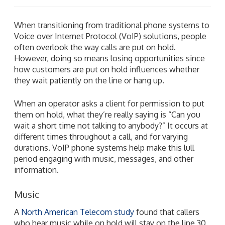
When transitioning from traditional phone systems to
Voice over Internet Protocol (VoIP) solutions, people
often overlook the way calls are put on hold.
However, doing so means losing opportunities since
how customers are put on hold influences whether
they wait patiently on the line or hang up.
When an operator asks a client for permission to put
them on hold, what they’re really saying is “Can you
wait a short time not talking to anybody?” It occurs at
different times throughout a call, and for varying
durations. VoIP phone systems help make this lull
period engaging with music, messages, and other
information.
Music
A
North American Telecom study
found that callers
who hear music while on hold will stay on the line 30