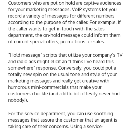
Customers who are put on hold are captive audiences
for your marketing messages. VoIP systems let you
record a variety of messages for different numbers
according to the purpose of the caller. For example, if
the caller wants to get in touch with the sales
department, the on-hold message could inform them
of current special offers, promotions, or sales.
“Hold message” scripts that utilize your company’s TV
and radio ads might elicit an “I think I’ve heard this
somewhere” response. Conversely, you could put a
totally new spin on the usual tone and style of your
marketing messages and really get creative with
humorous mini-commercials that make your
customers chuckle (and a little bit of levity never hurt
nobody!).
For the service department, you can use soothing
messages that assure the customer that an agent is
taking care of their concerns. Using a service-