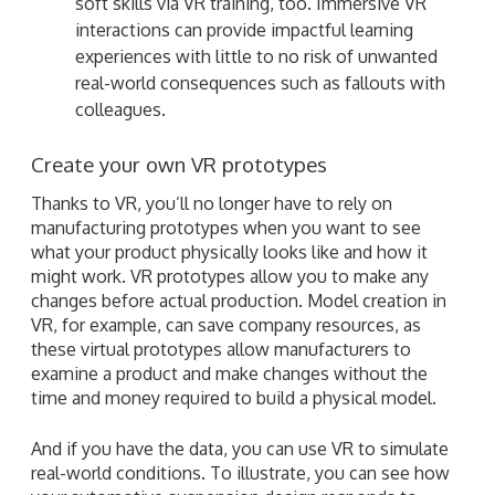
soft skills via VR training, too. Immersive VR
interactions can provide impactful learning
experiences with little to no risk of unwanted
real-world consequences such as fallouts with
colleagues.
Create your own VR prototypes
Thanks to VR, you’ll no longer have to rely on
manufacturing prototypes when you want to see
what your product physically looks like and how it
might work. VR prototypes allow you to make any
changes before actual production. Model creation in
VR, for example, can save company resources, as
these virtual prototypes allow manufacturers to
examine a product and make changes without the
time and money required to build a physical model.
And if you have the data, you can use VR to simulate
real-world conditions. To illustrate, you can see how