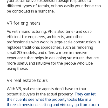
your automotive suspension design responds to
different types of terrain, or how easily your drone can
be controlled in a hurricane.
VR for engineers
As with manufacturing, VR is also time- and cost-
efficient for engineers, architects, and other
professionals who work in large-scale construction. It
replaces traditional approaches, such as rendering
small 2D models, and offers a more immersive
experience that helps in designing structures that are
more useful and intuitive for the people who’ll be
using these.
VR real estate tours
With VR, real estate agents don’t have to tour
potential buyers in the actual property.
They can let
their clients see what the property looks like in a
three-dimensional setting and virtually go from room