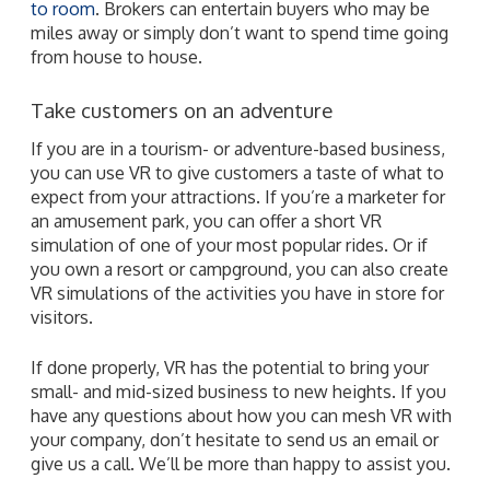
to room
. Brokers can entertain buyers who may be
miles away or simply don’t want to spend time going
from house to house.
Take customers on an adventure
If you are in a tourism- or adventure-based business,
you can use VR to give customers a taste of what to
expect from your attractions. If you’re a marketer for
an amusement park, you can offer a short VR
simulation of one of your most popular rides. Or if
you own a resort or campground, you can also create
VR simulations of the activities you have in store for
visitors.
If done properly, VR has the potential to bring your
small- and mid-sized business to new heights. If you
have any questions about how you can mesh VR with
your company, don’t hesitate to send us an email or
give us a call. We’ll be more than happy to assist you.