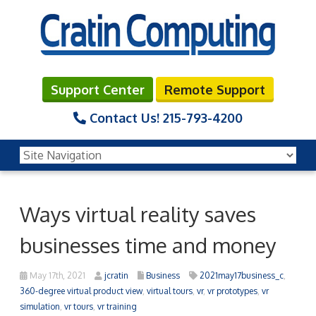
Support Center
Remote Support
Contact Us!
215-793-4200
Ways virtual reality saves
businesses time and money
May 17th, 2021
jcratin
Business
2021may17business_c
,
360-degree virtual product view
,
virtual tours
,
vr
,
vr prototypes
,
vr
simulation
,
vr tours
,
vr training