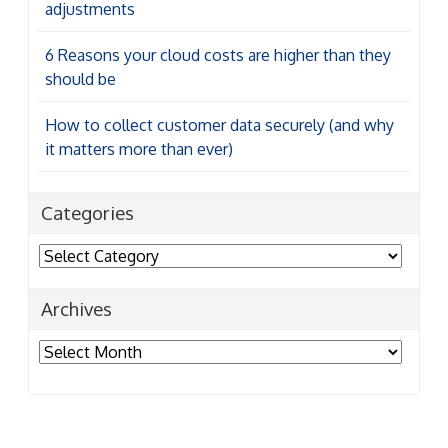
adjustments
6 Reasons your cloud costs are higher than they
should be
How to collect customer data securely (and why
it matters more than ever)
Categories
Categories
Archives
Archives