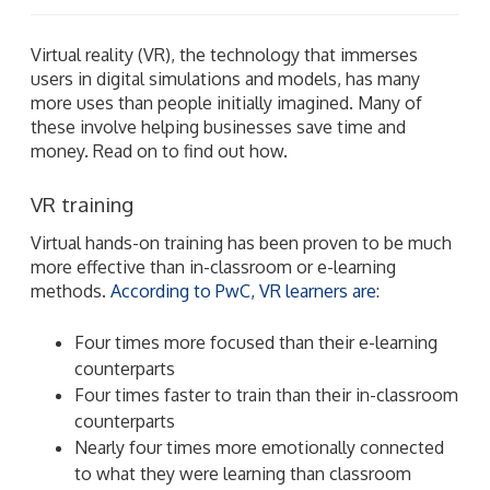
Virtual reality (VR), the technology that immerses
users in digital simulations and models, has many
more uses than people initially imagined. Many of
these involve helping businesses save time and
money. Read on to find out how.
VR training
Virtual hands-on training has been proven to be much
more effective than in-classroom or e-learning
methods.
According to PwC, VR learners are
:
Four times more focused than their e-learning
counterparts
Four times faster to train than their in-classroom
counterparts
Nearly four times more emotionally connected
to what they were learning than classroom