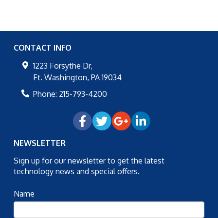
CONTACT INFO
1223 Forsythe Dr,
Ft. Washington
,
PA
19034
Phone:
215-793-4200
NEWSLETTER
Sign up for our newsletter to get the latest
technology news and special offers.
Name