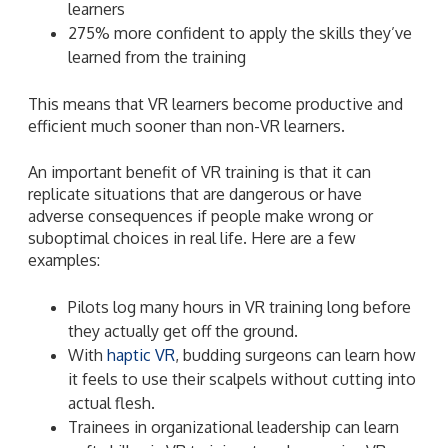
learners
275% more confident to apply the skills they’ve
learned from the training
This means that VR learners become productive and
efficient much sooner than non-VR learners.
An important benefit of VR training is that it can
replicate situations that are dangerous or have
adverse consequences if people make wrong or
suboptimal choices in real life. Here are a few
examples:
Pilots log many hours in VR training long before
they actually get off the ground.
With
haptic VR
, budding surgeons can learn how
it feels to use their scalpels without cutting into
actual flesh.
Trainees in organizational leadership can learn