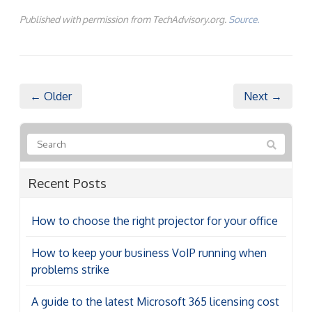
Published with permission from TechAdvisory.org.
Source.
← Older
Next →
Recent Posts
How to choose the right projector for your office
How to keep your business VoIP running when
problems strike
A guide to the latest Microsoft 365 licensing cost