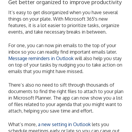
Get better organized to improve productivity
It’s easy to get disorganized when you have several
things on your plate. With Microsoft 365's new
features, it is a lot easier to prioritize tasks, organize
events, and take necessary breaks in between.
For one, you can now pin emails to the top of your
inbox so you can readily find important emails later.
Message reminders in Outlook
will also help you stay
on top of your tasks by nudging you to take action on
emails that you might have missed.
There’s also no need to sift through thousands of
documents to find the right files to attach to your plan
in Microsoft Planner. The app can now show you a list
of files related to your agenda that you might want to
attach, helping you save time and effort.
What’s more,
a new setting in Outlook
lets you
schedule meetings early or late so you can carve out