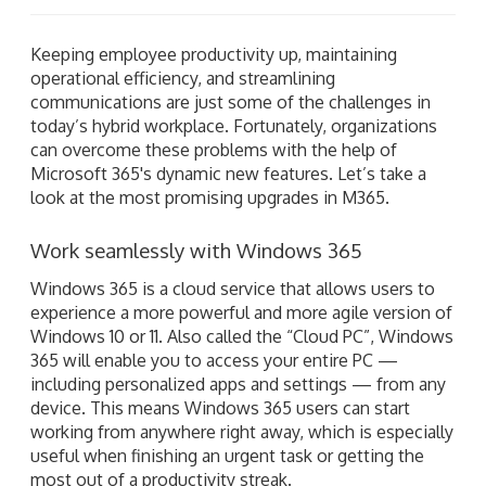
Keeping employee productivity up, maintaining
operational efficiency, and streamlining
communications are just some of the challenges in
today’s hybrid workplace. Fortunately, organizations
can overcome these problems with the help of
Microsoft 365's dynamic new features. Let’s take a
look at the most promising upgrades in M365.
Work seamlessly with Windows 365
Windows 365 is a cloud service that allows users to
experience a more powerful and more agile version of
Windows 10 or 11. Also called the “Cloud PC”, Windows
365 will enable you to access your entire PC —
including personalized apps and settings — from any
device. This means Windows 365 users can start
working from anywhere right away, which is especially
useful when finishing an urgent task or getting the
most out of a productivity streak.