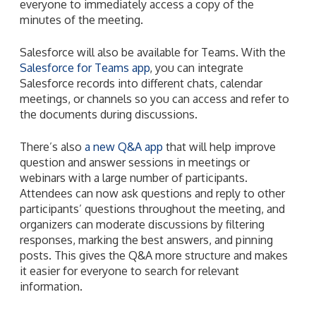
everyone to immediately access a copy of the
minutes of the meeting.
Salesforce will also be available for Teams. With the
Salesforce for Teams app
, you can integrate
Salesforce records into different chats, calendar
meetings, or channels so you can access and refer to
the documents during discussions.
There’s also
a new Q&A app
that will help improve
question and answer sessions in meetings or
webinars with a large number of participants.
Attendees can now ask questions and reply to other
participants’ questions throughout the meeting, and
organizers can moderate discussions by filtering
responses, marking the best answers, and pinning
posts. This gives the Q&A more structure and makes
it easier for everyone to search for relevant
information.