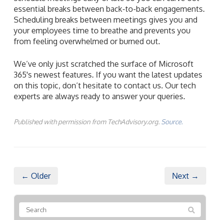
essential breaks between back-to-back engagements.
Scheduling breaks between meetings gives you and
your employees time to breathe and prevents you
from feeling overwhelmed or burned out.
We’ve only just scratched the surface of Microsoft
365's newest features. If you want the latest updates
on this topic, don’t hesitate to contact us. Our tech
experts are always ready to answer your queries.
Published with permission from TechAdvisory.org.
Source.
← Older
Next →