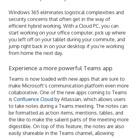
Windows 365 eliminates logistical complexities and
security concerns that often get in the way of
efficient hybrid working. With a Cloud PC, you can
start working on your office computer, pick up where
you left off on your tablet during your commute, and
jump right back in on your desktop if you’re working
from home the next day.
Experience a more powerful Teams app
Teams is now loaded with new apps that are sure to
make Microsoft’s communication platform even more
collaborative. One of the new apps coming to Teams
is
Confluence Cloud
by Atlassian, which allows users
to take notes during a Teams meeting. The notes can
be formatted as action items, mentions, tables, and
the like to make the salient parts of the meeting more
digestible. On top of this feature, the notes are also
easily shareable in the Teams channel, allowing