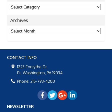
Categories
Archives
Archives
CONTACT INFO
1223 Forsythe Dr,
Ft. Washington
,
PA
19034
Phone:
215-793-4200
NEWSLETTER