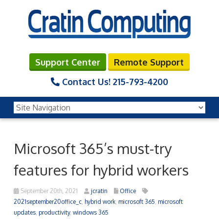
Support Center
Remote Support
Contact Us!
215-793-4200
Microsoft 365’s must-try
features for hybrid workers
September 20th, 2021
jcratin
Office
2021september20office_c
,
hybrid work
,
microsoft 365
,
microsoft
updates
,
productivity
,
windows 365