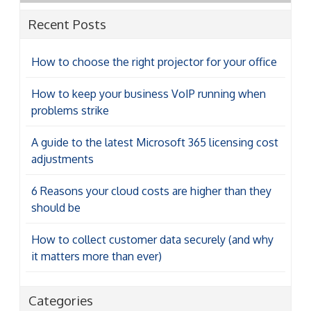
Recent Posts
How to choose the right projector for your office
How to keep your business VoIP running when
problems strike
A guide to the latest Microsoft 365 licensing cost
adjustments
6 Reasons your cloud costs are higher than they
should be
How to collect customer data securely (and why
it matters more than ever)
Categories