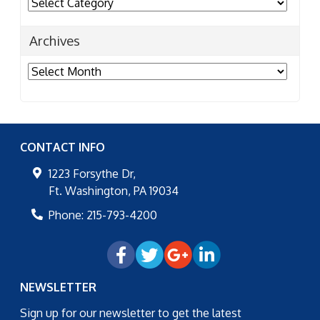
Categories
Archives
Archives
CONTACT INFO
1223 Forsythe Dr,
Ft. Washington
,
PA
19034
Phone:
215-793-4200
NEWSLETTER
Sign up for our newsletter to get the latest