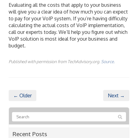
Evaluating all the costs that apply to your business
will give you a clear idea of how much you can expect
to pay for your VoIP system. If you’re having difficulty
calculating the actual costs of VoIP implementation,
call our experts today. We’ll help you figure out which
VoIP solution is most ideal for your business and
budget.
Published with permission from TechAdvisory.org.
Source.
← Older
Next →
Recent Posts