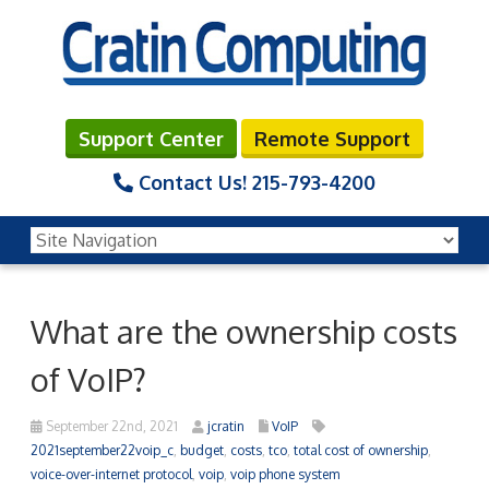
Support Center
Remote Support
Contact Us!
215-793-4200
What are the ownership costs
of VoIP?
September 22nd, 2021
jcratin
VoIP
2021september22voip_c
,
budget
,
costs
,
tco
,
total cost of ownership
,
voice-over-internet protocol
,
voip
,
voip phone system