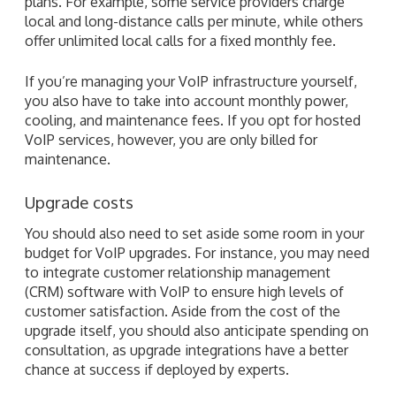
plans. For example, some service providers charge
local and long-distance calls per minute, while others
offer unlimited local calls for a fixed monthly fee.
If you’re managing your VoIP infrastructure yourself,
you also have to take into account monthly power,
cooling, and maintenance fees. If you opt for hosted
VoIP services, however, you are only billed for
maintenance.
Upgrade costs
You should also need to set aside some room in your
budget for VoIP upgrades. For instance, you may need
to integrate customer relationship management
(CRM) software with VoIP to ensure high levels of
customer satisfaction. Aside from the cost of the
upgrade itself, you should also anticipate spending on
consultation, as upgrade integrations have a better
chance at success if deployed by experts.