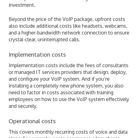
investment.
Beyond the price of the VoIP package, upfront costs
also include additional costs like headsets, webcams,
and a higher-bandwidth network connection to ensure
crystal-clear, uninterrupted calls.
Implementation costs
Implementation costs include the fees of consultants
or managed IT services providers that design, deploy,
and configure your VoIP system. And if you’re
installing a completely new phone system, you also
need to factor in costs associated with training
employees on how to use the VoIP system effectively
and securely.
Operational costs
This covers monthly recurring costs of voice and data