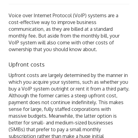
Voice over Internet Protocol (VoIP) systems are a
cost-effective way to improve business
communication, as they are billed at a standard
monthly fee. But aside from the monthly bill, your
VoIP system will also come with other costs of
ownership that you should know about.
Upfront costs
Upfront costs are largely determined by the manner in
which you acquire your systems, such as whether you
buy a VoIP system outright or rent it from a third party.
Although the former carries a steep upfront cost,
payment does not continue indefinitely. This makes
sense for large, fully staffed corporations with
massive budgets. Meanwhile, the latter option is
better for small- and medium-sized businesses
(SMBs) that prefer to pay a small monthly
subscription rather than make a huge initial