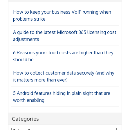
How to keep your business VoIP running when
problems strike
A guide to the latest Microsoft 365 licensing cost
adjustments
6 Reasons your cloud costs are higher than they
should be
How to collect customer data securely (and why
it matters more than ever)
5 Android features hiding in plain sight that are
worth enabling
Categories