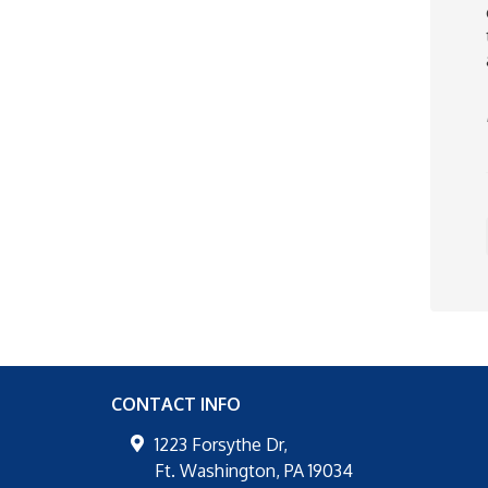
CONTACT INFO
1223 Forsythe Dr,
Ft. Washington
,
PA
19034