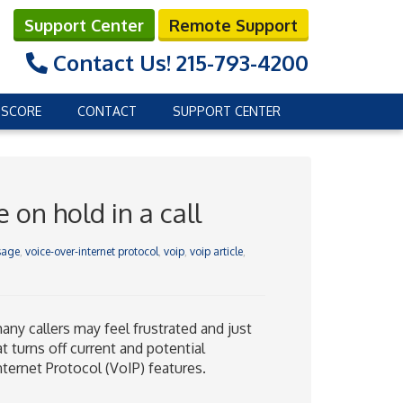
Support Center
Remote Support
Contact Us!
215-793-4200
 SCORE
CONTACT
SUPPORT CENTER
on hold in a call
sage
,
voice-over-internet protocol
,
voip
,
voip article
,
many callers may feel frustrated and just
 turns off current and potential
ternet Protocol (VoIP) features.