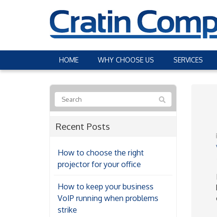
HOME
WHY CHOOSE US
SERVICES
Recent Posts
How to choose the right
projector for your office
How to keep your business
VoIP running when problems
strike