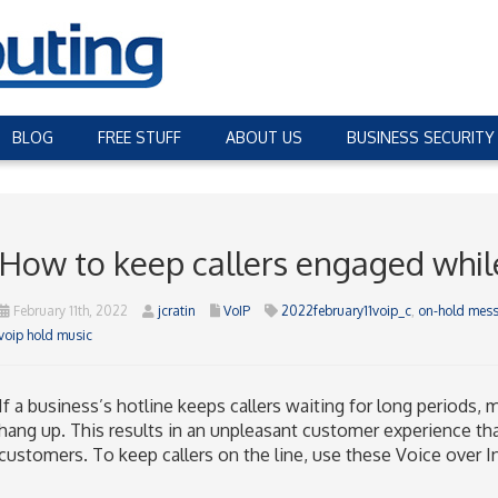
BLOG
FREE STUFF
ABOUT US
BUSINESS SECURITY
How to keep callers engaged while 
February 11th, 2022
jcratin
VoIP
2022february11voip_c
,
on-hold mes
voip hold music
If a business’s hotline keeps callers waiting for long periods, 
hang up. This results in an unpleasant customer experience that
customers. To keep callers on the line, use these Voice over In