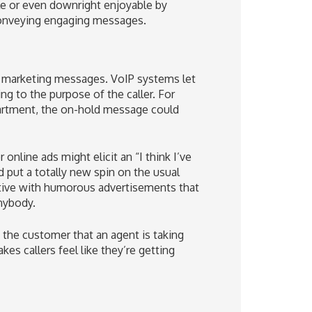
e or even downright enjoyable by
conveying engaging messages.
r marketing messages. VoIP systems let
ng to the purpose of the caller. For
epartment, the on-hold message could
online ads might elicit an “I think I’ve
put a totally new spin on the usual
ative with humorous advertisements that
anybody.
the customer that an agent is taking
es callers feel like they’re getting