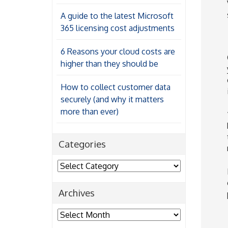
A guide to the latest Microsoft
365 licensing cost adjustments
6 Reasons your cloud costs are
higher than they should be
How to collect customer data
securely (and why it matters
more than ever)
Categories
Categories
Archives
Archives