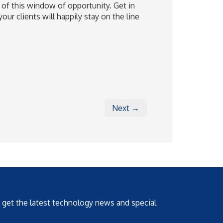
 of this window of opportunity. Get in
ur clients will happily stay on the line
Next →
o get the latest technology news and special