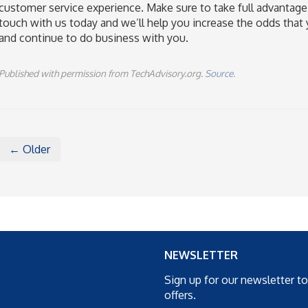
customer service experience. Make sure to take full advantage
touch with us today and we’ll help you increase the odds that yo
and continue to do business with you.
Published with permission from TechAdvisory.org.
Source.
← Older
NEWSLETTER
Sign up for our newsletter t
offers.