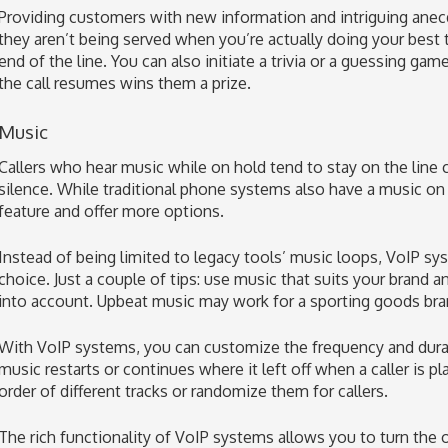
Providing customers with new information and intriguing anec
they aren’t being served when you’re actually doing your best 
end of the line. You can also initiate a trivia or a guessing g
the call resumes wins them a prize.
Music
Callers who hear music while on hold tend to stay on the lin
silence. While traditional phone systems also have a music on 
feature and offer more options.
Instead of being limited to legacy tools’ music loops, VoIP sy
choice. Just a couple of tips: use music that suits your brand 
into account. Upbeat music may work for a sporting goods bran
With VoIP systems, you can customize the frequency and durat
music restarts or continues where it left off when a caller is p
order of different tracks or randomize them for callers.
The rich functionality of VoIP systems allows you to turn the 