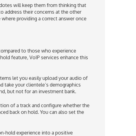
dotes will keep them from thinking that
to address their concerns at the other
ame where providing a correct answer once
e compared to those who experience
hold feature, VoIP services enhance this
stems let you easily upload your audio of
and take your clientele’s demographics
d, but not for an investment bank.
ion of a track and configure whether the
laced back on hold. You can also set the
on-hold experience into a positive