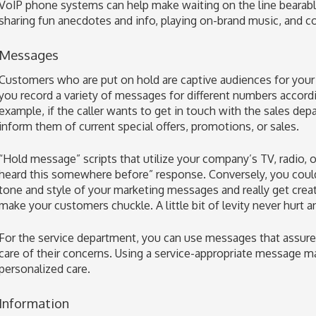
VoIP phone systems can help make waiting on the line bearabl
sharing fun anecdotes and info, playing on-brand music, and 
Messages
Customers who are put on hold are captive audiences for you
you record a variety of messages for different numbers accordi
example, if the caller wants to get in touch with the sales d
inform them of current special offers, promotions, or sales.
“Hold message” scripts that utilize your company’s TV, radio, or 
heard this somewhere before” response. Conversely, you could 
tone and style of your marketing messages and really get cre
make your customers chuckle. A little bit of levity never hurt 
For the service department, you can use messages that assure 
care of their concerns. Using a service-appropriate message mak
personalized care.
Information