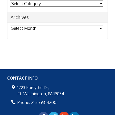
Categories
Archives
Archives
CONTACT INFO
1223 Forsythe Dr,
Ft. Washington
,
PA
19034
Phone:
215-793-4200