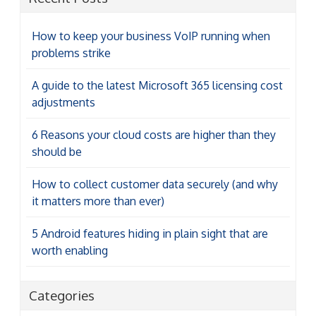
How to keep your business VoIP running when
problems strike
A guide to the latest Microsoft 365 licensing cost
adjustments
6 Reasons your cloud costs are higher than they
should be
How to collect customer data securely (and why
it matters more than ever)
5 Android features hiding in plain sight that are
worth enabling
Categories