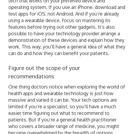
tech that works on your preferred device and
operating system. If you use an iPhone, download and
test apps for iOS, not Android. And if you’re already
using a wearable device, focus on mastering its
features before trying out other gadgets. It’s also
possible to have your technology provider arrange a
demonstration of these devices and explain how they
work. This way, you’ll have a general idea of what they
can do and how they can benefit your patients.
Figure out the scope of your
recommendations
One thing doctors notice when exploring the world of
health apps and wearable technology is just how
massive and varied it can be. Your tech options are
limited if you’re a specialist, so you’ll have a much
easier time figuring out what to recommend to
patients. But if you’re a general health practitioner
who covers a broader range of medicine, you might
become overwhelmed by the breadth of options