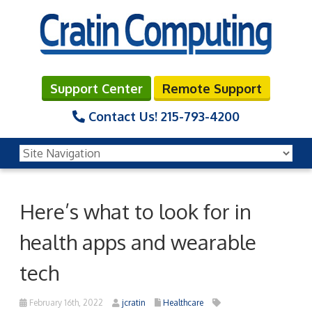
Support Center
Remote Support
Contact Us!
215-793-4200
Here’s what to look for in
health apps and wearable
tech
February 16th, 2022
jcratin
Healthcare