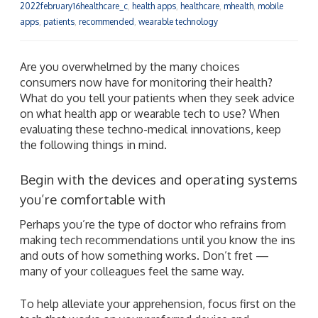
2022february16healthcare_c
,
health apps
,
healthcare
,
mhealth
,
mobile
apps
,
patients
,
recommended
,
wearable technology
Are you overwhelmed by the many choices
consumers now have for monitoring their health?
What do you tell your patients when they seek advice
on what health app or wearable tech to use? When
evaluating these techno-medical innovations, keep
the following things in mind.
Begin with the devices and operating systems
you’re comfortable with
Perhaps you’re the type of doctor who refrains from
making tech recommendations until you know the ins
and outs of how something works. Don’t fret —
many of your colleagues feel the same way.
To help alleviate your apprehension, focus first on the