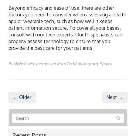
Beyond efficacy and ease of use, there are other
factors you need to consider when assessing a health
app or wearable tech, such as how well it keeps
patient information secure. To cover all your bases,
consult with our tech experts. Our IT specialists can
properly assess technology to ensure that you
provide the best care for your patients.
Published with permission from TechAdvisory.org.
Source.
← Older
Next →
Recent Posts