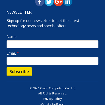
NEWSLETTER
Sign up for our newsletter to get the latest
technology news and special offers.
Name
Email
*
Subscribe
©2026 Cratin Computing Co., Inc.
All Rights Reserved.
Privacy Policy
Website by Pronto