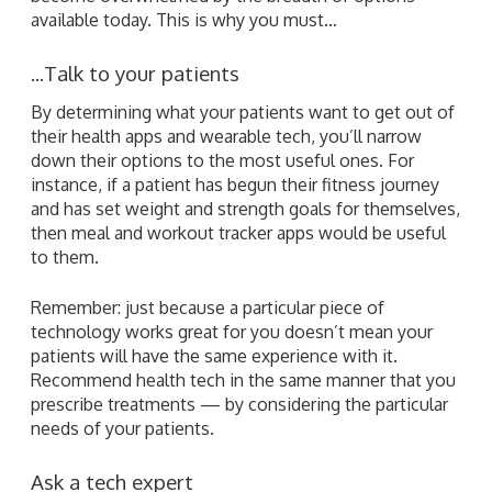
available today. This is why you must…
...Talk to your patients
By determining what your patients want to get out of
their health apps and wearable tech, you’ll narrow
down their options to the most useful ones. For
instance, if a patient has begun their fitness journey
and has set weight and strength goals for themselves,
then meal and workout tracker apps would be useful
to them.
Remember: just because a particular piece of
technology works great for you doesn’t mean your
patients will have the same experience with it.
Recommend health tech in the same manner that you
prescribe treatments — by considering the particular
needs of your patients.
Ask a tech expert