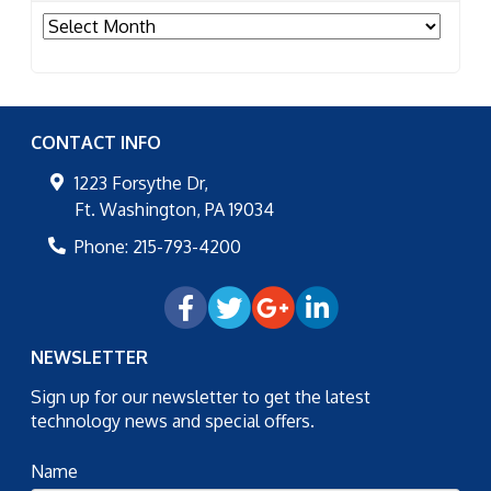
Archives
CONTACT INFO
1223 Forsythe Dr,
Ft. Washington
,
PA
19034
Phone:
215-793-4200
NEWSLETTER
Sign up for our newsletter to get the latest
technology news and special offers.
Name