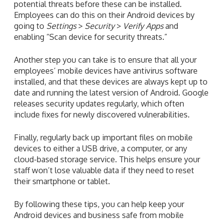
potential threats before these can be installed.
Employees can do this on their Android devices by
going to
Settings
>
Security
>
Verify Apps
and
enabling “Scan device for security threats.”
Another step you can take is to ensure that all your
employees’ mobile devices have antivirus software
installed, and that these devices are always kept up to
date and running the latest version of Android. Google
releases security updates regularly, which often
include fixes for newly discovered vulnerabilities.
Finally, regularly back up important files on mobile
devices to either a USB drive, a computer, or any
cloud-based storage service. This helps ensure your
staff won’t lose valuable data if they need to reset
their smartphone or tablet.
By following these tips, you can help keep your
Android devices and business safe from mobile