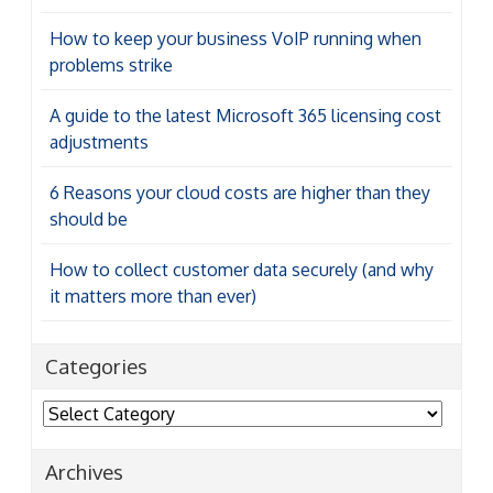
How to keep your business VoIP running when
problems strike
A guide to the latest Microsoft 365 licensing cost
adjustments
6 Reasons your cloud costs are higher than they
should be
How to collect customer data securely (and why
it matters more than ever)
Categories
Categories
Archives