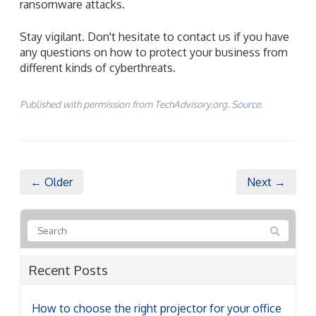
ransomware attacks.
Stay vigilant. Don't hesitate to contact us if you have
any questions on how to protect your business from
different kinds of cyberthreats.
Published with permission from TechAdvisory.org.
Source.
← Older
Next →
Recent Posts
How to choose the right projector for your office