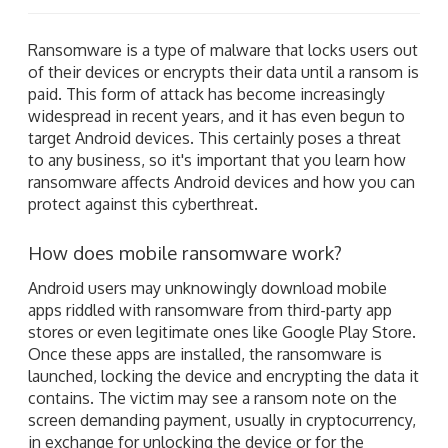
Ransomware is a type of malware that locks users out
of their devices or encrypts their data until a ransom is
paid. This form of attack has become increasingly
widespread in recent years, and it has even begun to
target Android devices. This certainly poses a threat
to any business, so it's important that you learn how
ransomware affects Android devices and how you can
protect against this cyberthreat.
How does mobile ransomware work?
Android users may unknowingly download mobile
apps riddled with ransomware from third-party app
stores or even legitimate ones like Google Play Store.
Once these apps are installed, the ransomware is
launched, locking the device and encrypting the data it
contains. The victim may see a ransom note on the
screen demanding payment, usually in cryptocurrency,
in exchange for unlocking the device or for the