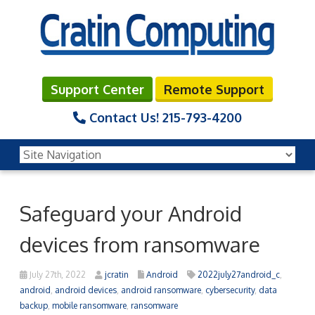
Support Center
Remote Support
Contact Us!
215-793-4200
Safeguard your Android
devices from ransomware
July 27th, 2022
jcratin
Android
2022july27android_c
,
android
,
android devices
,
android ransomware
,
cybersecurity
,
data
backup
,
mobile ransomware
,
ransomware