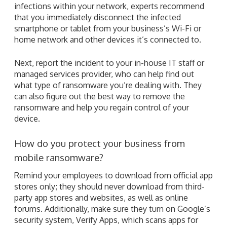
infections within your network, experts recommend
that you immediately disconnect the infected
smartphone or tablet from your business’s Wi-Fi or
home network and other devices it’s connected to.
Next, report the incident to your in-house IT staff or
managed services provider, who can help find out
what type of ransomware you’re dealing with. They
can also figure out the best way to remove the
ransomware and help you regain control of your
device.
How do you protect your business from
mobile ransomware?
Remind your employees to download from official app
stores only; they should never download from third-
party app stores and websites, as well as online
forums. Additionally, make sure they turn on Google’s
security system, Verify Apps, which scans apps for