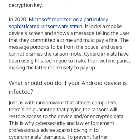
decryption key.
In 2020,
Microsoft reported on a particularly
sophisticated ransomware strain
. It locks a mobile
device’s screen and shows a message telling the user
that they committed a crime and must pay a fine. The
message purports to be from the police, and users
cannot dismiss the ransom note. Cybercriminals have
been using this technique to make their victims panic,
making the latter more likely to pay up.
What should you do if your Android device is
infected?
Just as with ransomware that affects computers,
there’s no guarantee that paying the ransom will
restore access to the device and/or encrypted data.
This is why cybersecurity and law enforcement
professionals advise against giving in to
cybercriminals’ demands. To prevent further