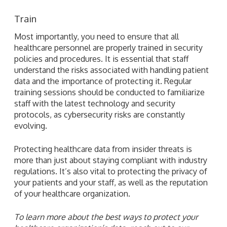
Train
Most importantly, you need to ensure that all
healthcare personnel are properly trained in security
policies and procedures. It is essential that staff
understand the risks associated with handling patient
data and the importance of protecting it. Regular
training sessions should be conducted to familiarize
staff with the latest technology and security
protocols, as cybersecurity risks are constantly
evolving.
Protecting healthcare data from insider threats is
more than just about staying compliant with industry
regulations. It’s also vital to protecting the privacy of
your patients and your staff, as well as the reputation
of your healthcare organization.
To learn more about the best ways to protect your