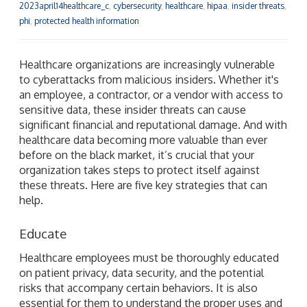
2023april14healthcare_c
,
cybersecurity
,
healthcare
,
hipaa
,
insider threats
,
phi
,
protected health information
Healthcare organizations are increasingly vulnerable
to cyberattacks from malicious insiders. Whether it's
an employee, a contractor, or a vendor with access to
sensitive data, these insider threats can cause
significant financial and reputational damage. And with
healthcare data becoming more valuable than ever
before on the black market, it’s crucial that your
organization takes steps to protect itself against
these threats. Here are five key strategies that can
help.
Educate
Healthcare employees must be thoroughly educated
on patient privacy, data security, and the potential
risks that accompany certain behaviors. It is also
essential for them to understand the proper uses and