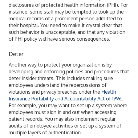
disclosures of protected health information (PHI). For
instance, some staff may be tempted to look up the
medical records of a prominent person admitted to
their hospital. You need to make it crystal clear that
such behavior is unacceptable, and that any violation
of PHI policy will have serious consequences.
Deter
Another way to protect your organization is by
developing and enforcing policies and procedures that
deter insider threats. This includes making sure
employees understand the repercussions of
violations and privacy breaches under the
Health
Insurance Portability and Accountability Act of 1996
.
For example, you may want to set up a system where
employees must sign in and out when accessing
patient records. You may also implement regular
audits of employee activities or set up a system of
multiple layers of authentication.