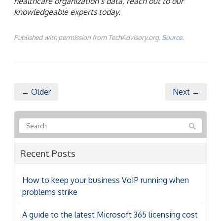
healthcare organization’s data, reach out to our
knowledgeable experts today.
Published with permission from TechAdvisory.org.
Source.
← Older
Next →
Recent Posts
How to keep your business VoIP running when
problems strike
A guide to the latest Microsoft 365 licensing cost