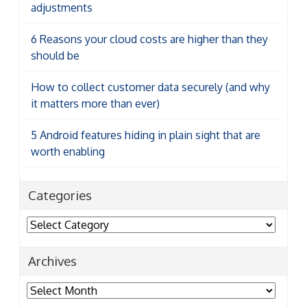
adjustments
6 Reasons your cloud costs are higher than they
should be
How to collect customer data securely (and why
it matters more than ever)
5 Android features hiding in plain sight that are
worth enabling
Categories
Categories
Archives
Archives