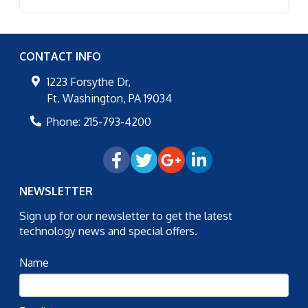
CONTACT INFO
1223 Forsythe Dr,
Ft. Washington
,
PA
19034
Phone:
215-793-4200
NEWSLETTER
Sign up for our newsletter to get the latest
technology news and special offers.
Name