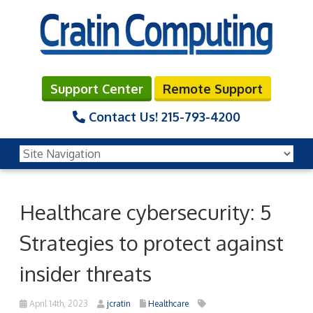
Support Center
Remote Support
Contact Us!
215-793-4200
Healthcare cybersecurity: 5
Strategies to protect against
insider threats
April 14th, 2023
jcratin
Healthcare