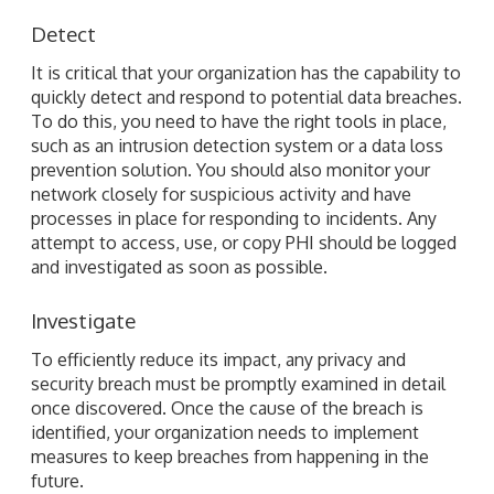
Detect
It is critical that your organization has the capability to
quickly detect and respond to potential data breaches.
To do this, you need to have the right tools in place,
such as an intrusion detection system or a data loss
prevention solution. You should also monitor your
network closely for suspicious activity and have
processes in place for responding to incidents. Any
attempt to access, use, or copy PHI should be logged
and investigated as soon as possible.
Investigate
To efficiently reduce its impact, any privacy and
security breach must be promptly examined in detail
once discovered. Once the cause of the breach is
identified, your organization needs to implement
measures to keep breaches from happening in the
future.