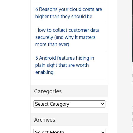
6 Reasons your cloud costs are
higher than they should be
How to collect customer data
securely (and why it matters
more than ever)
5 Android features hiding in
plain sight that are worth
enabling
Categories
Categories
Archives
Archives