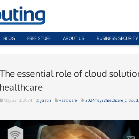
BLOG
FREE STUFF
ABOUT US
BUSINESS SECURITY
The essential role of cloud soluti
healthcare
May 22nd, 2024
jcratin
Healthcare
2024may22healthcare_c
,
cloud