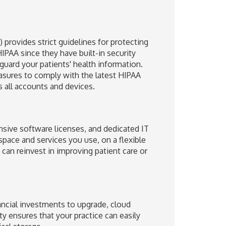
 provides strict guidelines for protecting
IPAA since they have built-in security
guard your patients' health information.
asures to comply with the latest HIPAA
s all accounts and devices.
nsive software licenses, and dedicated IT
space and services you use, on a flexible
can reinvest in improving patient care or
nancial investments to upgrade, cloud
ty ensures that your practice can easily