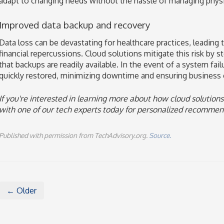
adapt to changing needs without the hassle of managing physi
Improved data backup and recovery
Data loss can be devastating for healthcare practices, leading 
financial repercussions. Cloud solutions mitigate this risk by st
that backups are readily available. In the event of a system failu
quickly restored, minimizing downtime and ensuring business c
If you're interested in learning more about how cloud solutions
with one of our tech experts today for personalized recommen
Published with permission from TechAdvisory.org.
Source.
← Older