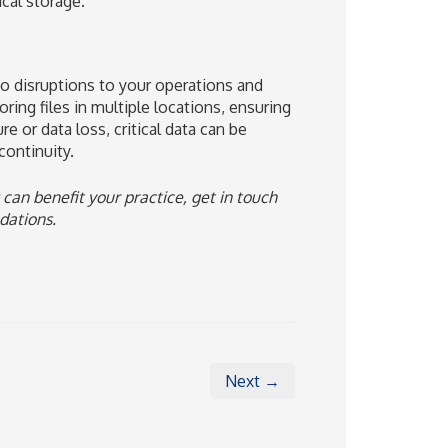
cal storage.
to disruptions to your operations and
oring files in multiple locations, ensuring
re or data loss, critical data can be
ontinuity.
 can benefit your practice, get in touch
dations.
Next →