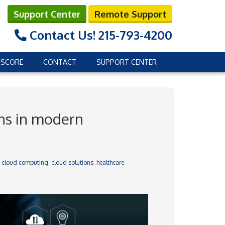
Support Center
Remote Support
Contact Us!
215-793-4200
 SCORE
CONTACT
SUPPORT CENTER
ons in modern
,
cloud computing
,
cloud solutions
,
healthcare