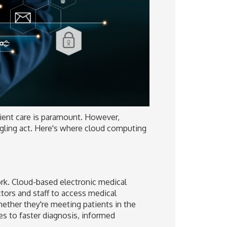
tient care is paramount. However,
uggling act. Here's where cloud computing
rk. Cloud-based electronic medical
ctors and staff to access medical
ether they're meeting patients in the
tes to faster diagnosis, informed