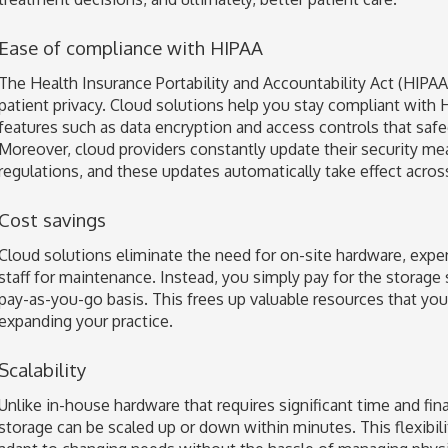
Ease of compliance with HIPAA
The Health Insurance Portability and Accountability Act (HIPAA)
patient privacy. Cloud solutions help you stay compliant with H
features such as data encryption and access controls that safe
Moreover, cloud providers constantly update their security me
regulations, and these updates automatically take effect acros
Cost savings
Cloud solutions eliminate the need for on-site hardware, expe
staff for maintenance. Instead, you simply pay for the storage 
pay-as-you-go basis. This frees up valuable resources that you 
expanding your practice.
Scalability
Unlike in-house hardware that requires significant time and fi
storage can be scaled up or down within minutes. This flexibili