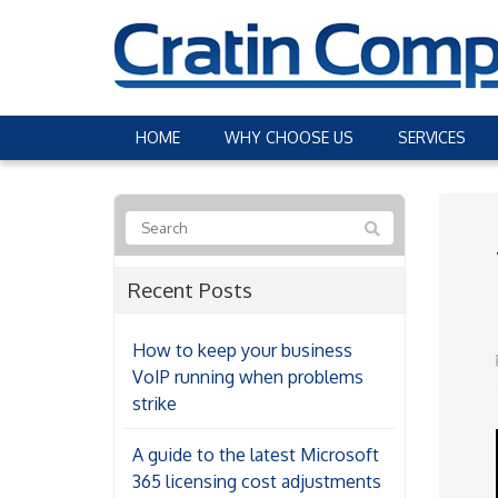
HOME
WHY CHOOSE US
SERVICES
Recent Posts
How to keep your business
VoIP running when problems
strike
A guide to the latest Microsoft
365 licensing cost adjustments