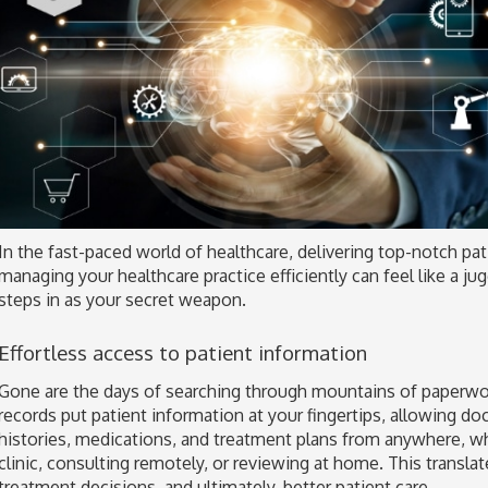
In the fast-paced world of healthcare, delivering top-notch pa
managing your healthcare practice efficiently can feel like a j
steps in as your secret weapon.
Effortless access to patient information
Gone are the days of searching through mountains of paperwo
records put patient information at your fingertips, allowing do
histories, medications, and treatment plans from anywhere, wh
clinic, consulting remotely, or reviewing at home. This transla
treatment decisions, and ultimately, better patient care.