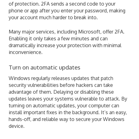
of protection. 2FA sends a second code to your
phone or app after you enter your password, making
your account much harder to break into.
Many major services, including Microsoft, offer 2FA.
Enabling it only takes a few minutes and can
dramatically increase your protection with minimal
inconvenience.
Turn on automatic updates
Windows regularly releases updates that patch
security vulnerabilities before hackers can take
advantage of them. Delaying or disabling these
updates leaves your systems vulnerable to attack. By
turning on automatic updates, your computer can
install important fixes in the background. It’s an easy,
hands-off, and reliable way to secure your Windows
device.