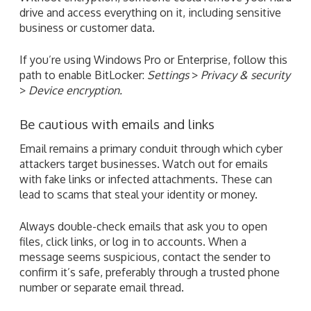
drive and access everything on it, including sensitive
business or customer data.
If you’re using Windows Pro or Enterprise, follow this
path to enable BitLocker:
Settings
>
Privacy & security
>
Device encryption.
Be cautious with emails and links
Email remains a primary conduit through which cyber
attackers target businesses. Watch out for emails
with fake links or infected attachments. These can
lead to scams that steal your identity or money.
Always double-check emails that ask you to open
files, click links, or log in to accounts. When a
message seems suspicious, contact the sender to
confirm it’s safe, preferably through a trusted phone
number or separate email thread.