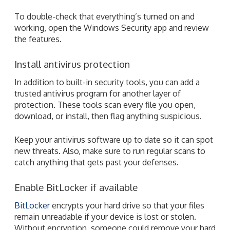
To double-check that everything’s turned on and
working, open the Windows Security app and review
the features.
Install antivirus protection
In addition to built-in security tools, you can add a
trusted antivirus program for another layer of
protection. These tools scan every file you open,
download, or install, then flag anything suspicious.
Keep your antivirus software up to date so it can spot
new threats. Also, make sure to run regular scans to
catch anything that gets past your defenses.
Enable BitLocker if available
BitLocker
encrypts your hard drive so that your files
remain unreadable if your device is lost or stolen.
Without encryption, someone could remove your hard