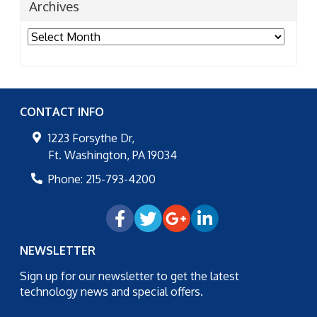
Archives
Archives
CONTACT INFO
1223 Forsythe Dr,
Ft. Washington
,
PA
19034
Phone:
215-793-4200
NEWSLETTER
Sign up for our newsletter to get the latest
technology news and special offers.