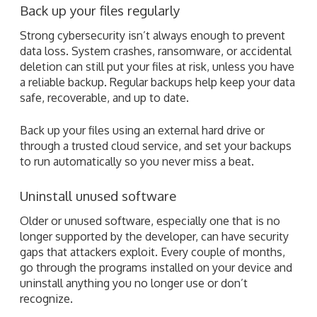
Back up your files regularly
Strong cybersecurity isn’t always enough to prevent
data loss. System crashes, ransomware, or accidental
deletion can still put your files at risk, unless you have
a reliable backup. Regular backups help keep your data
safe, recoverable, and up to date.
Back up your files using an external hard drive or
through a trusted cloud service, and set your backups
to run automatically so you never miss a beat.
Uninstall unused software
Older or unused software, especially one that is no
longer supported by the developer, can have security
gaps that attackers exploit. Every couple of months,
go through the programs installed on your device and
uninstall anything you no longer use or don’t
recognize.