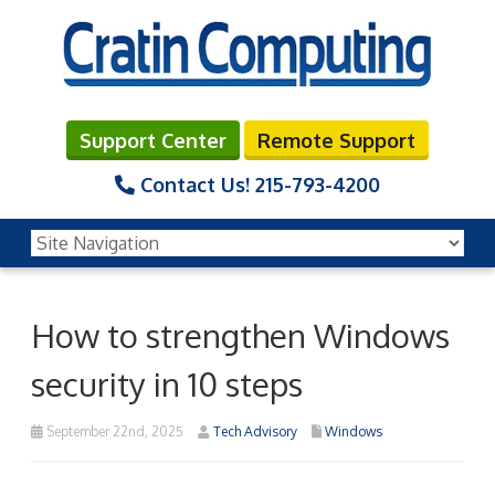
Support Center
Remote Support
Contact Us!
215-793-4200
How to strengthen Windows
security in 10 steps
September 22nd, 2025
Tech Advisory
Windows