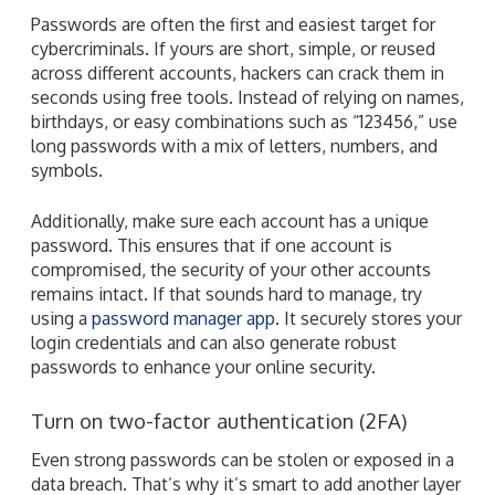
Passwords are often the first and easiest target for
cybercriminals. If yours are short, simple, or reused
across different accounts, hackers can crack them in
seconds using free tools. Instead of relying on names,
birthdays, or easy combinations such as “123456,” use
long passwords with a mix of letters, numbers, and
symbols.
Additionally, make sure each account has a unique
password. This ensures that if one account is
compromised, the security of your other accounts
remains intact. If that sounds hard to manage, try
using a
password manager app
. It securely stores your
login credentials and can also generate robust
passwords to enhance your online security.
Turn on two-factor authentication (2FA)
Even strong passwords can be stolen or exposed in a
data breach. That’s why it’s smart to add another layer