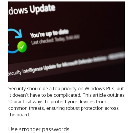
Security should be a top priority on Windows PCs, but
it doesn’t have to be complicated. This article outlines
10 practical ways to protect your devices from
common threats, ensuring robust protection across
the board.
Use stronger passwords