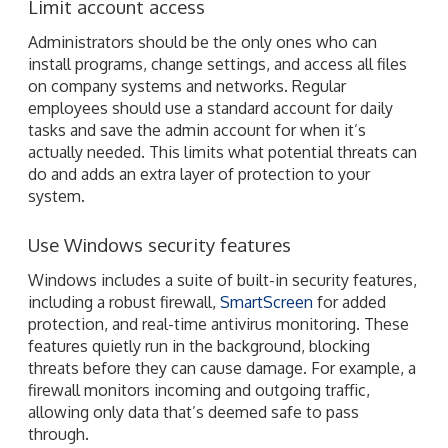
Limit account access
Administrators should be the only ones who can
install programs, change settings, and access all files
on company systems and networks. Regular
employees should use a standard account for daily
tasks and save the admin account for when it’s
actually needed. This limits what potential threats can
do and adds an extra layer of protection to your
system.
Use Windows security features
Windows includes a suite of built-in security features,
including a robust firewall,
SmartScreen
for added
protection, and real-time antivirus monitoring. These
features quietly run in the background, blocking
threats before they can cause damage. For example, a
firewall monitors incoming and outgoing traffic,
allowing only data that’s deemed safe to pass
through.