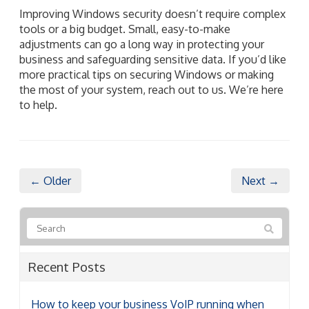
Improving Windows security doesn’t require complex
tools or a big budget. Small, easy-to-make
adjustments can go a long way in protecting your
business and safeguarding sensitive data. If you’d like
more practical tips on securing Windows or making
the most of your system, reach out to us. We’re here
to help.
← Older
Next →
Recent Posts
How to keep your business VoIP running when