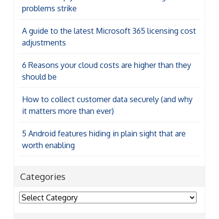
problems strike
A guide to the latest Microsoft 365 licensing cost
adjustments
6 Reasons your cloud costs are higher than they
should be
How to collect customer data securely (and why
it matters more than ever)
5 Android features hiding in plain sight that are
worth enabling
Categories
Categories