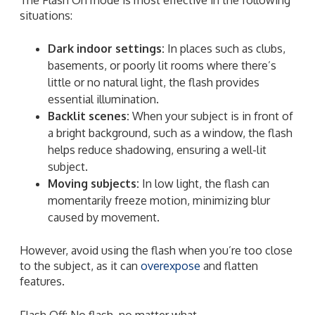
situations:
Dark indoor settings:
In places such as clubs,
basements, or poorly lit rooms where there’s
little or no natural light, the flash provides
essential illumination.
Backlit scenes:
When your subject is in front of
a bright background, such as a window, the flash
helps reduce shadowing, ensuring a well-lit
subject.
Moving subjects:
In low light, the flash can
momentarily freeze motion, minimizing blur
caused by movement.
However, avoid using the flash when you’re too close
to the subject, as it can
overexpose
and flatten
features.
Flash Off: No flash, no matter what