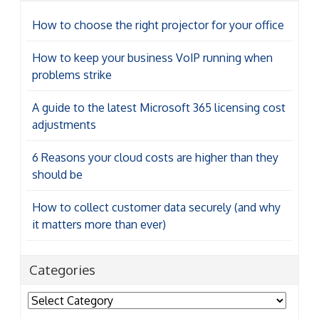
How to choose the right projector for your office
How to keep your business VoIP running when
problems strike
A guide to the latest Microsoft 365 licensing cost
adjustments
6 Reasons your cloud costs are higher than they
should be
How to collect customer data securely (and why
it matters more than ever)
Categories
Categories