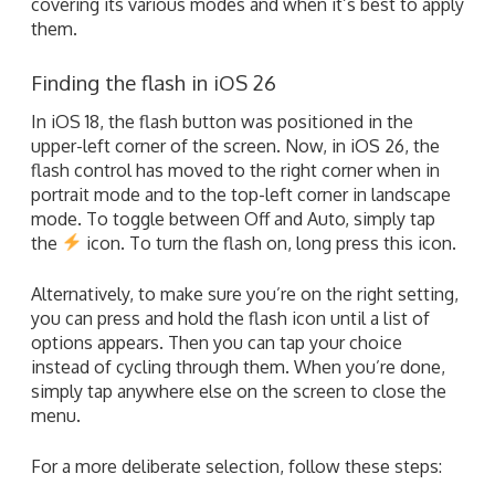
covering its various modes and when it’s best to apply
them.
Finding the flash in iOS 26
In iOS 18, the flash button was positioned in the
upper-left corner of the screen. Now, in iOS 26, the
flash control has moved to the right corner when in
portrait mode and to the top-left corner in landscape
mode. To toggle between Off and Auto, simply tap
the
icon. To turn the flash on, long press this icon.
Alternatively, to make sure you’re on the right setting,
you can press and hold the flash icon until a list of
options appears. Then you can tap your choice
instead of cycling through them. When you’re done,
simply tap anywhere else on the screen to close the
menu.
For a more deliberate selection, follow these steps: