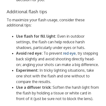
Additional flash tips
To maximize your flash usage, consider these
additional tips:
Use flash for fill light:
Even in outdoor
settings, the flash can help reduce harsh
shadows, particularly under eyes or hats.
Avoid red eye:
To prevent
red eye
, try stepping
back slightly and avoid shooting directly head-
on; angling your shots can make a big difference.
Experiment:
In tricky lighting situations, take
one shot with the flash and one without to
compare the results.
Use a diffuser trick:
Soften the harsh light from
the flash by holding a tissue or white card in
front of it (just be sure not to block the lens).