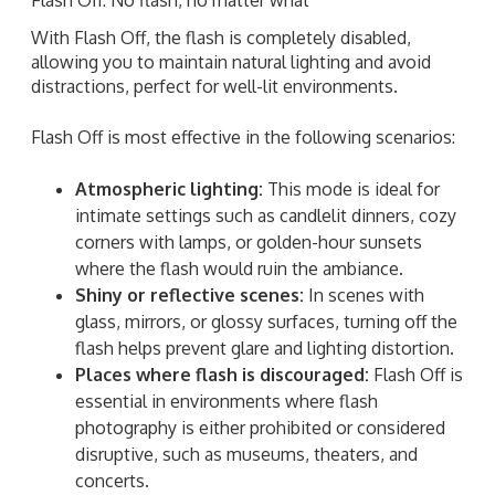
With Flash Off, the flash is completely disabled,
allowing you to maintain natural lighting and avoid
distractions, perfect for well-lit environments.
Flash Off is most effective in the following scenarios:
Atmospheric lighting:
This mode is ideal for
intimate settings such as candlelit dinners, cozy
corners with lamps, or golden-hour sunsets
where the flash would ruin the ambiance.
Shiny or reflective scenes:
In scenes with
glass, mirrors, or glossy surfaces, turning off the
flash helps prevent glare and lighting distortion.
Places where flash is discouraged:
Flash Off is
essential in environments where flash
photography is either prohibited or considered
disruptive, such as museums, theaters, and
concerts.