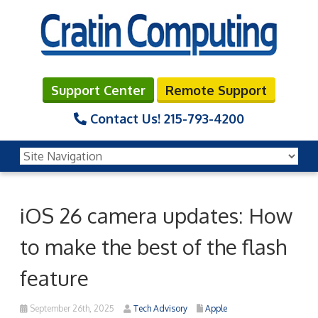
Support Center
Remote Support
Contact Us!
215-793-4200
iOS 26 camera updates: How
to make the best of the flash
feature
September 26th, 2025
Tech Advisory
Apple