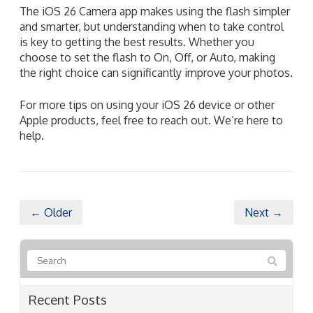
The iOS 26 Camera app makes using the flash simpler
and smarter, but understanding when to take control
is key to getting the best results. Whether you
choose to set the flash to On, Off, or Auto, making
the right choice can significantly improve your photos.
For more tips on using your iOS 26 device or other
Apple products, feel free to reach out. We’re here to
help.
← Older
Next →
Recent Posts