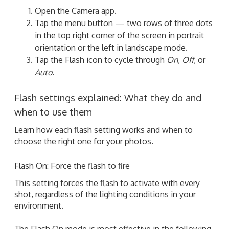
Open the Camera app.
Tap the menu button — two rows of three dots
in the top right corner of the screen in portrait
orientation or the left in landscape mode.
Tap the Flash icon to cycle through
On
,
Off
, or
Auto
.
Flash settings explained: What they do and
when to use them
Learn how each flash setting works and when to
choose the right one for your photos.
Flash On: Force the flash to fire
This setting forces the flash to activate with every
shot, regardless of the lighting conditions in your
environment.
The Flash On mode is most effective in the following