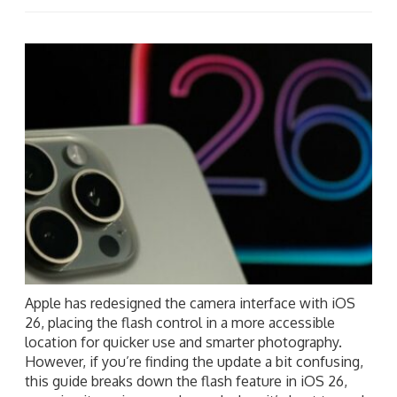
Apple has redesigned the camera interface with iOS
26, placing the flash control in a more accessible
location for quicker use and smarter photography.
However, if you’re finding the update a bit confusing,
this guide breaks down the flash feature in iOS 26,