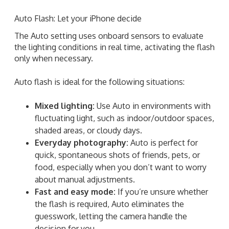
Auto Flash: Let your iPhone decide
The Auto setting uses onboard sensors to evaluate
the lighting conditions in real time, activating the flash
only when necessary.
Auto flash is ideal for the following situations:
Mixed lighting:
Use Auto in environments with
fluctuating light, such as indoor/outdoor spaces,
shaded areas, or cloudy days.
Everyday photography:
Auto is perfect for
quick, spontaneous shots of friends, pets, or
food, especially when you don’t want to worry
about manual adjustments.
Fast and easy mode:
If you’re unsure whether
the flash is required, Auto eliminates the
guesswork, letting the camera handle the
decision for you.