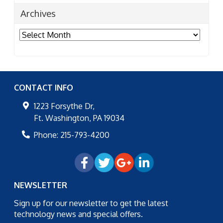
Archives
Archives
CONTACT INFO
1223 Forsythe Dr,
Ft. Washington
,
PA
19034
Phone:
215-793-4200
NEWSLETTER
Sign up for our newsletter to get the latest
technology news and special offers.