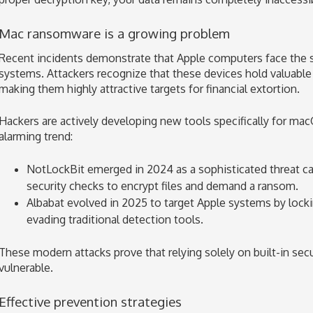
Mac ransomware is a growing problem
Recent incidents demonstrate that Apple computers face the s
systems. Attackers recognize that these devices hold valuable
making them highly attractive targets for financial extortion.
Hackers are actively developing new tools specifically for ma
alarming trend:
NotLockBit emerged in 2024 as a sophisticated threat c
security checks to encrypt files and demand a ransom.
Albabat evolved in 2025 to target Apple systems by lockin
evading traditional detection tools.
These modern attacks prove that relying solely on built-in secu
vulnerable.
Effective prevention strategies