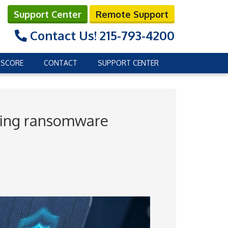
Support Center
Remote Support
Contact Us!
215-793-4200
 SCORE
CONTACT
SUPPORT CENTER
wing ransomware