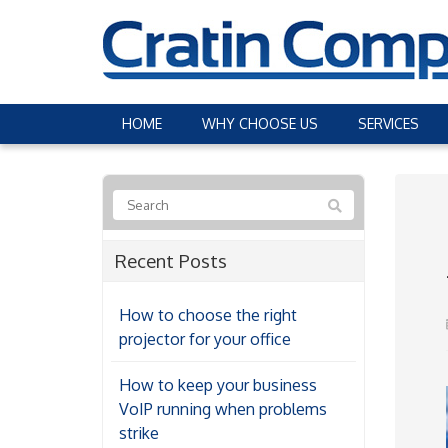
HOME
WHY CHOOSE US
SERVICES
Recent Posts
How to choose the right
projector for your office
How to keep your business
VoIP running when problems
strike