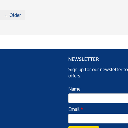
← Older
NEWSLETTER
Sign up for our newsletter t
offers.
Name
Email
*