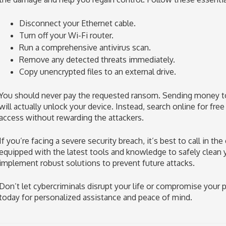
Disconnect your Ethernet cable.
Turn off your Wi-Fi router.
Run a comprehensive antivirus scan.
Remove any detected threats immediately.
Copy unencrypted files to an external drive.
You should never pay the requested ransom. Sending money to 
will actually unlock your device. Instead, search online for fre
access without rewarding the attackers.
If you’re facing a severe security breach, it’s best to call in th
equipped with the latest tools and knowledge to safely clean
implement robust solutions to prevent future attacks.
Don’t let cybercriminals disrupt your life or compromise your p
today for personalized assistance and peace of mind.