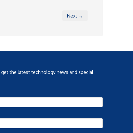
Next →
o get the latest technology news and special