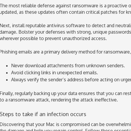
The most reliable defense against ransomware is a proactive 
updated, as these updates often contain critical patches for kn
Next, install reputable antivirus software to detect and neutra
damage. Bolster your defenses with strong, unique passwords 
wherever possible to prevent unauthorized access.
Phishing emails are a primary delivery method for ransomware, 
Never download attachments from unknown senders.
Avoid clicking links in unexpected emails.
Always verify the sender’s address before acting on urge
Finally, regularly backing up your data ensures that you can rest
to a ransomware attack, rendering the attack ineffective.
Steps to take if an infection occurs
Discovering that your Mac is compromised can be overwhelming
the damage and help you regain control. Follow these essential