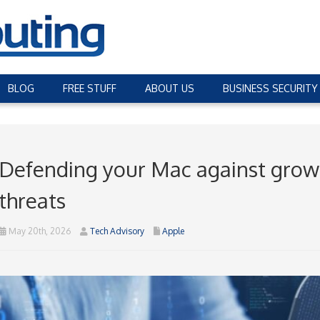
BLOG
FREE STUFF
ABOUT US
BUSINESS SECURITY
Defending your Mac against gro
threats
May 20th, 2026
Tech Advisory
Apple