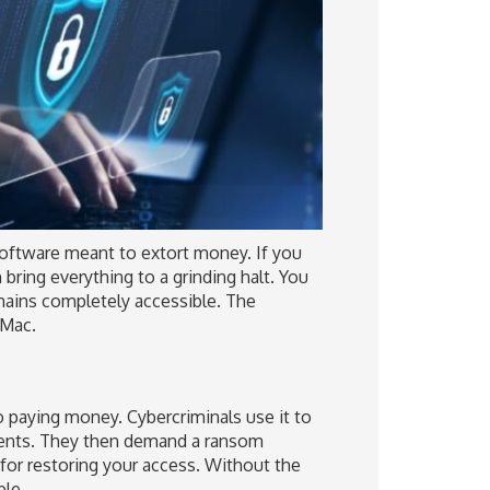
oftware meant to extort money. If you
 bring everything to a grinding halt. You
mains completely accessible. The
 Mac.
 paying money. Cybercriminals use it to
ents. They then demand a ransom
 for restoring your access. Without the
ble.