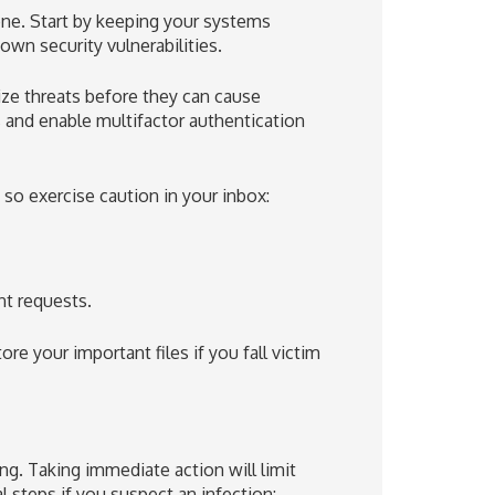
one. Start by keeping your systems
own security vulnerabilities.
lize threats before they can cause
and enable multifactor authentication
so exercise caution in your inbox:
nt requests.
ore your important files if you fall victim
. Taking immediate action will limit
 steps if you suspect an infection: