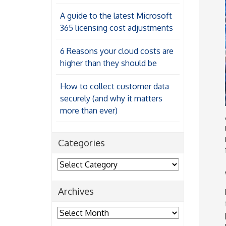
A guide to the latest Microsoft
365 licensing cost adjustments
6 Reasons your cloud costs are
higher than they should be
How to collect customer data
securely (and why it matters
more than ever)
Categories
Categories
Archives
Archives