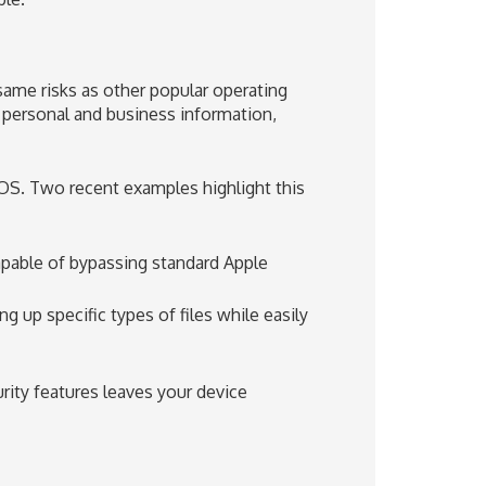
ame risks as other popular operating
 personal and business information,
cOS. Two recent examples highlight this
apable of bypassing standard Apple
g up specific types of files while easily
rity features leaves your device