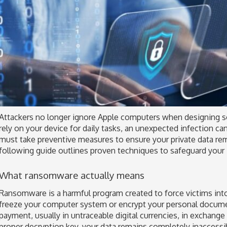
Attackers no longer ignore Apple computers when designing s
rely on your device for daily tasks, an unexpected infection can
must take preventive measures to ensure your private data re
following guide outlines proven techniques to safeguard your
What ransomware actually means
Ransomware is a harmful program created to force victims into
freeze your computer system or encrypt your personal docum
payment, usually in untraceable digital currencies, in exchange
proper decryption key, your data remains completely inaccessi