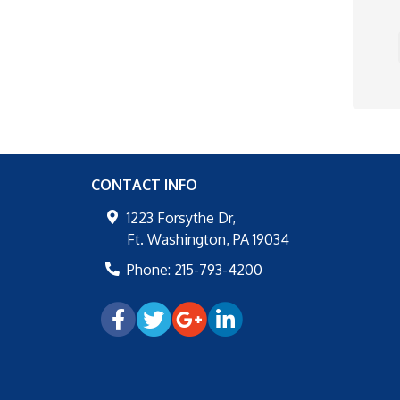
CONTACT INFO
1223 Forsythe Dr,
Ft. Washington
,
PA
19034
Phone:
215-793-4200