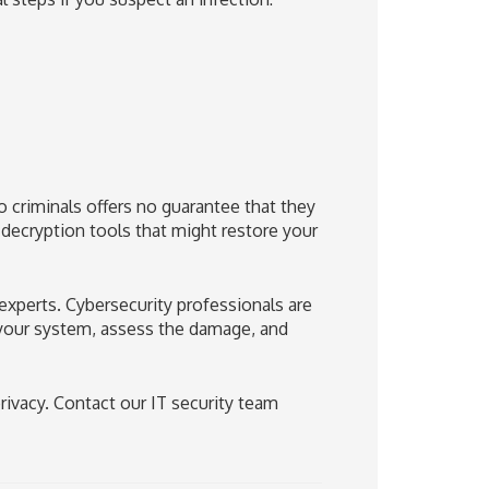
criminals offers no guarantee that they
e decryption tools that might restore your
e experts. Cybersecurity professionals are
 your system, assess the damage, and
rivacy. Contact our IT security team