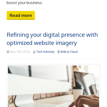
boost your business.
Read more
Refining your digital presence with
optimized website imagery
May 13th, 2026
Tech Advisory
Web & Cloud