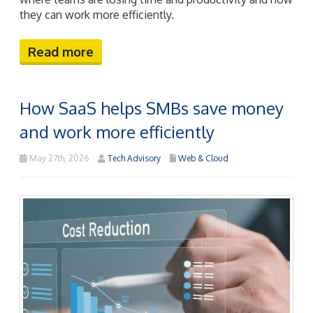
they can work more efficiently.
Read more
How SaaS helps SMBs save money
and work more efficiently
May 27th, 2026
Tech Advisory
Web & Cloud