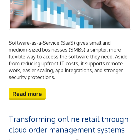
Software-as-a-Service (SaaS) gives small and
medium-sized businesses (SMBs) a simpler, more
flexible way to access the software they need. Aside
from reducing upfront IT costs, it supports remote
work, easier scaling, app integrations, and stronger
security protections.
Read more
Transforming online retail through
cloud order management systems