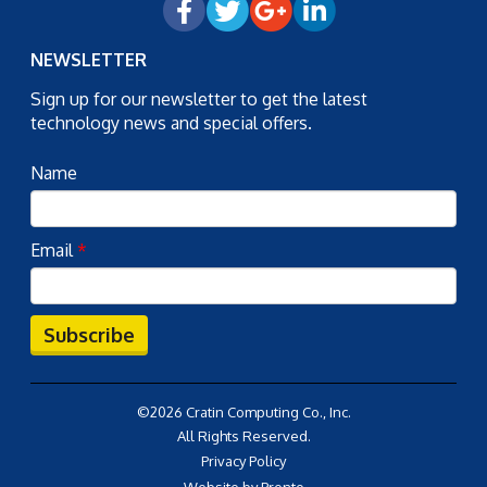
NEWSLETTER
Sign up for our newsletter to get the latest
technology news and special offers.
Name
Email
*
Subscribe
©2026 Cratin Computing Co., Inc.
All Rights Reserved.
Privacy Policy