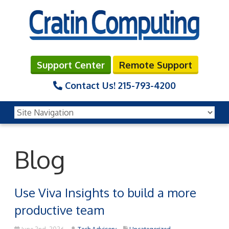
Support Center
Remote Support
Contact Us!
215-793-4200
Blog
Use Viva Insights to build a more
productive team