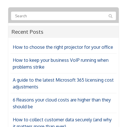
Recent Posts
How to choose the right projector for your office
How to keep your business VoIP running when
problems strike
A guide to the latest Microsoft 365 licensing cost
adjustments
6 Reasons your cloud costs are higher than they
should be
How to collect customer data securely (and why
it matters more than ever)