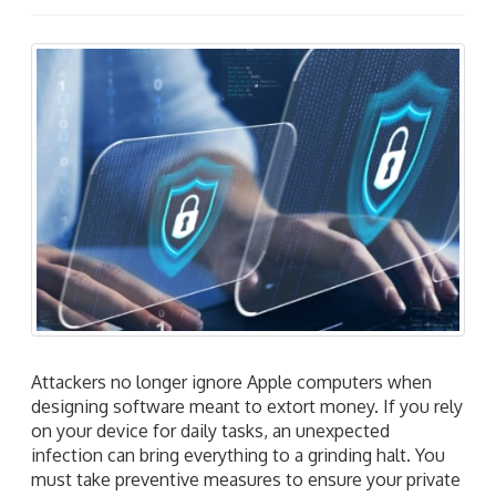
Attackers no longer ignore Apple computers when
designing software meant to extort money. If you rely
on your device for daily tasks, an unexpected
infection can bring everything to a grinding halt. You
must take preventive measures to ensure your private