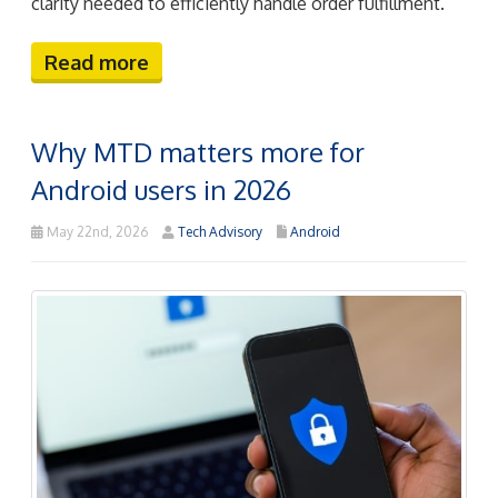
clarity needed to efficiently handle order fulfillment.
Read more
Why MTD matters more for
Android users in 2026
May 22nd, 2026
Tech Advisory
Android