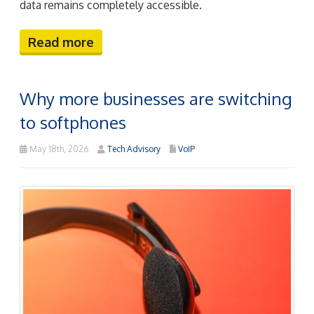
data remains completely accessible.
Read more
Why more businesses are switching
to softphones
May 18th, 2026
Tech Advisory
VoIP