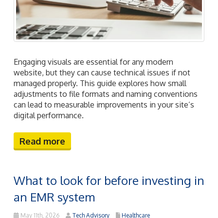
Engaging visuals are essential for any modern
website, but they can cause technical issues if not
managed properly. This guide explores how small
adjustments to file formats and naming conventions
can lead to measurable improvements in your site’s
digital performance.
Read more
What to look for before investing in
an EMR system
May 11th, 2026
Tech Advisory
Healthcare