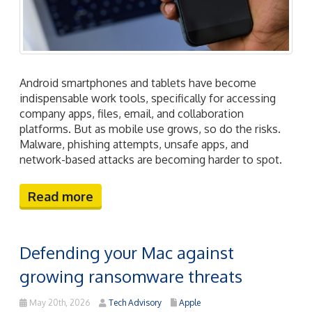
Android smartphones and tablets have become
indispensable work tools, specifically for accessing
company apps, files, email, and collaboration
platforms. But as mobile use grows, so do the risks.
Malware, phishing attempts, unsafe apps, and
network-based attacks are becoming harder to spot.
Read more
Defending your Mac against
growing ransomware threats
May 20th, 2026
Tech Advisory
Apple