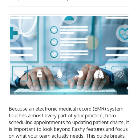
Because an electronic medical record (EMR) system
touches almost every part of your practice, from
scheduling appointments to updating patient charts, it
is important to look beyond flashy features and focus
on what your team actually needs. This guide breaks