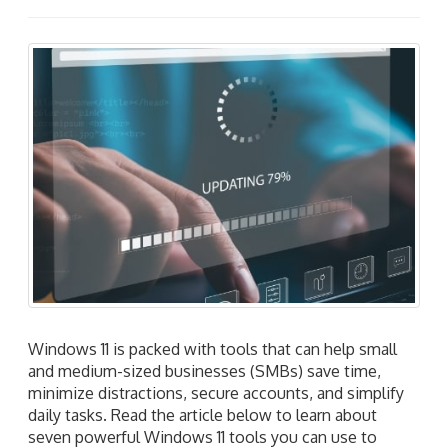
Windows 11 is packed with tools that can help small
and medium-sized businesses (SMBs) save time,
minimize distractions, secure accounts, and simplify
daily tasks. Read the article below to learn about
seven powerful Windows 11 tools you can use to