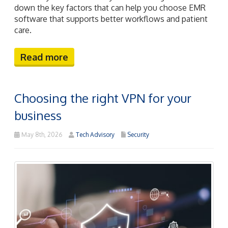
down the key factors that can help you choose EMR
software that supports better workflows and patient
care.
Read more
Choosing the right VPN for your
business
May 8th, 2026
Tech Advisory
Security