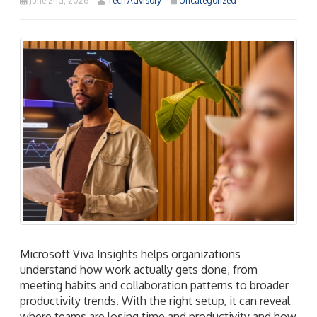
June 2nd, 2026
Tech Advisory
Uncategorized
Microsoft Viva Insights helps organizations
understand how work actually gets done, from
meeting habits and collaboration patterns to broader
productivity trends. With the right setup, it can reveal
where teams are losing time and productivity and how