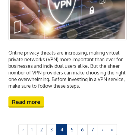
Online privacy threats are increasing, making virtual
private networks (VPN) more important than ever for
businesses and individual users alike. But the sheer
number of VPN providers can make choosing the right
one overwhelming. Before investing in a VPN service,
make sure to follow these steps.
Read more
‹
1
2
3
4
5
6
7
›
»