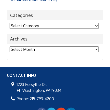
Categories
Categories
Archives
Archives
CONTACT INFO
1223 Forsythe Dr,
Ft. Washington
,
PA
19034
Phone:
215-793-4200