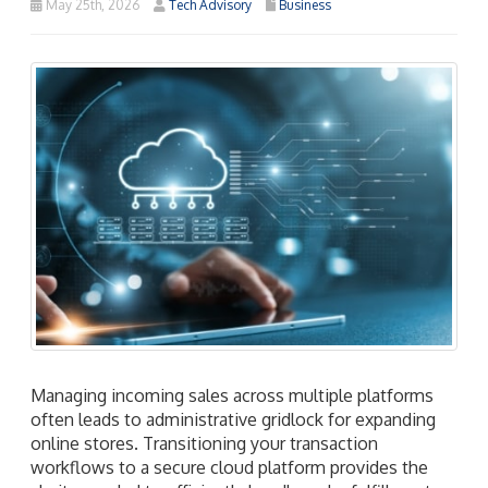
May 25th, 2026
Tech Advisory
Business
Managing incoming sales across multiple platforms
often leads to administrative gridlock for expanding
online stores. Transitioning your transaction
workflows to a secure cloud platform provides the