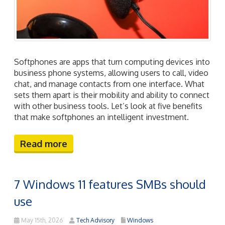
Softphones are apps that turn computing devices into
business phone systems, allowing users to call, video
chat, and manage contacts from one interface. What
sets them apart is their mobility and ability to connect
with other business tools. Let’s look at five benefits
that make softphones an intelligent investment.
Read more
7 Windows 11 features SMBs should
use
May 15th, 2026
Tech Advisory
Windows