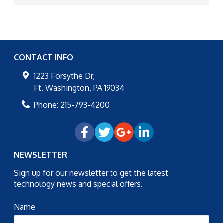
CONTACT INFO
1223 Forsythe Dr,
Ft. Washington
,
PA
19034
Phone:
215-793-4200
NEWSLETTER
Sign up for our newsletter to get the latest
technology news and special offers.
Name