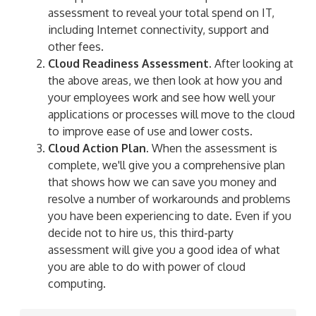
assessment to reveal your total spend on IT,
including Internet connectivity, support and
other fees.
Cloud Readiness Assessment.
After looking at
the above areas, we then look at how you and
your employees work and see how well your
applications or processes will move to the cloud
to improve ease of use and lower costs.
Cloud Action Plan.
When the assessment is
complete, we'll give you a comprehensive plan
that shows how we can save you money and
resolve a number of workarounds and problems
you have been experiencing to date. Even if you
decide not to hire us, this third-party
assessment will give you a good idea of what
you are able to do with power of cloud
computing.