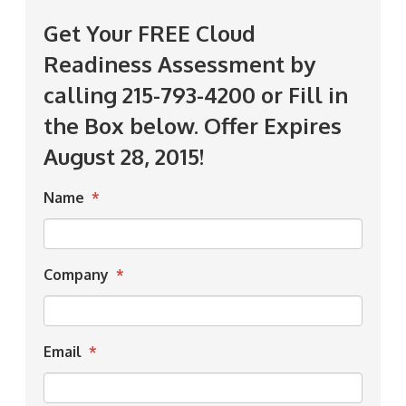
Get Your FREE Cloud
Readiness Assessment by
calling 215-793-4200 or Fill in
the Box below. Offer Expires
August 28, 2015!
Name
*
Company
*
Email
*