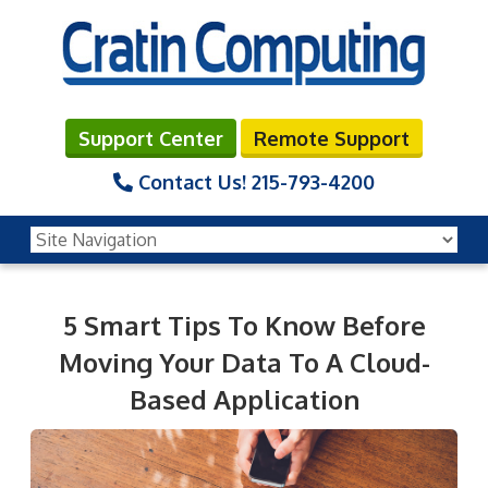
Support Center
Remote Support
Contact Us!
215-793-4200
5 Smart Tips To Know Before
Moving Your Data To A Cloud-
Based Application