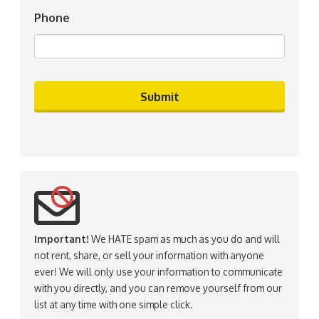
Phone
Important!
We HATE spam as much as you do and will
not rent, share, or sell your information with anyone
ever! We will only use your information to communicate
with you directly, and you can remove yourself from our
list at any time with one simple click.