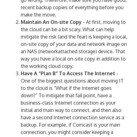
go wrong. Therefore, make sure you have good,
recent backup copies of everything before you
make the move.
Maintain An On-site Copy
- At first, moving to
the cloud can be a bit scary. What can help
mitigate the risk (and the fear) is keeping a local,
on-site copy of your data and network image on
an NAS (networkattached storage) device. That
way you have a local on-site copy in addition to
the working cloud copy.
Have A “Plan B” To Access The Internet
-
One of the biggest questions about moving IT
to the cloud is “What if the Internet goes
down?” To mitigate that fail point, have a
business-class Internet connection as your
initial and main way to connect, and then also
have a second Internet connection service as a
backup. For example, if Comcast is your main
connection, you might consider keeping a