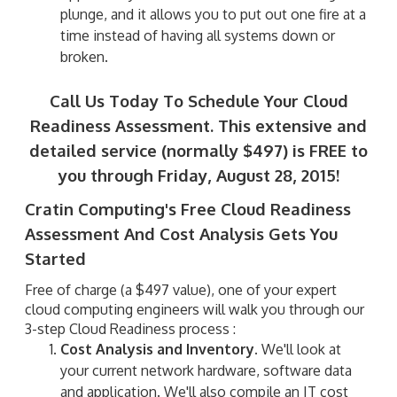
plunge, and it allows you to put out one fire at a
time instead of having all systems down or
broken.
Call Us Today To Schedule Your Cloud
Readiness Assessment. This extensive and
detailed service (normally $497) is FREE to
you through Friday, August 28, 2015!
Cratin Computing's Free Cloud Readiness
Assessment And Cost Analysis Gets You
Started
Free of charge (a $497 value), one of your expert
cloud computing engineers will walk you through our
3-step Cloud Readiness process :
Cost Analysis and Inventory.
We'll look at
your current network hardware, software data
and application. We'll also compile an IT cost