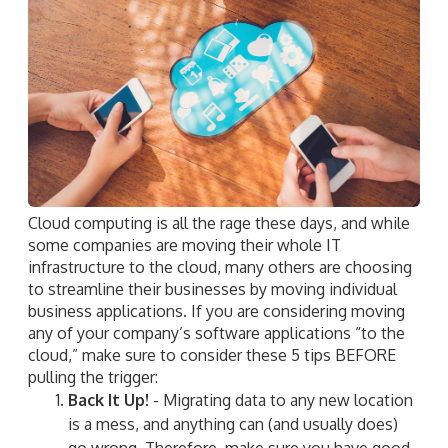
Cloud computing is all the rage these days, and while
some companies are moving their whole IT
infrastructure to the cloud, many others are choosing
to streamline their businesses by moving individual
business applications. If you are considering moving
any of your company’s software applications “to the
cloud,” make sure to consider these 5 tips BEFORE
pulling the trigger:
Back It Up!
- Migrating data to any new location
is a mess, and anything can (and usually does)