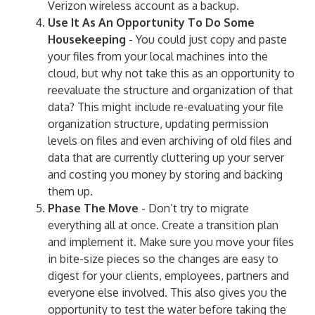
Verizon wireless account as a backup.
Use It As An Opportunity To Do Some
Housekeeping
- You could just copy and paste
your files from your local machines into the
cloud, but why not take this as an opportunity to
reevaluate the structure and organization of that
data? This might include re-evaluating your file
organization structure, updating permission
levels on files and even archiving of old files and
data that are currently cluttering up your server
and costing you money by storing and backing
them up.
Phase The Move
- Don’t try to migrate
everything all at once. Create a transition plan
and implement it. Make sure you move your files
in bite-size pieces so the changes are easy to
digest for your clients, employees, partners and
everyone else involved. This also gives you the
opportunity to test the water before taking the