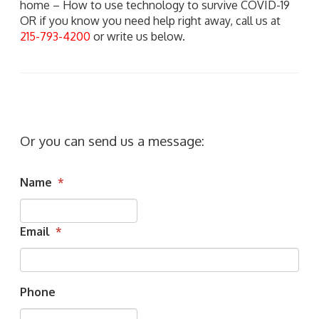
home – How to use technology to survive COVID-19
OR if you know you need help right away, call us at
215-793-4200
or write us below.
Or you can send us a message:
Name
*
Email
*
Phone