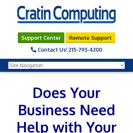
Support Center
Remote Support
Contact Us!
215-793-4200
Does Your
Business Need
Help with Your