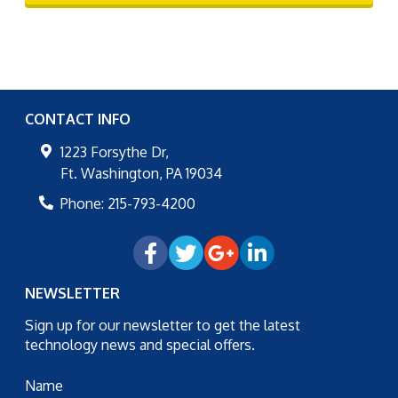
CONTACT INFO
1223 Forsythe Dr,
Ft. Washington
,
PA
19034
Phone:
215-793-4200
NEWSLETTER
Sign up for our newsletter to get the latest
technology news and special offers.
Name