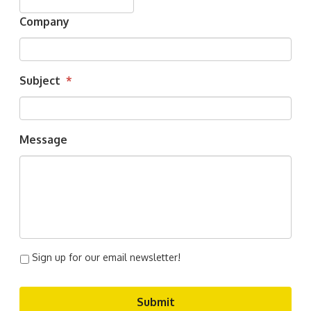
Company
Subject
*
Message
Sign up for our email newsletter!