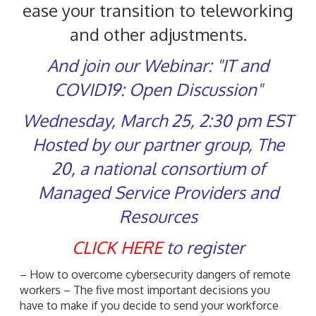
ease your transition to teleworking
and other adjustments.
And join our Webinar: "IT and
COVID19: Open Discussion"
Wednesday, March 25, 2:30 pm EST
Hosted by our partner group, The
20, a national consortium of
Managed Service Providers and
Resources
CLICK HERE
to register
– How to overcome cybersecurity dangers of remote
workers – The five most important decisions you
have to make if you decide to send your workforce