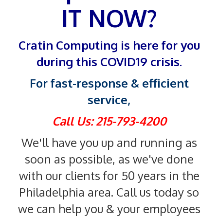
IT NOW?
Cratin Computing is here for you
during this COVID19 crisis.
For fast-response & efficient
service,
Call Us: 215-793-4200
We'll have you up and running as
soon as possible, as we've done
with our clients for 50 years in the
Philadelphia area. Call us today so
we can help you & your employees