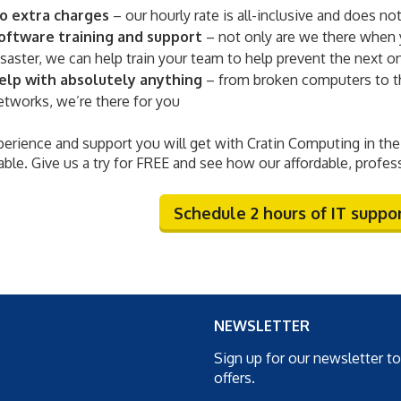
o extra charges
– our hourly rate is all-inclusive and does not
oftware training and support
– not only are we there when 
isaster, we can help train your team to help prevent the next o
elp with absolutely anything
– from broken computers to th
etworks, we’re there for you
erience and support you will get with Cratin Computing in the 
ble. Give us a try for FREE and see how our affordable, profes
Schedule 2 hours of IT support
NEWSLETTER
Sign up for our newsletter t
offers.