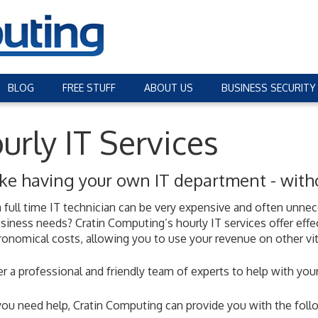
BLOG
FREE STUFF
ABOUT US
BUSINESS SECURITY
urly IT Services
 like having your own IT department - wit
a full time IT technician can be very expensive and often unn
siness needs? Cratin Computing’s hourly IT services offer effe
ronomical costs, allowing you to use your revenue on other vit
r a professional and friendly team of experts to help with your
u need help, Cratin Computing can provide you with the follo