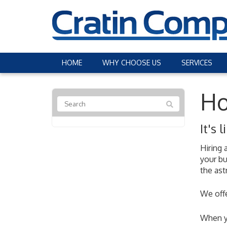
HOME
WHY CHOOSE US
SERVICES
Ho
It's
Hiring 
your bu
the ast
We offe
When yo