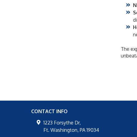
N
S
d
H
n
The exp
unbeata
CONTACT INFO
1223 Forsythe Dr,
Ft. Washington
,
PA
19034