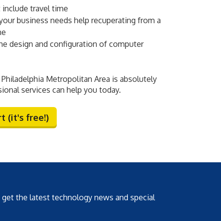
 include travel time
your business needs help recuperating from a
ne
e design and configuration of computer
Philadelphia Metropolitan Area is absolutely
sional services can help you today.
 (it's free!)
o get the latest technology news and special