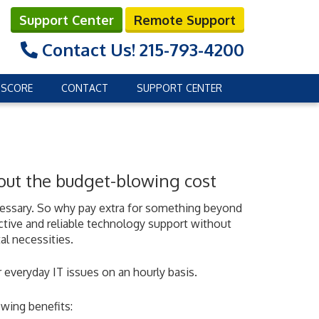
Support Center
Remote Support
Contact Us!
215-793-4200
 SCORE
CONTACT
SUPPORT CENTER
hout the budget-blowing cost
ecessary. So why pay extra for something beyond
ctive and reliable technology support without
al necessities.
 everyday IT issues on an hourly basis.
wing benefits: