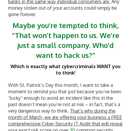
banks in the same way individual consumers are.
Any
money stolen out of your accounts could simply be
gone forever.
Maybe you’re tempted to think,
“That won’t happen to us.
We’re
just a small company. Who’d
want to hack us?”
Which is exactly what cybercriminals WANT you
to think!
With St. Patrick’s Day this month, I want to take a
moment to remind you that just because you’ve been
“lucky” enough to avoid an incident like this in the
past doesn’t mean you’re not at risk – in fact, that’s a
very dangerous way to think.
That’s why during the
month of March, we are offering your business a FREE
comprehensive Cyber-Security IT Audit that will reveal
your exact risk score on over
30
common security