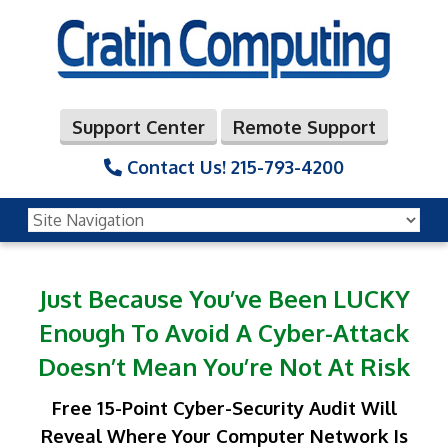
Support Center
Remote Support
Contact Us!
215-793-4200
Just Because You’ve Been LUCKY
Enough
To Avoid A Cyber-Attack
Doesn’t Mean You’re Not At Risk
Free 15-Point Cyber-Security Audit Will
Reveal Where Your Computer Network
Is