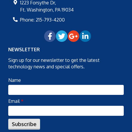
1223 Forsythe Dr,
Ft. Washington
,
PA
19034
Phone:
215-793-4200
NEWSLETTER
Sign up for our newsletter to get the latest
technology news and special offers.
Name
Email
*
Subscribe