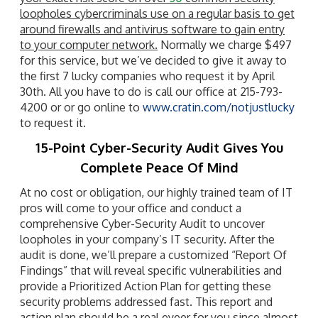
loopholes cybercriminals use on a regular basis to get
around firewalls and antivirus software to gain entry
to your computer network.
Normally we charge $497
for this service, but we’ve decided to give it away to
the first 7 lucky companies who request it by April
30th. All you have to do is call our office at 215-793-
4200 or or go online to
www.cratin.com/notjustlucky
to request it.
15-Point Cyber-Security Audit Gives You
Complete Peace Of Mind
At no cost or obligation, our highly trained team of IT
pros will come to your office and conduct a
comprehensive Cyber-Security Audit to uncover
loopholes in your company’s IT security. After the
audit is done, we’ll prepare a customized “Report Of
Findings” that will reveal specific vulnerabilities and
provide a Prioritized Action Plan for getting these
security problems addressed fast. This report and
action plan should be a real eyeer for you since almost