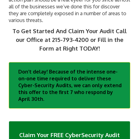
all of the businesses we’ve done this for discover
they are completely exposed in a number of areas to
various threats.
To Get Started And Claim Your Audit
Call
our Office at 215-793-4200 or Fill in the
Form at Right TODAY!
Don’t delay! Because of the intense one-
on-one time required to deliver these
Cyber-Security Audits, we can only extend
this offer to the first 7 who respond by
April 30th.
Claim Your FREE CyberSecurity Audit