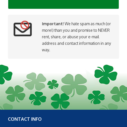
Important!
We hate spam as much (or
more!) than you and promise to NEVER
rent, share, or abuse your e-mail
address and contact information in any
way.
CONTACT INFO