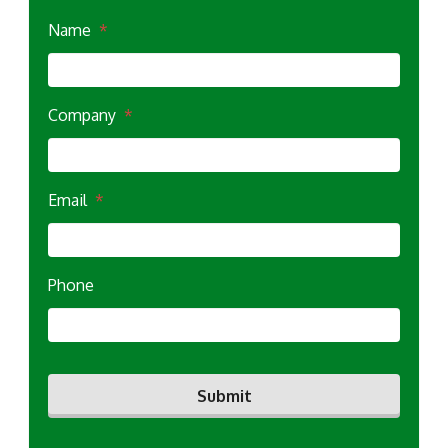
Name
*
Company
*
Email
*
Phone