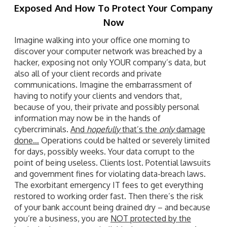
Exposed And How To Protect Your Company
Now
Imagine walking into your office one morning to
discover your computer network was breached by a
hacker, exposing not only YOUR company’s data, but
also all of your client records and private
communications. Imagine the embarrassment of
having to notify your clients and vendors that,
because of you, their private and possibly personal
information may now be in the hands of
cybercriminals.
And
hopefully
that’s the
only
damage
done…
Operations could be halted or severely limited
for days, possibly weeks. Your data corrupt to the
point of being useless. Clients lost. Potential lawsuits
and government fines for violating data-breach laws.
The exorbitant emergency IT fees to get everything
restored to working order fast. Then there’s the risk
of your bank account being drained dry – and because
you’re a business, you are
NOT protected by the