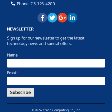
Phone:
215-793-4200
NEWSLETTER
Sign up for our newsletter to get the latest
technology news and special offers.
Name
Email
*
Subscribe
©2026 Cratin Computing Co., Inc.