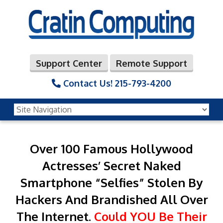
Support Center
Remote Support
Contact Us!
215-793-4200
Over 100 Famous Hollywood
Actresses’ Secret
Naked
Smartphone “Selfies” Stolen By
Hackers
And Brandished All Over
The Internet.
Could YOU Be Their