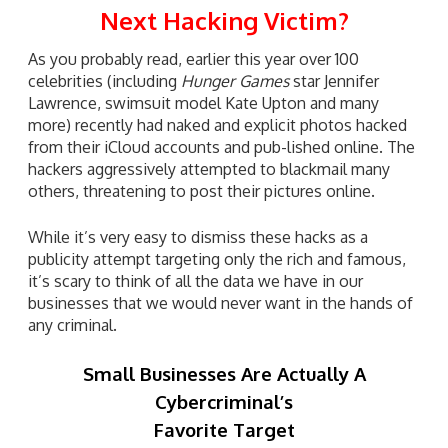
Next Hacking Victim?
As you probably read, earlier this year over 100
celebrities (including
Hunger Games
star Jennifer
Lawrence, swimsuit model Kate Upton and many
more) recently had naked and explicit photos hacked
from their iCloud accounts and pub-lished online. The
hackers aggressively attempted to blackmail many
others, threatening to post their pictures online.
While it’s very easy to dismiss these hacks as a
publicity attempt targeting only the rich and famous,
it’s scary to think of all the data we have in our
businesses that we would never want in the hands of
any criminal.
Small Businesses Are Actually A
Cybercriminal’s
Favorite Target