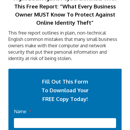
This Free Report:
“What Every Business
Owner MUST Know To Protect Against
Online Identity Theft”
This free report outlines in plain, non-technical
English common mistakes that many small business
owners make with their computer and network
security that put their personal information and
identity at risk of being stolen.
Fill Out This Form
To Download Your
FREE Copy Today!
Name
*