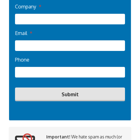
Company
*
Email
*
Phone
Important!
We hate spam as much (or