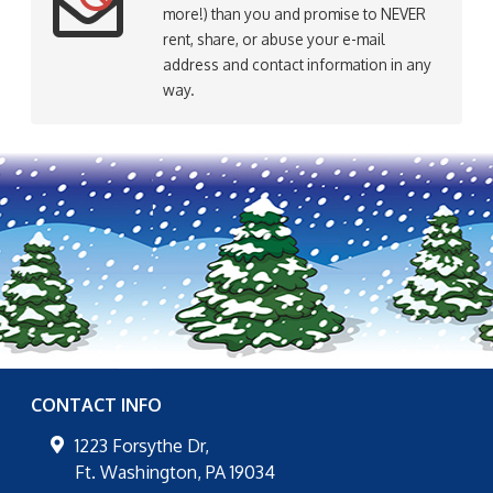
more!) than you and promise to NEVER
rent, share, or abuse your e-mail
address and contact information in any
way.
CONTACT INFO
1223 Forsythe Dr,
Ft. Washington
,
PA
19034