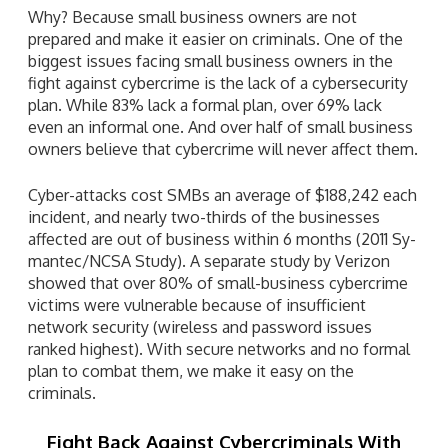
Why? Because small business owners are not
prepared and make it easier on criminals. One of the
biggest issues facing small business owners in the
fight against cybercrime is the lack of a cybersecurity
plan. While 83% lack a formal plan, over 69% lack
even an informal one. And over half of small business
owners believe that cybercrime will never affect them.
Cyber-attacks cost SMBs an average of $188,242 each
incident, and nearly two-thirds of the businesses
affected are out of business within 6 months (2011 Sy-
mantec/NCSA Study). A separate study by Verizon
showed that over 80% of small-business cybercrime
victims were vulnerable because of insufficient
network security (wireless and password issues
ranked highest). With secure networks and no formal
plan to combat them, we make it easy on the
criminals.
Fight Back Against Cybercriminals With