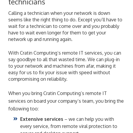
technicians
Calling a technician when your network is down
seems like the right thing to do. Except you’ll have to
wait for a technician to come over and you probably
have to wait even longer for them to get your
network up and running again.
With Cratin Computing’s remote IT services, you can
say goodbye to all that wasted time. We can plug-in
to your network and machines from afar, making it
easy for us to fix your issue with speed without
compromising on reliability.
When you bring Cratin Computing’s remote IT
services on board your company’s team, you bring the
following too:
Extensive services
– we can help you with
every service, from remote viral protection to