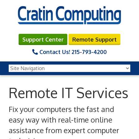
Support Center
Remote Support
Contact Us!
215-793-4200
Remote IT Services
Fix your computers the fast and
easy way with real-time online
assistance from expert computer