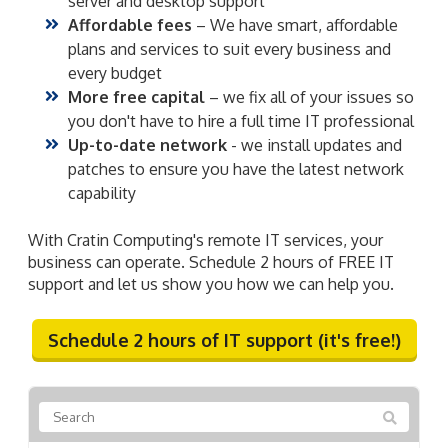
server and desktop support
Affordable fees
– We have smart, affordable
plans and services to suit every business and
every budget
More free capital
– we fix all of your issues so
you don't have to hire a full time IT professional
Up-to-date network
- we install updates and
patches to ensure you have the latest network
capability
With Cratin Computing's remote IT services, your
business can operate. Schedule 2 hours of FREE IT
support and let us show you how we can help you.
Schedule 2 hours of IT support (it's free!)