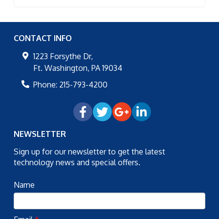
CONTACT INFO
1223 Forsythe Dr,
Ft. Washington
,
PA
19034
Phone:
215-793-4200
NEWSLETTER
Sign up for our newsletter to get the latest
technology news and special offers.
Name